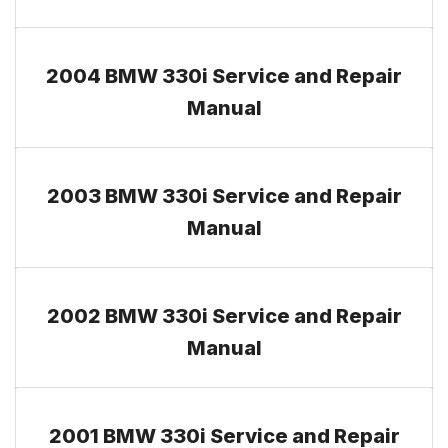
2004 BMW 330i Service and Repair
Manual
2003 BMW 330i Service and Repair
Manual
2002 BMW 330i Service and Repair
Manual
2001 BMW 330i Service and Repair