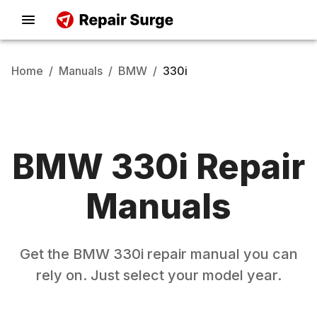
Home
/
Manuals
/
BMW
/
330i
BMW
330i
Repair
Manuals
Get the
BMW
330i
repair manual you can
rely on. Just select your model year.