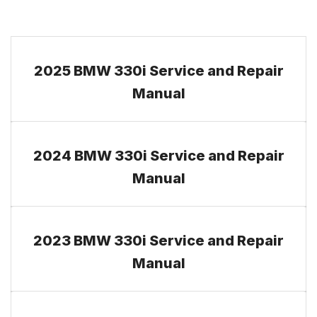
2025 BMW 330i Service and Repair
Manual
2024 BMW 330i Service and Repair
Manual
2023 BMW 330i Service and Repair
Manual