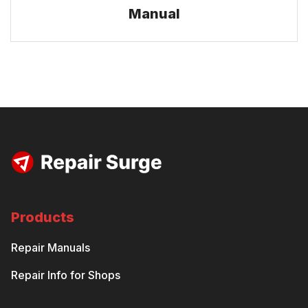
Manual
Products
Repair Manuals
Repair Info for Shops