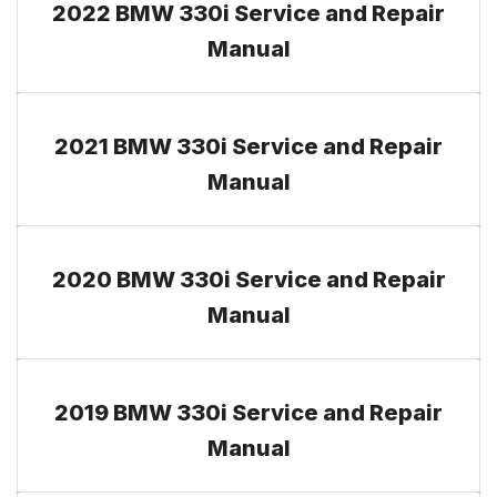
2022 BMW 330i Service and Repair
Manual
2021 BMW 330i Service and Repair
Manual
2020 BMW 330i Service and Repair
Manual
2019 BMW 330i Service and Repair
Manual