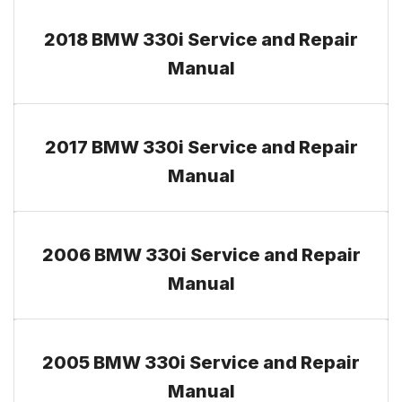
2018 BMW 330i Service and Repair
Manual
2017 BMW 330i Service and Repair
Manual
2006 BMW 330i Service and Repair
Manual
2005 BMW 330i Service and Repair
Manual