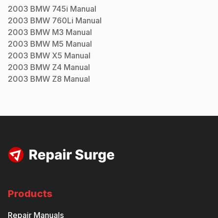
2003
BMW
745i
Manual
2003
BMW
760Li
Manual
2003
BMW
M3
Manual
2003
BMW
M5
Manual
2003
BMW
X5
Manual
2003
BMW
Z4
Manual
2003
BMW
Z8
Manual
Products
Repair Manuals