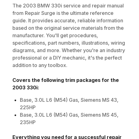
The
2003
BMW
330i
service and repair manual
from Repair Surge is the ultimate reference
guide. It provides accurate, reliable information
based on the original service materials from the
manufacturer. You'll get procedures,
specifications, part numbers, illustrations, wiring
diagrams, and more. Whether you're an industry
professional or a DIY mechanic, it's the perfect
addition to any toolbox.
Covers the following trim packages for the
2003
330i
:
Base, 3.0L L6 (M54) Gas, Siemens MS 43,
225HP
Base, 3.0L L6 (M54) Gas, Siemens MS 45,
235HP
Everything you need for a successful repair