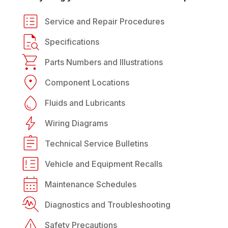
Service and Repair Procedures
Specifications
Parts Numbers and Illustrations
Component Locations
Fluids and Lubricants
Wiring Diagrams
Technical Service Bulletins
Vehicle and Equipment Recalls
Maintenance Schedules
Diagnostics and Troubleshooting
Safety Precautions