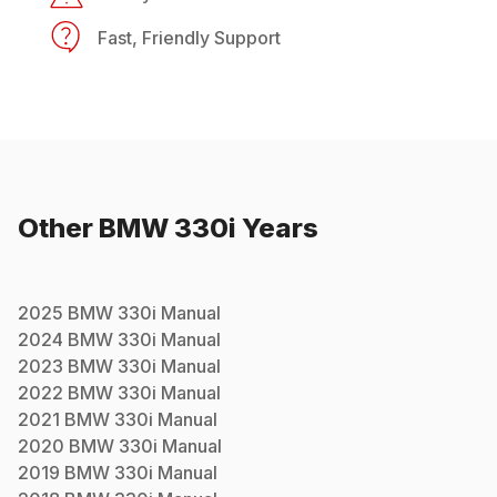
Fast, Friendly Support
Other
BMW
330i
Years
2025
BMW
330i
Manual
2024
BMW
330i
Manual
2023
BMW
330i
Manual
2022
BMW
330i
Manual
2021
BMW
330i
Manual
2020
BMW
330i
Manual
2019
BMW
330i
Manual