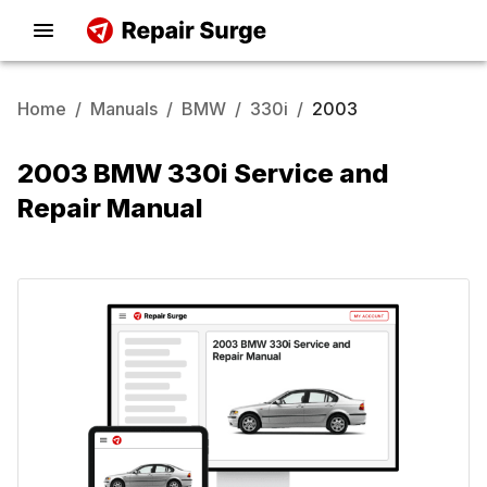
Home
/
Manuals
/
BMW
/
330i
/
2003
2003 BMW 330i Service and
Repair Manual