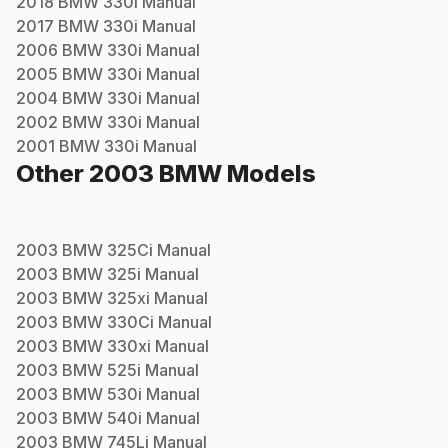
2018
BMW
330i
Manual
2017
BMW
330i
Manual
2006
BMW
330i
Manual
2005
BMW
330i
Manual
2004
BMW
330i
Manual
2002
BMW
330i
Manual
2001
BMW
330i
Manual
Other
2003
BMW
Models
2003
BMW
325Ci
Manual
2003
BMW
325i
Manual
2003
BMW
325xi
Manual
2003
BMW
330Ci
Manual
2003
BMW
330xi
Manual
2003
BMW
525i
Manual
2003
BMW
530i
Manual
2003
BMW
540i
Manual
2003
BMW
745Li
Manual