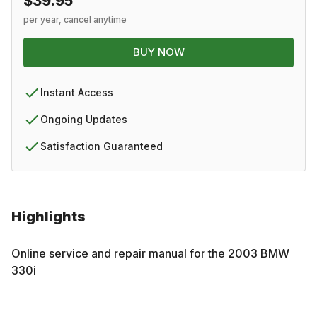
$39.95
per year, cancel anytime
BUY NOW
Instant Access
Ongoing Updates
Satisfaction Guaranteed
Highlights
Online service and repair manual for the
2003
BMW
330i