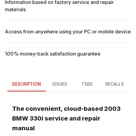
Information based on factory service and repair
materials
Access from anywhere using your PC or mobile device
100% money-back satisfaction guarantee
DESCRIPTION
ISSUES
TSBS
RECALLS
The convenient, cloud-based
2003
BMW
330i
service and repair
manual