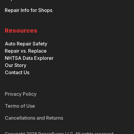
Repair Info for Shops
Resources
Auto Repair Safety
Repair vs. Replace
NHTSA Data Explorer
Our Story
Contact Us
Privacy Policy
Terms of Use
Cancellations and Returns
Copyright
2026
RepairSurge LLC. All rights reserved.