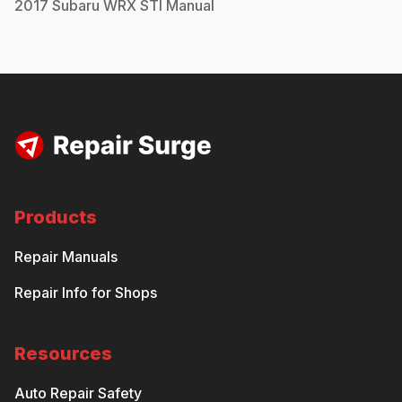
2017
Subaru
WRX STI
Manual
Products
Repair Manuals
Repair Info for Shops
Resources
Auto Repair Safety