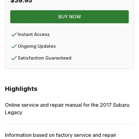
$39.95
BUY NOW
Instant Access
Ongoing Updates
Satisfaction Guaranteed
Highlights
Online service and repair manual for the
2017
Subaru
Legacy
Information based on factory service and repair