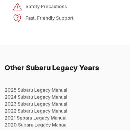
Safety Precautions
Fast, Friendly Support
Other
Subaru
Legacy
Years
2025
Subaru
Legacy
Manual
2024
Subaru
Legacy
Manual
2023
Subaru
Legacy
Manual
2022
Subaru
Legacy
Manual
2021
Subaru
Legacy
Manual
2020
Subaru
Legacy
Manual