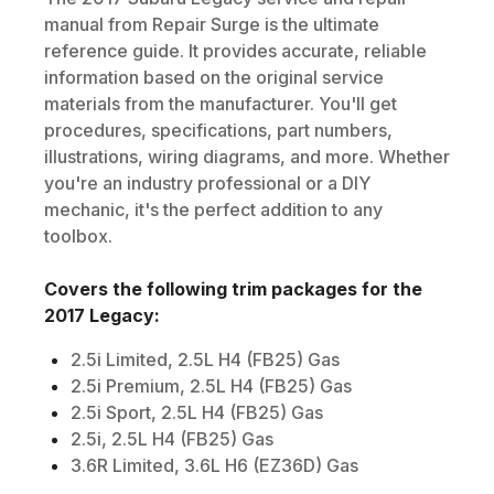
manual from Repair Surge is the ultimate
reference guide. It provides accurate, reliable
information based on the original service
materials from the manufacturer. You'll get
procedures, specifications, part numbers,
illustrations, wiring diagrams, and more. Whether
you're an industry professional or a DIY
mechanic, it's the perfect addition to any
toolbox.
Covers the following trim packages for the
2017
Legacy
:
2.5i Limited, 2.5L H4 (FB25) Gas
2.5i Premium, 2.5L H4 (FB25) Gas
2.5i Sport, 2.5L H4 (FB25) Gas
2.5i, 2.5L H4 (FB25) Gas
3.6R Limited, 3.6L H6 (EZ36D) Gas