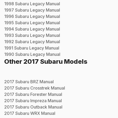
1998
Subaru
Legacy
Manual
1997
Subaru
Legacy
Manual
1996
Subaru
Legacy
Manual
1995
Subaru
Legacy
Manual
1994
Subaru
Legacy
Manual
1993
Subaru
Legacy
Manual
1992
Subaru
Legacy
Manual
1991
Subaru
Legacy
Manual
1990
Subaru
Legacy
Manual
Other
2017
Subaru
Models
2017
Subaru
BRZ
Manual
2017
Subaru
Crosstrek
Manual
2017
Subaru
Forester
Manual
2017
Subaru
Impreza
Manual
2017
Subaru
Outback
Manual
2017
Subaru
WRX
Manual