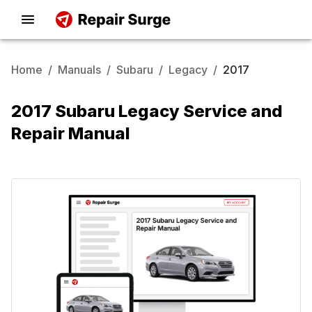
Home
/
Manuals
/
Subaru
/
Legacy
/
2017
2017 Subaru Legacy Service and
Repair Manual