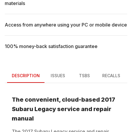
materials
Access from anywhere using your PC or mobile device
100% money-back satisfaction guarantee
DESCRIPTION
ISSUES
TSBS
RECALLS
The convenient, cloud-based
2017
Subaru
Legacy
service and repair
manual
The
2017
Subaru
Legacy
service and repair