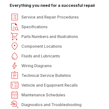
Everything you need for a successful repair
Service and Repair Procedures
Specifications
Parts Numbers and Illustrations
Component Locations
Fluids and Lubricants
Wiring Diagrams
Technical Service Bulletins
Vehicle and Equipment Recalls
Maintenance Schedules
Diagnostics and Troubleshooting