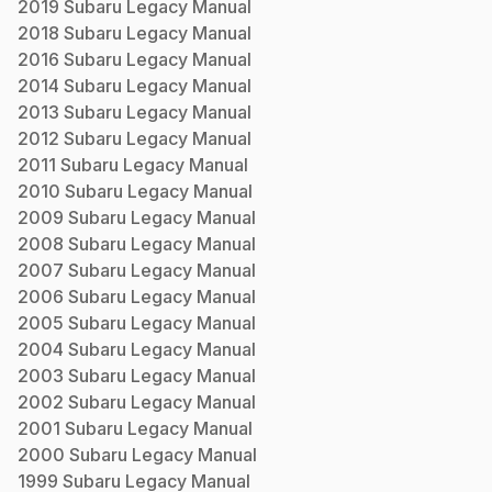
2019
Subaru
Legacy
Manual
2018
Subaru
Legacy
Manual
2016
Subaru
Legacy
Manual
2014
Subaru
Legacy
Manual
2013
Subaru
Legacy
Manual
2012
Subaru
Legacy
Manual
2011
Subaru
Legacy
Manual
2010
Subaru
Legacy
Manual
2009
Subaru
Legacy
Manual
2008
Subaru
Legacy
Manual
2007
Subaru
Legacy
Manual
2006
Subaru
Legacy
Manual
2005
Subaru
Legacy
Manual
2004
Subaru
Legacy
Manual
2003
Subaru
Legacy
Manual
2002
Subaru
Legacy
Manual
2001
Subaru
Legacy
Manual
2000
Subaru
Legacy
Manual
1999
Subaru
Legacy
Manual