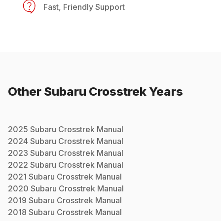
Fast, Friendly Support
Other
Subaru
Crosstrek
Years
2025
Subaru
Crosstrek
Manual
2024
Subaru
Crosstrek
Manual
2023
Subaru
Crosstrek
Manual
2022
Subaru
Crosstrek
Manual
2021
Subaru
Crosstrek
Manual
2020
Subaru
Crosstrek
Manual
2019
Subaru
Crosstrek
Manual
2018
Subaru
Crosstrek
Manual