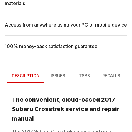
materials
Access from anywhere using your PC or mobile device
100% money-back satisfaction guarantee
DESCRIPTION
ISSUES
TSBS
RECALLS
The convenient, cloud-based
2017
Subaru
Crosstrek
service and repair
manual
The
2017
Subaru
Crosstrek
service and repair