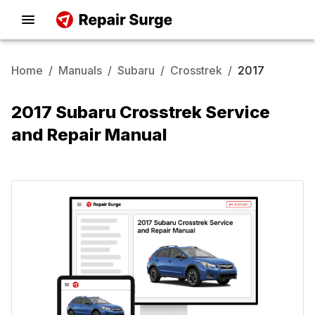
Home
/
Manuals
/
Subaru
/
Crosstrek
/
2017
2017 Subaru Crosstrek Service
and Repair Manual