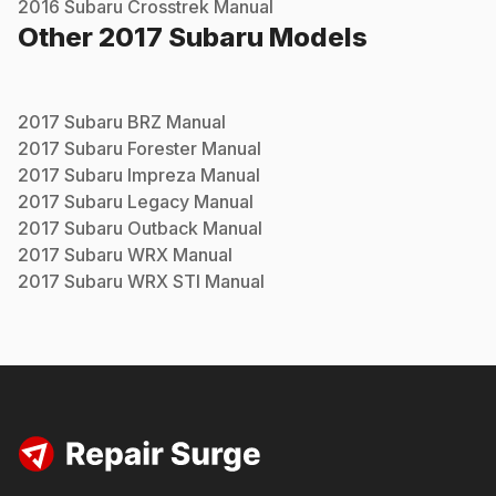
2016
Subaru
Crosstrek
Manual
Other
2017
Subaru
Models
2017
Subaru
BRZ
Manual
2017
Subaru
Forester
Manual
2017
Subaru
Impreza
Manual
2017
Subaru
Legacy
Manual
2017
Subaru
Outback
Manual
2017
Subaru
WRX
Manual
2017
Subaru
WRX STI
Manual