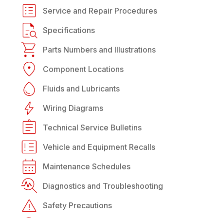
Service and Repair Procedures
Specifications
Parts Numbers and Illustrations
Component Locations
Fluids and Lubricants
Wiring Diagrams
Technical Service Bulletins
Vehicle and Equipment Recalls
Maintenance Schedules
Diagnostics and Troubleshooting
Safety Precautions