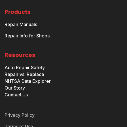
Products
Repair Manuals
Repair Info for Shops
Resources
Auto Repair Safety
Repair vs. Replace
NHTSA Data Explorer
Our Story
Contact Us
Privacy Policy
Terms of Use