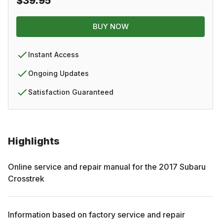
$39.95
BUY NOW
Instant Access
Ongoing Updates
Satisfaction Guaranteed
Highlights
Online service and repair manual for the
2017
Subaru
Crosstrek
Information based on factory service and repair