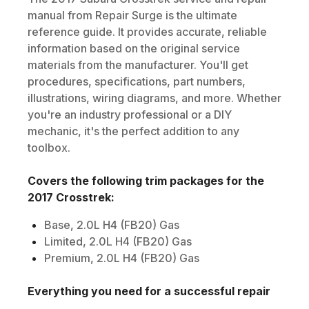
manual from Repair Surge is the ultimate
reference guide. It provides accurate, reliable
information based on the original service
materials from the manufacturer. You'll get
procedures, specifications, part numbers,
illustrations, wiring diagrams, and more. Whether
you're an industry professional or a DIY
mechanic, it's the perfect addition to any
toolbox.
Covers the following trim packages for the
2017
Crosstrek
:
Base, 2.0L H4 (FB20) Gas
Limited, 2.0L H4 (FB20) Gas
Premium, 2.0L H4 (FB20) Gas
Everything you need for a successful repair