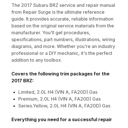
The
2017
Subaru
BRZ
service and repair manual
from Repair Surge is the ultimate reference
guide. It provides accurate, reliable information
based on the original service materials from the
manufacturer. You'll get procedures,
specifications, part numbers, illustrations, wiring
diagrams, and more. Whether you're an industry
professional or a DIY mechanic, it's the perfect
addition to any toolbox.
Covers the following trim packages for the
2017
BRZ
:
Limited, 2.0L H4 (VIN A, FA20D) Gas
Premium, 2.0L H4 (VIN A, FA20D) Gas
Series.Yellow, 2.0L H4 (VIN A, FA20D) Gas
Everything you need for a successful repair