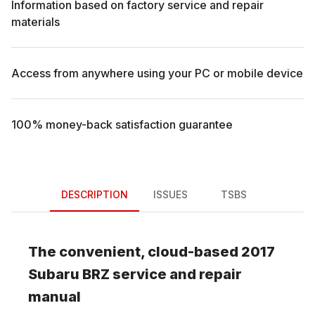
Information based on factory service and repair
materials
Access from anywhere using your PC or mobile device
100% money-back satisfaction guarantee
DESCRIPTION
ISSUES
TSBS
The convenient, cloud-based
2017
Subaru
BRZ
service and repair
manual