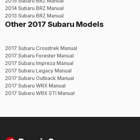
2015
Subaru
BRZ
Manual
2014
Subaru
BRZ
Manual
2013
Subaru
BRZ
Manual
Other
2017
Subaru
Models
2017
Subaru
Crosstrek
Manual
2017
Subaru
Forester
Manual
2017
Subaru
Impreza
Manual
2017
Subaru
Legacy
Manual
2017
Subaru
Outback
Manual
2017
Subaru
WRX
Manual
2017
Subaru
WRX STI
Manual