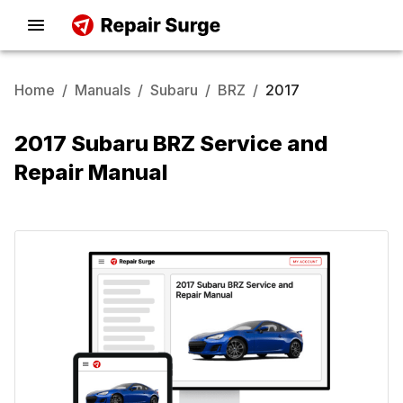
Home
/
Manuals
/
Subaru
/
BRZ
/
2017
2017 Subaru BRZ Service and
Repair Manual