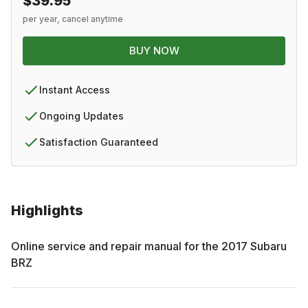
$39.95
per year, cancel anytime
BUY NOW
Instant Access
Ongoing Updates
Satisfaction Guaranteed
Highlights
Online service and repair manual for the
2017
Subaru
BRZ