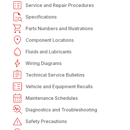
Service and Repair Procedures
Specifications
Parts Numbers and Illustrations
Component Locations
Fluids and Lubricants
Wiring Diagrams
Technical Service Bulletins
Vehicle and Equipment Recalls
Maintenance Schedules
Diagnostics and Troubleshooting
Safety Precautions