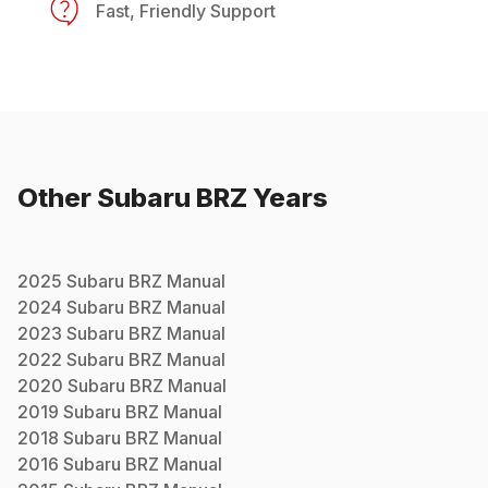
Fast, Friendly Support
Other
Subaru
BRZ
Years
2025
Subaru
BRZ
Manual
2024
Subaru
BRZ
Manual
2023
Subaru
BRZ
Manual
2022
Subaru
BRZ
Manual
2020
Subaru
BRZ
Manual
2019
Subaru
BRZ
Manual
2018
Subaru
BRZ
Manual
2016
Subaru
BRZ
Manual