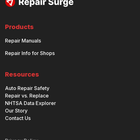
Products
Repair Manuals
Repair Info for Shops
Resources
Auto Repair Safety
Repair vs. Replace
NHTSA Data Explorer
Our Story
Contact Us