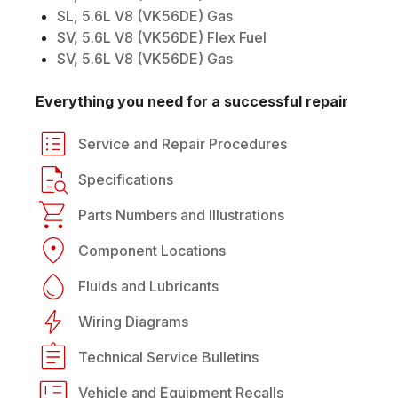
SL, 5.6L V8 (VK56DE) Gas
SV, 5.6L V8 (VK56DE) Flex Fuel
SV, 5.6L V8 (VK56DE) Gas
Everything you need for a successful repair
Service and Repair Procedures
Specifications
Parts Numbers and Illustrations
Component Locations
Fluids and Lubricants
Wiring Diagrams
Technical Service Bulletins
Vehicle and Equipment Recalls