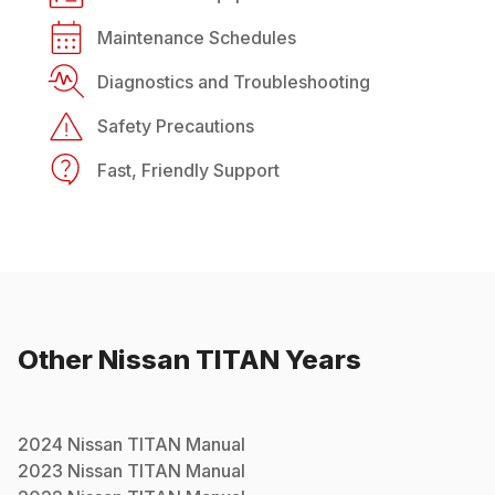
Maintenance Schedules
Diagnostics and Troubleshooting
Safety Precautions
Fast, Friendly Support
Other
Nissan
TITAN
Years
2024
Nissan
TITAN
Manual
2023
Nissan
TITAN
Manual