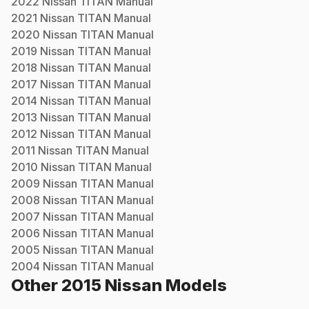
2022
Nissan
TITAN
Manual
2021
Nissan
TITAN
Manual
2020
Nissan
TITAN
Manual
2019
Nissan
TITAN
Manual
2018
Nissan
TITAN
Manual
2017
Nissan
TITAN
Manual
2014
Nissan
TITAN
Manual
2013
Nissan
TITAN
Manual
2012
Nissan
TITAN
Manual
2011
Nissan
TITAN
Manual
2010
Nissan
TITAN
Manual
2009
Nissan
TITAN
Manual
2008
Nissan
TITAN
Manual
2007
Nissan
TITAN
Manual
2006
Nissan
TITAN
Manual
2005
Nissan
TITAN
Manual
2004
Nissan
TITAN
Manual
Other
2015
Nissan
Models