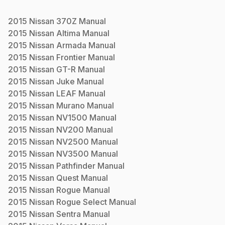
2015
Nissan
370Z
Manual
2015
Nissan
Altima
Manual
2015
Nissan
Armada
Manual
2015
Nissan
Frontier
Manual
2015
Nissan
GT-R
Manual
2015
Nissan
Juke
Manual
2015
Nissan
LEAF
Manual
2015
Nissan
Murano
Manual
2015
Nissan
NV1500
Manual
2015
Nissan
NV200
Manual
2015
Nissan
NV2500
Manual
2015
Nissan
NV3500
Manual
2015
Nissan
Pathfinder
Manual
2015
Nissan
Quest
Manual
2015
Nissan
Rogue
Manual
2015
Nissan
Rogue Select
Manual
2015
Nissan
Sentra
Manual