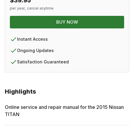
$39.95
per year, cancel anytime
BUY NOW
Instant Access
Ongoing Updates
Satisfaction Guaranteed
Highlights
Online service and repair manual for the
2015
Nissan
TITAN