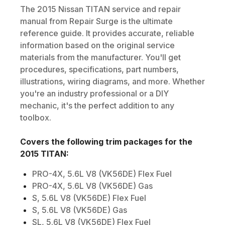
The
2015
Nissan
TITAN
service and repair
manual from Repair Surge is the ultimate
reference guide. It provides accurate, reliable
information based on the original service
materials from the manufacturer. You'll get
procedures, specifications, part numbers,
illustrations, wiring diagrams, and more. Whether
you're an industry professional or a DIY
mechanic, it's the perfect addition to any
toolbox.
Covers the following trim packages for the
2015
TITAN
:
PRO-4X, 5.6L V8 (VK56DE) Flex Fuel
PRO-4X, 5.6L V8 (VK56DE) Gas
S, 5.6L V8 (VK56DE) Flex Fuel
S, 5.6L V8 (VK56DE) Gas
SL, 5.6L V8 (VK56DE) Flex Fuel