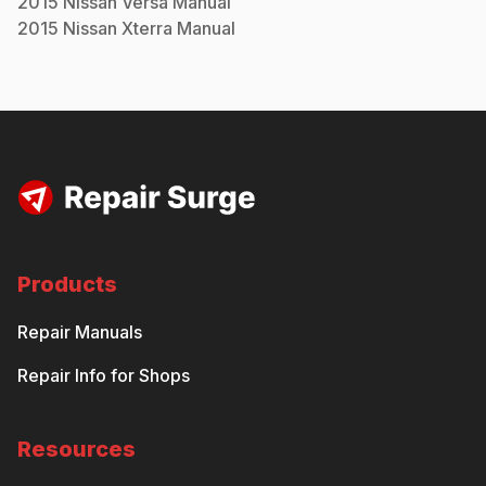
2015
Nissan
Versa
Manual
2015
Nissan
Xterra
Manual
Products
Repair Manuals
Repair Info for Shops
Resources