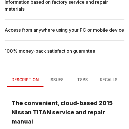
Information based on factory service and repair
materials
Access from anywhere using your PC or mobile device
100% money-back satisfaction guarantee
DESCRIPTION
ISSUES
TSBS
RECALLS
The convenient, cloud-based
2015
Nissan
TITAN
service and repair
manual