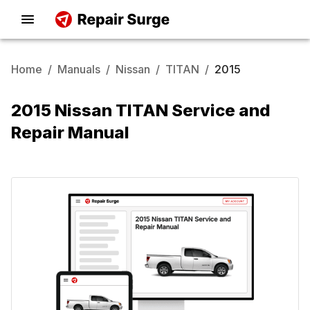
Home
/
Manuals
/
Nissan
/
TITAN
/
2015
2015 Nissan TITAN Service and
Repair Manual