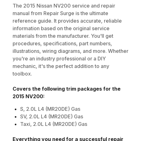
The
2015
Nissan
NV200
service and repair
manual from Repair Surge is the ultimate
reference guide. It provides accurate, reliable
information based on the original service
materials from the manufacturer. You'll get
procedures, specifications, part numbers,
illustrations, wiring diagrams, and more. Whether
you're an industry professional or a DIY
mechanic, it's the perfect addition to any
toolbox.
Covers the following trim packages for the
2015
NV200
:
S, 2.0L L4 (MR20DE) Gas
SV, 2.0L L4 (MR20DE) Gas
Taxi, 2.0L L4 (MR20DE) Gas
Everything you need for a successful repair