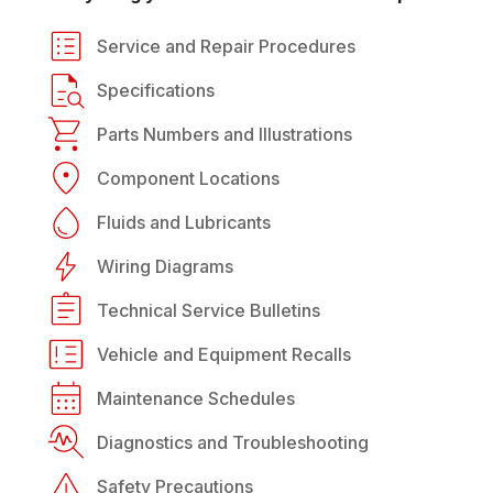
Service and Repair Procedures
Specifications
Parts Numbers and Illustrations
Component Locations
Fluids and Lubricants
Wiring Diagrams
Technical Service Bulletins
Vehicle and Equipment Recalls
Maintenance Schedules
Diagnostics and Troubleshooting
Safety Precautions