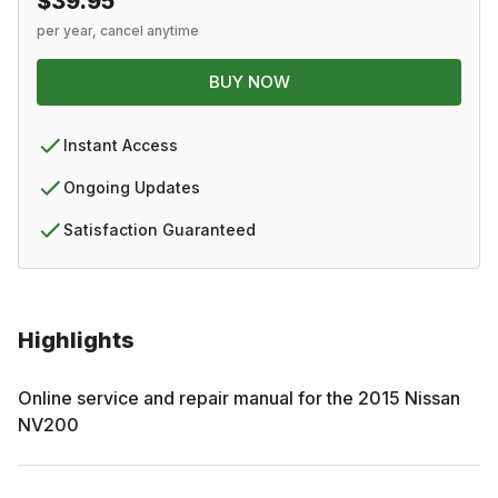
$39.95
per year, cancel anytime
BUY NOW
Instant Access
Ongoing Updates
Satisfaction Guaranteed
Highlights
Online service and repair manual for the
2015
Nissan
NV200