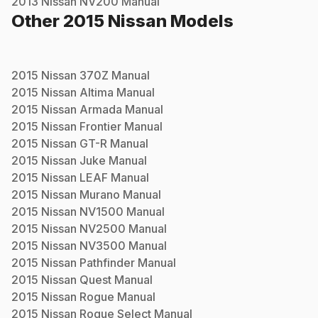
2013
Nissan
NV200
Manual
Other
2015
Nissan
Models
2015
Nissan
370Z
Manual
2015
Nissan
Altima
Manual
2015
Nissan
Armada
Manual
2015
Nissan
Frontier
Manual
2015
Nissan
GT-R
Manual
2015
Nissan
Juke
Manual
2015
Nissan
LEAF
Manual
2015
Nissan
Murano
Manual
2015
Nissan
NV1500
Manual
2015
Nissan
NV2500
Manual
2015
Nissan
NV3500
Manual
2015
Nissan
Pathfinder
Manual
2015
Nissan
Quest
Manual
2015
Nissan
Rogue
Manual
2015
Nissan
Rogue Select
Manual