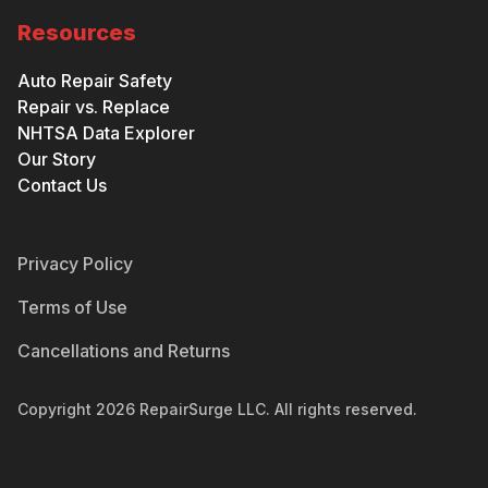
Resources
Auto Repair Safety
Repair vs. Replace
NHTSA Data Explorer
Our Story
Contact Us
Privacy Policy
Terms of Use
Cancellations and Returns
Copyright
2026
RepairSurge LLC. All rights reserved.