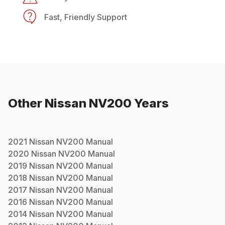
Fast, Friendly Support
Other
Nissan
NV200
Years
2021
Nissan
NV200
Manual
2020
Nissan
NV200
Manual
2019
Nissan
NV200
Manual
2018
Nissan
NV200
Manual
2017
Nissan
NV200
Manual
2016
Nissan
NV200
Manual
2014
Nissan
NV200
Manual