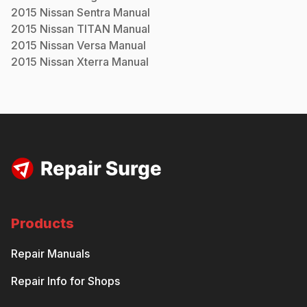
2015
Nissan
Sentra
Manual
2015
Nissan
TITAN
Manual
2015
Nissan
Versa
Manual
2015
Nissan
Xterra
Manual
Products
Repair Manuals
Repair Info for Shops