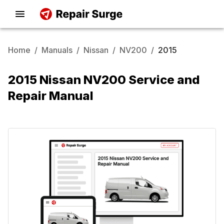
Home
/
Manuals
/
Nissan
/
NV200
/
2015
2015 Nissan NV200 Service and
Repair Manual