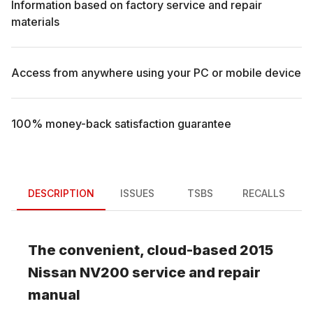
Information based on factory service and repair
materials
Access from anywhere using your PC or mobile device
100% money-back satisfaction guarantee
DESCRIPTION
ISSUES
TSBS
RECALLS
The convenient, cloud-based
2015
Nissan
NV200
service and repair
manual