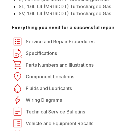
SL, 1.6L L4 (MR16DDT) Turbocharged Gas
SV, 1.6L L4 (MR16DDT) Turbocharged Gas
Everything you need for a successful repair
Service and Repair Procedures
Specifications
Parts Numbers and Illustrations
Component Locations
Fluids and Lubricants
Wiring Diagrams
Technical Service Bulletins
Vehicle and Equipment Recalls