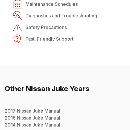
Maintenance Schedules
Diagnostics and Troubleshooting
Safety Precautions
Fast, Friendly Support
Other
Nissan
Juke
Years
2017
Nissan
Juke
Manual
2016
Nissan
Juke
Manual
2014
Nissan
Juke
Manual