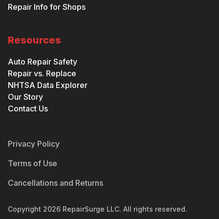
Repair Info for Shops
Resources
Auto Repair Safety
Repair vs. Replace
NHTSA Data Explorer
Our Story
Contact Us
Privacy Policy
Terms of Use
Cancellations and Returns
Copyright
2026
RepairSurge LLC. All rights reserved.