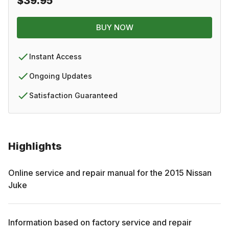
$39.95
BUY NOW
Instant Access
Ongoing Updates
Satisfaction Guaranteed
Highlights
Online service and repair manual for the
2015
Nissan
Juke
Information based on factory service and repair