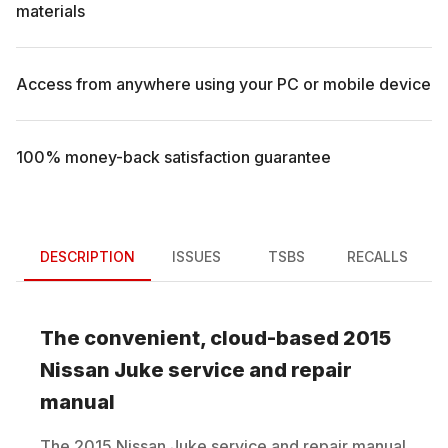
materials
Access from anywhere using your PC or mobile device
100% money-back satisfaction guarantee
DESCRIPTION
ISSUES
TSBS
RECALLS
The convenient, cloud-based
2015
Nissan
Juke
service and repair
manual
The
2015
Nissan
Juke
service and repair manual