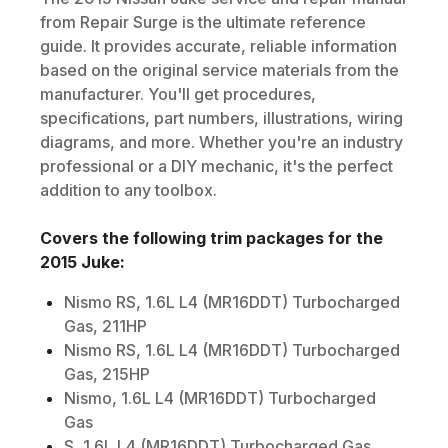
from Repair Surge is the ultimate reference
guide. It provides accurate, reliable information
based on the original service materials from the
manufacturer. You'll get procedures,
specifications, part numbers, illustrations, wiring
diagrams, and more. Whether you're an industry
professional or a DIY mechanic, it's the perfect
addition to any toolbox.
Covers the following trim packages for the
2015
Juke
:
Nismo RS, 1.6L L4 (MR16DDT) Turbocharged
Gas, 211HP
Nismo RS, 1.6L L4 (MR16DDT) Turbocharged
Gas, 215HP
Nismo, 1.6L L4 (MR16DDT) Turbocharged
Gas
S, 1.6L L4 (MR16DDT) Turbocharged Gas