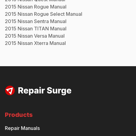
2015
Nissan
Rogue
Manual
2015
Nissan
Rogue Select
Manual
2015
Nissan
Sentra
Manual
2015
Nissan
TITAN
Manual
2015
Nissan
Versa
Manual
2015
Nissan
Xterra
Manual
Products
Repair Manuals