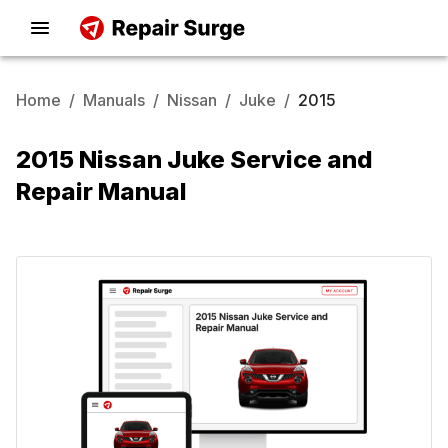
Home
/
Manuals
/
Nissan
/
Juke
/
2015
2015 Nissan Juke Service and
Repair Manual