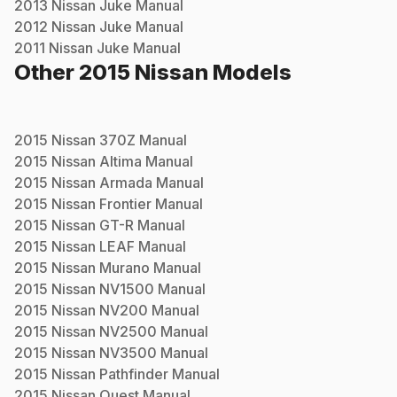
2013
Nissan
Juke
Manual
2012
Nissan
Juke
Manual
2011
Nissan
Juke
Manual
Other
2015
Nissan
Models
2015
Nissan
370Z
Manual
2015
Nissan
Altima
Manual
2015
Nissan
Armada
Manual
2015
Nissan
Frontier
Manual
2015
Nissan
GT-R
Manual
2015
Nissan
LEAF
Manual
2015
Nissan
Murano
Manual
2015
Nissan
NV1500
Manual
2015
Nissan
NV200
Manual
2015
Nissan
NV2500
Manual
2015
Nissan
NV3500
Manual
2015
Nissan
Pathfinder
Manual
2015
Nissan
Quest
Manual