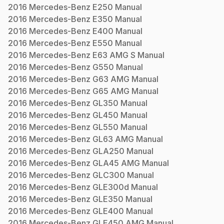
2016
Mercedes-Benz
E250
Manual
2016
Mercedes-Benz
E350
Manual
2016
Mercedes-Benz
E400
Manual
2016
Mercedes-Benz
E550
Manual
2016
Mercedes-Benz
E63 AMG S
Manual
2016
Mercedes-Benz
G550
Manual
2016
Mercedes-Benz
G63 AMG
Manual
2016
Mercedes-Benz
G65 AMG
Manual
2016
Mercedes-Benz
GL350
Manual
2016
Mercedes-Benz
GL450
Manual
2016
Mercedes-Benz
GL550
Manual
2016
Mercedes-Benz
GL63 AMG
Manual
2016
Mercedes-Benz
GLA250
Manual
2016
Mercedes-Benz
GLA45 AMG
Manual
2016
Mercedes-Benz
GLC300
Manual
2016
Mercedes-Benz
GLE300d
Manual
2016
Mercedes-Benz
GLE350
Manual
2016
Mercedes-Benz
GLE400
Manual
2016
Mercedes-Benz
GLE450 AMG
Manual