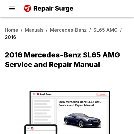
Home
/
Manuals
/
Mercedes-Benz
/
SL65 AMG
/
2016
2016 Mercedes-Benz SL65 AMG
Service and Repair Manual