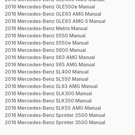
2016
Mercedes-Benz
GLE550e
Manual
2016
Mercedes-Benz
GLE63 AMG
Manual
2016
Mercedes-Benz
GLE63 AMG S
Manual
2016
Mercedes-Benz
Metris
Manual
2016
Mercedes-Benz
S550
Manual
2016
Mercedes-Benz
S550e
Manual
2016
Mercedes-Benz
S600
Manual
2016
Mercedes-Benz
S63 AMG
Manual
2016
Mercedes-Benz
S65 AMG
Manual
2016
Mercedes-Benz
SL400
Manual
2016
Mercedes-Benz
SL550
Manual
2016
Mercedes-Benz
SL63 AMG
Manual
2016
Mercedes-Benz
SLK300
Manual
2016
Mercedes-Benz
SLK350
Manual
2016
Mercedes-Benz
SLK55 AMG
Manual
2016
Mercedes-Benz
Sprinter 2500
Manual
2016
Mercedes-Benz
Sprinter 3500
Manual