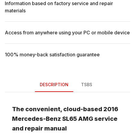
Information based on factory service and repair
materials
Access from anywhere using your PC or mobile device
100% money-back satisfaction guarantee
DESCRIPTION
TSBS
The convenient, cloud-based
2016
Mercedes-Benz
SL65 AMG
service
and repair manual