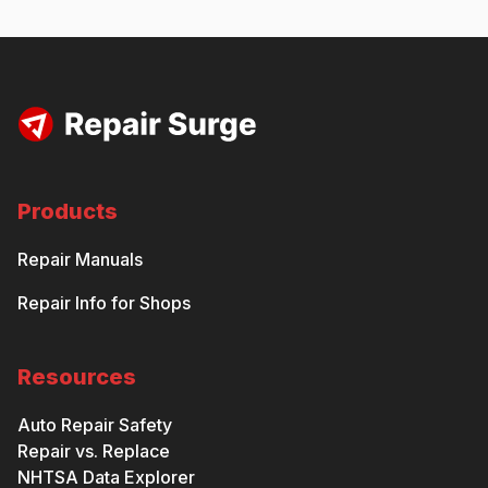
Products
Repair Manuals
Repair Info for Shops
Resources
Auto Repair Safety
Repair vs. Replace
NHTSA Data Explorer