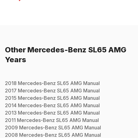
Other
Mercedes-Benz
SL65 AMG
Years
2018
Mercedes-Benz
SL65 AMG
Manual
2017
Mercedes-Benz
SL65 AMG
Manual
2015
Mercedes-Benz
SL65 AMG
Manual
2014
Mercedes-Benz
SL65 AMG
Manual
2013
Mercedes-Benz
SL65 AMG
Manual
2011
Mercedes-Benz
SL65 AMG
Manual
2009
Mercedes-Benz
SL65 AMG
Manual
2008
Mercedes-Benz
SL65 AMG
Manual