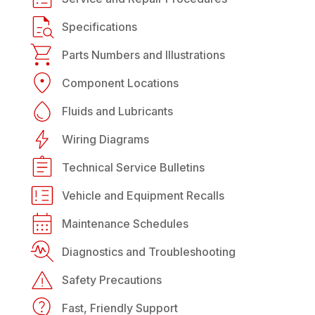
Specifications
Parts Numbers and Illustrations
Component Locations
Fluids and Lubricants
Wiring Diagrams
Technical Service Bulletins
Vehicle and Equipment Recalls
Maintenance Schedules
Diagnostics and Troubleshooting
Safety Precautions
Fast, Friendly Support