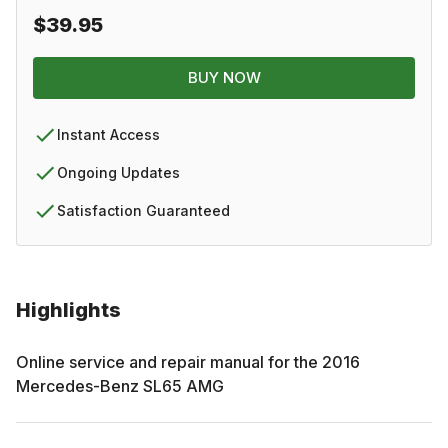
$39.95
BUY NOW
Instant Access
Ongoing Updates
Satisfaction Guaranteed
Highlights
Online service and repair manual for the
2016
Mercedes-Benz
SL65 AMG