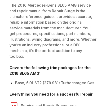
The
2016
Mercedes-Benz
SL65 AMG
service
and repair manual from Repair Surge is the
ultimate reference guide. It provides accurate,
reliable information based on the original
service materials from the manufacturer. You'll
get procedures, specifications, part numbers,
illustrations, wiring diagrams, and more. Whether
you're an industry professional or a DIY
mechanic, it's the perfect addition to any
toolbox.
Covers the following trim packages for the
2016
SL65 AMG
:
Base, 6.0L V12 (279.981) Turbocharged Gas
Everything you need for a successful repair
Service and Repair Procedures