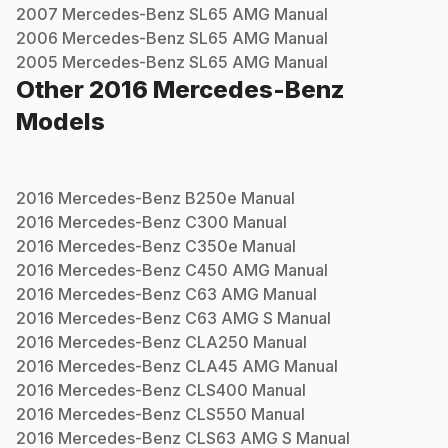
2007
Mercedes-Benz
SL65 AMG
Manual
2006
Mercedes-Benz
SL65 AMG
Manual
2005
Mercedes-Benz
SL65 AMG
Manual
Other
2016
Mercedes-Benz
Models
2016
Mercedes-Benz
B250e
Manual
2016
Mercedes-Benz
C300
Manual
2016
Mercedes-Benz
C350e
Manual
2016
Mercedes-Benz
C450 AMG
Manual
2016
Mercedes-Benz
C63 AMG
Manual
2016
Mercedes-Benz
C63 AMG S
Manual
2016
Mercedes-Benz
CLA250
Manual
2016
Mercedes-Benz
CLA45 AMG
Manual
2016
Mercedes-Benz
CLS400
Manual
2016
Mercedes-Benz
CLS550
Manual
2016
Mercedes-Benz
CLS63 AMG S
Manual