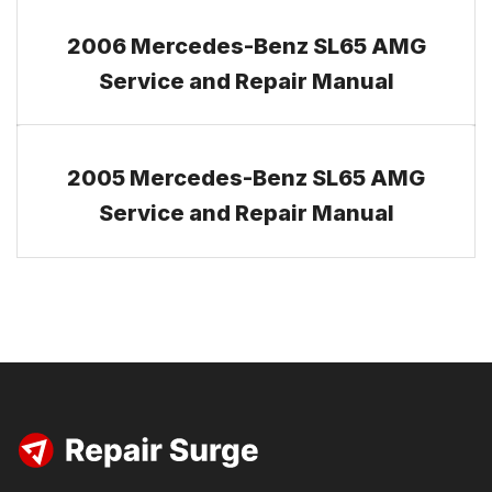
2006 Mercedes-Benz SL65 AMG
Service and Repair Manual
2005 Mercedes-Benz SL65 AMG
Service and Repair Manual