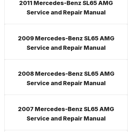
2011 Mercedes-Benz SL65 AMG
Service and Repair Manual
2009 Mercedes-Benz SL65 AMG
Service and Repair Manual
2008 Mercedes-Benz SL65 AMG
Service and Repair Manual
2007 Mercedes-Benz SL65 AMG
Service and Repair Manual