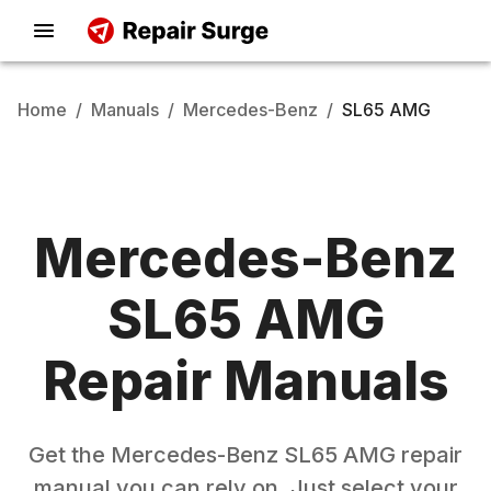
Home
/
Manuals
/
Mercedes-Benz
/
SL65 AMG
Mercedes-Benz
SL65 AMG
Repair Manuals
Get the
Mercedes-Benz
SL65 AMG
repair
manual you can rely on. Just select your