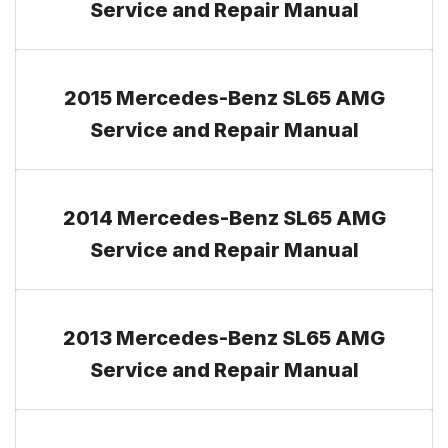
Service and Repair Manual
2015 Mercedes-Benz SL65 AMG
Service and Repair Manual
2014 Mercedes-Benz SL65 AMG
Service and Repair Manual
2013 Mercedes-Benz SL65 AMG
Service and Repair Manual