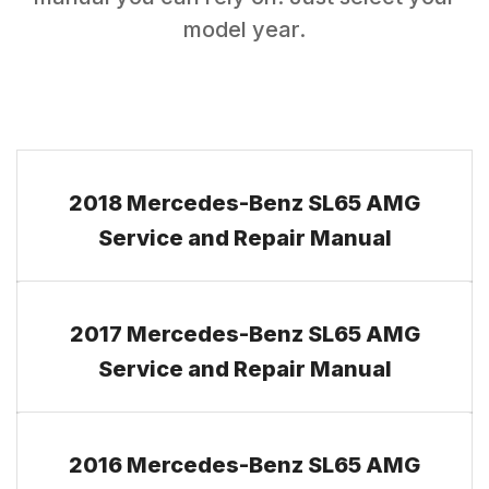
model year.
2018 Mercedes-Benz SL65 AMG
Service and Repair Manual
2017 Mercedes-Benz SL65 AMG
Service and Repair Manual
2016 Mercedes-Benz SL65 AMG