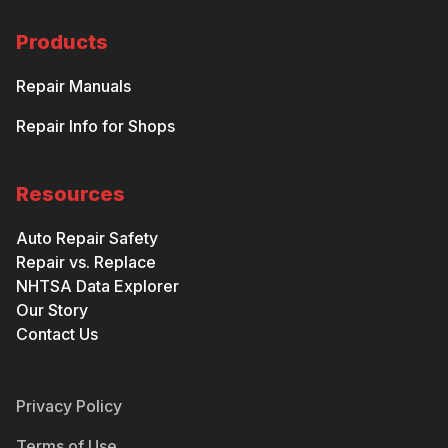
Products
Repair Manuals
Repair Info for Shops
Resources
Auto Repair Safety
Repair vs. Replace
NHTSA Data Explorer
Our Story
Contact Us
Privacy Policy
Terms of Use