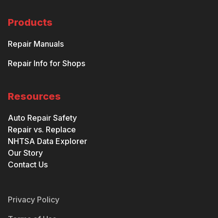
Products
Repair Manuals
Repair Info for Shops
Resources
Auto Repair Safety
Repair vs. Replace
NHTSA Data Explorer
Our Story
Contact Us
Privacy Policy