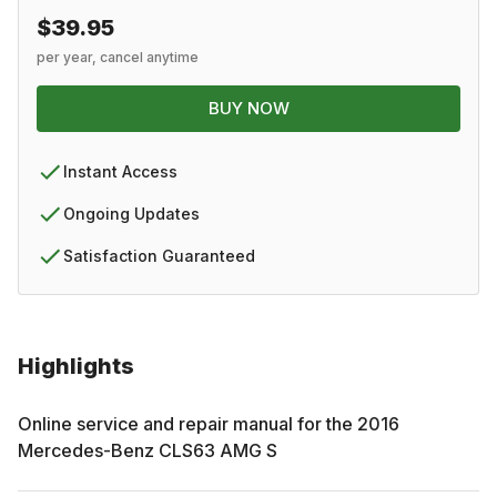
$39.95
per year, cancel anytime
BUY NOW
Instant Access
Ongoing Updates
Satisfaction Guaranteed
Highlights
Online service and repair manual for the
2016
Mercedes-Benz
CLS63 AMG S