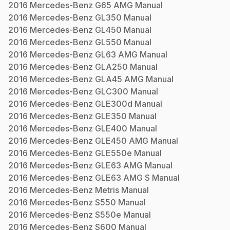
2016
Mercedes-Benz
G65 AMG
Manual
2016
Mercedes-Benz
GL350
Manual
2016
Mercedes-Benz
GL450
Manual
2016
Mercedes-Benz
GL550
Manual
2016
Mercedes-Benz
GL63 AMG
Manual
2016
Mercedes-Benz
GLA250
Manual
2016
Mercedes-Benz
GLA45 AMG
Manual
2016
Mercedes-Benz
GLC300
Manual
2016
Mercedes-Benz
GLE300d
Manual
2016
Mercedes-Benz
GLE350
Manual
2016
Mercedes-Benz
GLE400
Manual
2016
Mercedes-Benz
GLE450 AMG
Manual
2016
Mercedes-Benz
GLE550e
Manual
2016
Mercedes-Benz
GLE63 AMG
Manual
2016
Mercedes-Benz
GLE63 AMG S
Manual
2016
Mercedes-Benz
Metris
Manual
2016
Mercedes-Benz
S550
Manual
2016
Mercedes-Benz
S550e
Manual
2016
Mercedes-Benz
S600
Manual