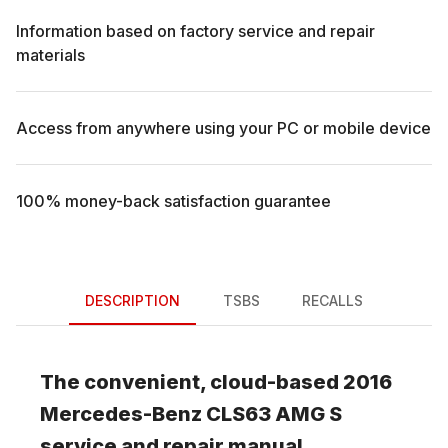
Information based on factory service and repair
materials
Access from anywhere using your PC or mobile device
100% money-back satisfaction guarantee
DESCRIPTION
TSBS
RECALLS
The convenient, cloud-based
2016
Mercedes-Benz
CLS63 AMG S
service and repair manual