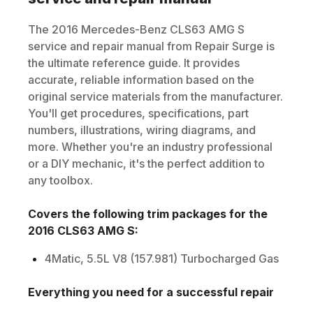
The
2016
Mercedes-Benz
CLS63 AMG S
service and repair manual from Repair Surge is
the ultimate reference guide. It provides
accurate, reliable information based on the
original service materials from the manufacturer.
You'll get procedures, specifications, part
numbers, illustrations, wiring diagrams, and
more. Whether you're an industry professional
or a DIY mechanic, it's the perfect addition to
any toolbox.
Covers the following trim packages for the
2016
CLS63 AMG S
:
4Matic, 5.5L V8 (157.981) Turbocharged Gas
Everything you need for a successful repair