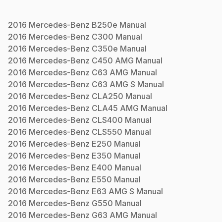
2016
Mercedes-Benz
B250e
Manual
2016
Mercedes-Benz
C300
Manual
2016
Mercedes-Benz
C350e
Manual
2016
Mercedes-Benz
C450 AMG
Manual
2016
Mercedes-Benz
C63 AMG
Manual
2016
Mercedes-Benz
C63 AMG S
Manual
2016
Mercedes-Benz
CLA250
Manual
2016
Mercedes-Benz
CLA45 AMG
Manual
2016
Mercedes-Benz
CLS400
Manual
2016
Mercedes-Benz
CLS550
Manual
2016
Mercedes-Benz
E250
Manual
2016
Mercedes-Benz
E350
Manual
2016
Mercedes-Benz
E400
Manual
2016
Mercedes-Benz
E550
Manual
2016
Mercedes-Benz
E63 AMG S
Manual
2016
Mercedes-Benz
G550
Manual
2016
Mercedes-Benz
G63 AMG
Manual