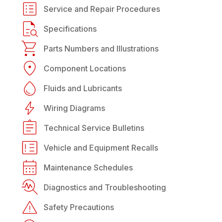
Service and Repair Procedures
Specifications
Parts Numbers and Illustrations
Component Locations
Fluids and Lubricants
Wiring Diagrams
Technical Service Bulletins
Vehicle and Equipment Recalls
Maintenance Schedules
Diagnostics and Troubleshooting
Safety Precautions