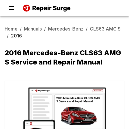
Home
/
Manuals
/
Mercedes-Benz
/
CLS63 AMG S
/
2016
2016 Mercedes-Benz CLS63 AMG
S Service and Repair Manual