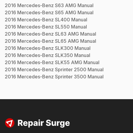
2016
Mercedes-Benz
S63 AMG
Manual
2016
Mercedes-Benz
S65 AMG
Manual
2016
Mercedes-Benz
SL400
Manual
2016
Mercedes-Benz
SL550
Manual
2016
Mercedes-Benz
SL63 AMG
Manual
2016
Mercedes-Benz
SL65 AMG
Manual
2016
Mercedes-Benz
SLK300
Manual
2016
Mercedes-Benz
SLK350
Manual
2016
Mercedes-Benz
SLK55 AMG
Manual
2016
Mercedes-Benz
Sprinter 2500
Manual
2016
Mercedes-Benz
Sprinter 3500
Manual