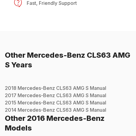
Fast, Friendly Support
Other
Mercedes-Benz
CLS63 AMG
S
Years
2018
Mercedes-Benz
CLS63 AMG S
Manual
2017
Mercedes-Benz
CLS63 AMG S
Manual
2015
Mercedes-Benz
CLS63 AMG S
Manual
2014
Mercedes-Benz
CLS63 AMG S
Manual
Other
2016
Mercedes-Benz
Models