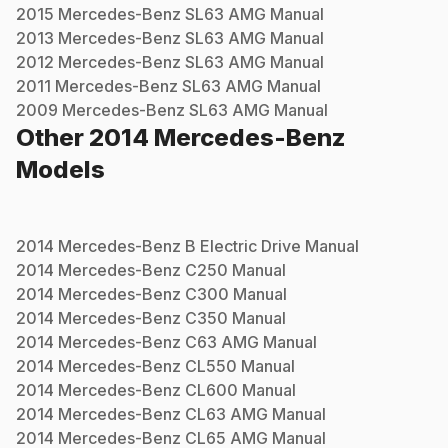
2015
Mercedes-Benz
SL63 AMG
Manual
2013
Mercedes-Benz
SL63 AMG
Manual
2012
Mercedes-Benz
SL63 AMG
Manual
2011
Mercedes-Benz
SL63 AMG
Manual
2009
Mercedes-Benz
SL63 AMG
Manual
Other
2014
Mercedes-Benz
Models
2014
Mercedes-Benz
B Electric Drive
Manual
2014
Mercedes-Benz
C250
Manual
2014
Mercedes-Benz
C300
Manual
2014
Mercedes-Benz
C350
Manual
2014
Mercedes-Benz
C63 AMG
Manual
2014
Mercedes-Benz
CL550
Manual
2014
Mercedes-Benz
CL600
Manual
2014
Mercedes-Benz
CL63 AMG
Manual
2014
Mercedes-Benz
CL65 AMG
Manual