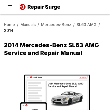
Home
/
Manuals
/
Mercedes-Benz
/
SL63 AMG
/
2014
2014 Mercedes-Benz SL63 AMG
Service and Repair Manual