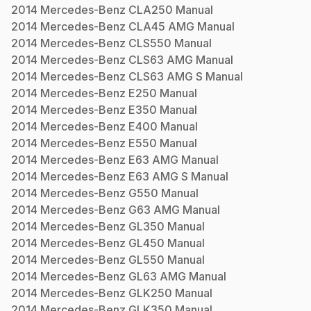
2014
Mercedes-Benz
CLA250
Manual
2014
Mercedes-Benz
CLA45 AMG
Manual
2014
Mercedes-Benz
CLS550
Manual
2014
Mercedes-Benz
CLS63 AMG
Manual
2014
Mercedes-Benz
CLS63 AMG S
Manual
2014
Mercedes-Benz
E250
Manual
2014
Mercedes-Benz
E350
Manual
2014
Mercedes-Benz
E400
Manual
2014
Mercedes-Benz
E550
Manual
2014
Mercedes-Benz
E63 AMG
Manual
2014
Mercedes-Benz
E63 AMG S
Manual
2014
Mercedes-Benz
G550
Manual
2014
Mercedes-Benz
G63 AMG
Manual
2014
Mercedes-Benz
GL350
Manual
2014
Mercedes-Benz
GL450
Manual
2014
Mercedes-Benz
GL550
Manual
2014
Mercedes-Benz
GL63 AMG
Manual
2014
Mercedes-Benz
GLK250
Manual
2014
Mercedes-Benz
GLK350
Manual