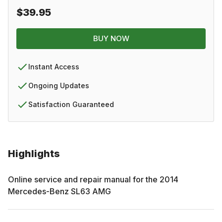
$39.95
BUY NOW
Instant Access
Ongoing Updates
Satisfaction Guaranteed
Highlights
Online service and repair manual for the
2014
Mercedes-Benz
SL63 AMG