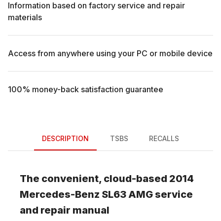
Information based on factory service and repair
materials
Access from anywhere using your PC or mobile device
100% money-back satisfaction guarantee
DESCRIPTION
TSBS
RECALLS
The convenient, cloud-based
2014
Mercedes-Benz
SL63 AMG
service
and repair manual