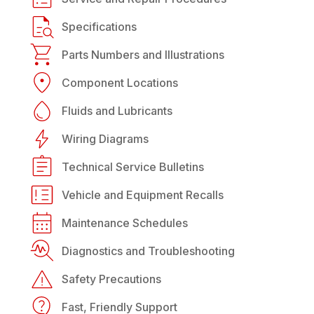
Specifications
Parts Numbers and Illustrations
Component Locations
Fluids and Lubricants
Wiring Diagrams
Technical Service Bulletins
Vehicle and Equipment Recalls
Maintenance Schedules
Diagnostics and Troubleshooting
Safety Precautions
Fast, Friendly Support