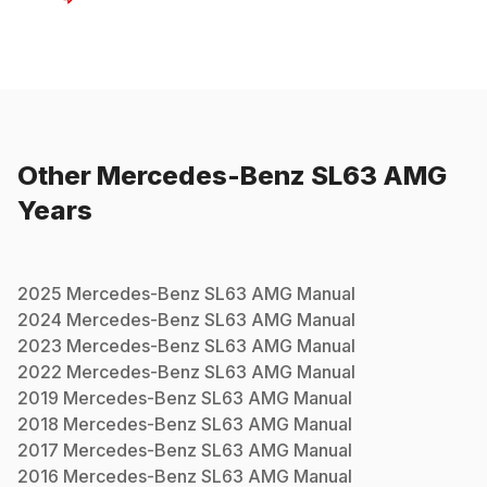
Other
Mercedes-Benz
SL63 AMG
Years
2025
Mercedes-Benz
SL63 AMG
Manual
2024
Mercedes-Benz
SL63 AMG
Manual
2023
Mercedes-Benz
SL63 AMG
Manual
2022
Mercedes-Benz
SL63 AMG
Manual
2019
Mercedes-Benz
SL63 AMG
Manual
2018
Mercedes-Benz
SL63 AMG
Manual
2017
Mercedes-Benz
SL63 AMG
Manual
2016
Mercedes-Benz
SL63 AMG
Manual