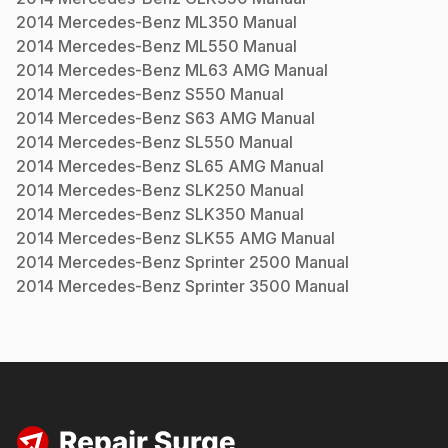
2014
Mercedes-Benz
ML350
Manual
2014
Mercedes-Benz
ML550
Manual
2014
Mercedes-Benz
ML63 AMG
Manual
2014
Mercedes-Benz
S550
Manual
2014
Mercedes-Benz
S63 AMG
Manual
2014
Mercedes-Benz
SL550
Manual
2014
Mercedes-Benz
SL65 AMG
Manual
2014
Mercedes-Benz
SLK250
Manual
2014
Mercedes-Benz
SLK350
Manual
2014
Mercedes-Benz
SLK55 AMG
Manual
2014
Mercedes-Benz
Sprinter 2500
Manual
2014
Mercedes-Benz
Sprinter 3500
Manual