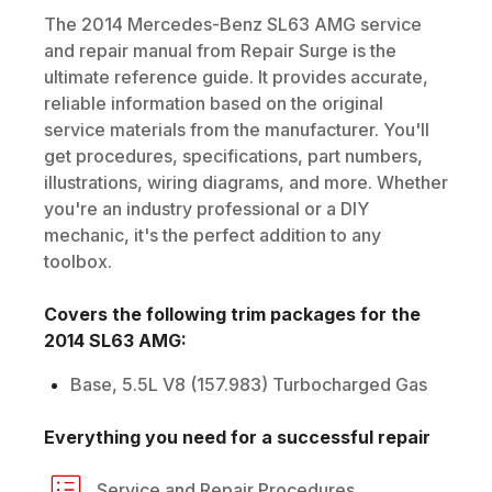
The
2014
Mercedes-Benz
SL63 AMG
service
and repair manual from Repair Surge is the
ultimate reference guide. It provides accurate,
reliable information based on the original
service materials from the manufacturer. You'll
get procedures, specifications, part numbers,
illustrations, wiring diagrams, and more. Whether
you're an industry professional or a DIY
mechanic, it's the perfect addition to any
toolbox.
Covers the following trim packages for the
2014
SL63 AMG
:
Base, 5.5L V8 (157.983) Turbocharged Gas
Everything you need for a successful repair
Service and Repair Procedures