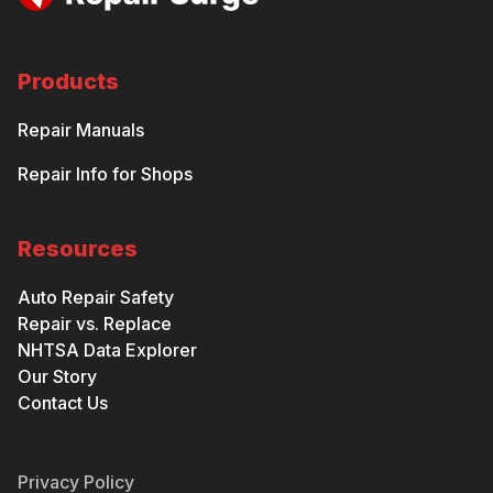
Products
Repair Manuals
Repair Info for Shops
Resources
Auto Repair Safety
Repair vs. Replace
NHTSA Data Explorer
Our Story
Contact Us
Privacy Policy