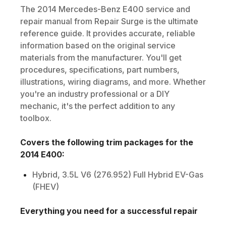
The
2014
Mercedes-Benz
E400
service and
repair manual from Repair Surge is the ultimate
reference guide. It provides accurate, reliable
information based on the original service
materials from the manufacturer. You'll get
procedures, specifications, part numbers,
illustrations, wiring diagrams, and more. Whether
you're an industry professional or a DIY
mechanic, it's the perfect addition to any
toolbox.
Covers the following trim packages for the
2014
E400
:
Hybrid, 3.5L V6 (276.952) Full Hybrid EV-Gas
(FHEV)
Everything you need for a successful repair