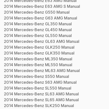
2014
Mercedes-Benz
E63 AMG
Manual
2014
Mercedes-Benz
E63 AMG S
Manual
2014
Mercedes-Benz
G550
Manual
2014
Mercedes-Benz
G63 AMG
Manual
2014
Mercedes-Benz
GL350
Manual
2014
Mercedes-Benz
GL450
Manual
2014
Mercedes-Benz
GL550
Manual
2014
Mercedes-Benz
GL63 AMG
Manual
2014
Mercedes-Benz
GLK250
Manual
2014
Mercedes-Benz
GLK350
Manual
2014
Mercedes-Benz
ML350
Manual
2014
Mercedes-Benz
ML550
Manual
2014
Mercedes-Benz
ML63 AMG
Manual
2014
Mercedes-Benz
S550
Manual
2014
Mercedes-Benz
S63 AMG
Manual
2014
Mercedes-Benz
SL550
Manual
2014
Mercedes-Benz
SL63 AMG
Manual
2014
Mercedes-Benz
SL65 AMG
Manual
2014
Mercedes-Benz
SLK250
Manual