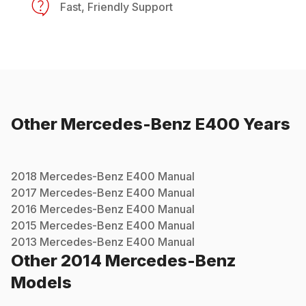
Fast, Friendly Support
Other
Mercedes-Benz
E400
Years
2018
Mercedes-Benz
E400
Manual
2017
Mercedes-Benz
E400
Manual
2016
Mercedes-Benz
E400
Manual
2015
Mercedes-Benz
E400
Manual
2013
Mercedes-Benz
E400
Manual
Other
2014
Mercedes-Benz
Models