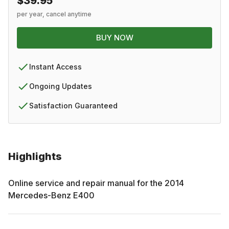
$39.95
per year, cancel anytime
BUY NOW
Instant Access
Ongoing Updates
Satisfaction Guaranteed
Highlights
Online service and repair manual for the
2014
Mercedes-Benz
E400