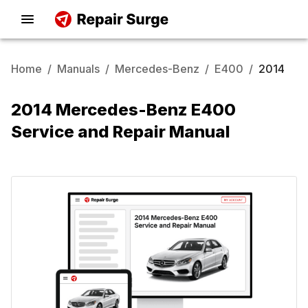
Home
/
Manuals
/
Mercedes-Benz
/
E400
/
2014
2014 Mercedes-Benz E400
Service and Repair Manual