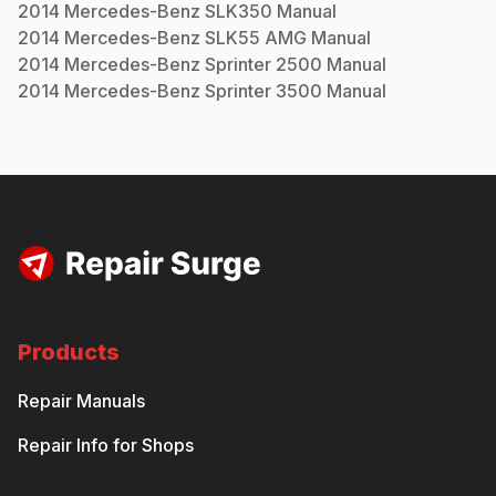
2014
Mercedes-Benz
SLK350
Manual
2014
Mercedes-Benz
SLK55 AMG
Manual
2014
Mercedes-Benz
Sprinter 2500
Manual
2014
Mercedes-Benz
Sprinter 3500
Manual
Products
Repair Manuals
Repair Info for Shops