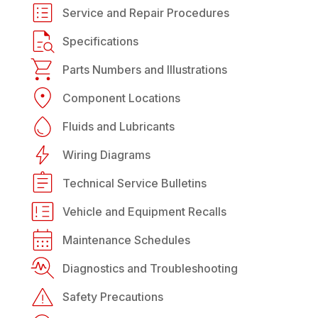
Service and Repair Procedures
Specifications
Parts Numbers and Illustrations
Component Locations
Fluids and Lubricants
Wiring Diagrams
Technical Service Bulletins
Vehicle and Equipment Recalls
Maintenance Schedules
Diagnostics and Troubleshooting
Safety Precautions