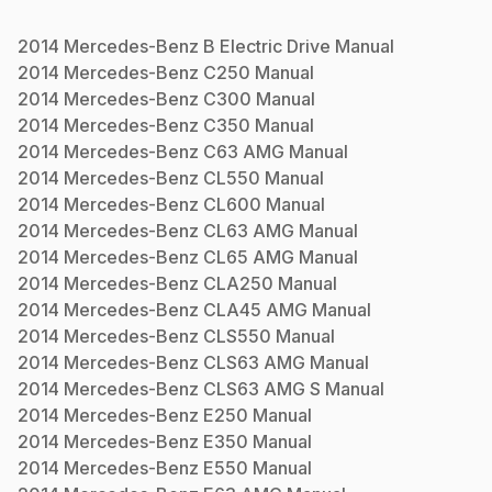
2014
Mercedes-Benz
B Electric Drive
Manual
2014
Mercedes-Benz
C250
Manual
2014
Mercedes-Benz
C300
Manual
2014
Mercedes-Benz
C350
Manual
2014
Mercedes-Benz
C63 AMG
Manual
2014
Mercedes-Benz
CL550
Manual
2014
Mercedes-Benz
CL600
Manual
2014
Mercedes-Benz
CL63 AMG
Manual
2014
Mercedes-Benz
CL65 AMG
Manual
2014
Mercedes-Benz
CLA250
Manual
2014
Mercedes-Benz
CLA45 AMG
Manual
2014
Mercedes-Benz
CLS550
Manual
2014
Mercedes-Benz
CLS63 AMG
Manual
2014
Mercedes-Benz
CLS63 AMG S
Manual
2014
Mercedes-Benz
E250
Manual
2014
Mercedes-Benz
E350
Manual
2014
Mercedes-Benz
E550
Manual