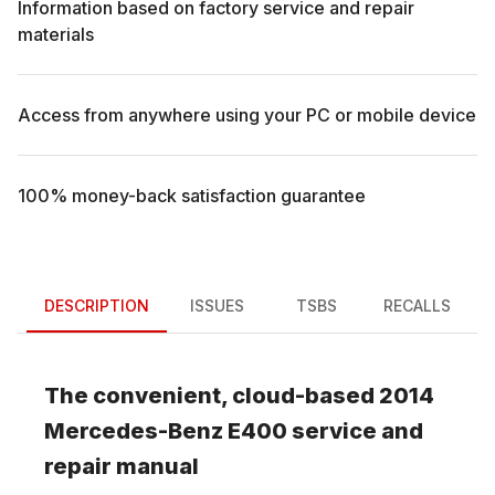
Information based on factory service and repair
materials
Access from anywhere using your PC or mobile device
100% money-back satisfaction guarantee
DESCRIPTION
ISSUES
TSBS
RECALLS
The convenient, cloud-based
2014
Mercedes-Benz
E400
service and
repair manual