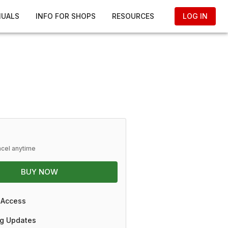
NUALS
INFO FOR SHOPS
RESOURCES
LOG IN
ncel anytime
BUY NOW
 Access
g Updates