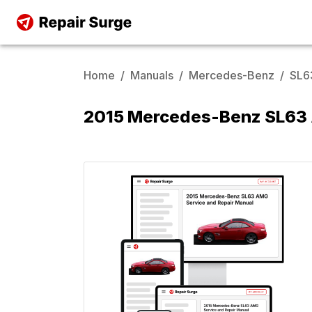
Home
/
Manuals
/
Mercedes-Benz
/
SL6
2015 Mercedes-Benz SL63 