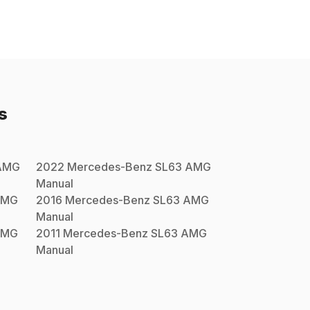
s
AMG
2022
Mercedes-Benz
SL63 AMG
Manual
AMG
2016
Mercedes-Benz
SL63 AMG
Manual
AMG
2011
Mercedes-Benz
SL63 AMG
Manual