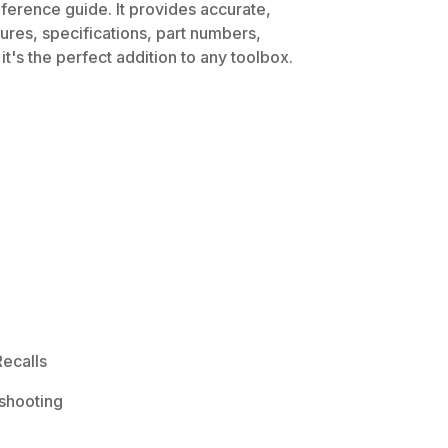
ference guide. It provides accurate,
dures, specifications, part numbers,
t's the perfect addition to any toolbox.
ecalls
shooting