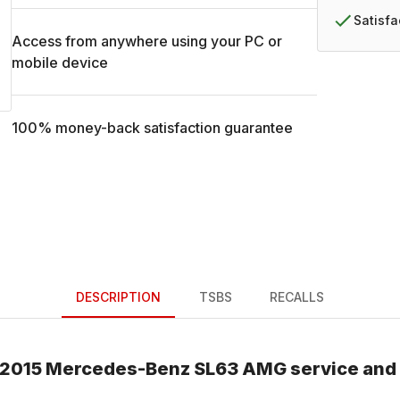
Satisf
Access from anywhere using your PC or
mobile device
100% money-back satisfaction guarantee
DESCRIPTION
TSBS
RECALLS
2015
Mercedes-Benz
SL63 AMG
service and