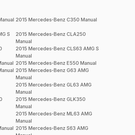
anual
2015
Mercedes-Benz
C350
Manual
MG S
2015
Mercedes-Benz
CLA250
Manual
0
2015
Mercedes-Benz
CLS63 AMG S
Manual
anual
2015
Mercedes-Benz
E550
Manual
anual
2015
Mercedes-Benz
G63 AMG
Manual
2015
Mercedes-Benz
GL63 AMG
Manual
0
2015
Mercedes-Benz
GLK350
Manual
2015
Mercedes-Benz
ML63 AMG
Manual
anual
2015
Mercedes-Benz
S63 AMG