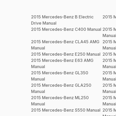
2015
Mercedes-Benz
B Electric
2015
M
Drive
Manual
2015
Mercedes-Benz
C400
Manual
2015
M
Manua
2015
Mercedes-Benz
CLA45 AMG
2015
M
Manual
Manua
2015
Mercedes-Benz
E250
Manual
2015
M
2015
Mercedes-Benz
E63 AMG
2015
M
Manual
Manua
2015
Mercedes-Benz
GL350
2015
M
Manual
Manua
2015
Mercedes-Benz
GLA250
2015
M
Manual
Manua
2015
Mercedes-Benz
ML250
2015
M
Manual
Manua
2015
Mercedes-Benz
S550
Manual
2015
M