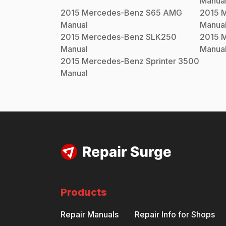
Manua
2015
Mercedes-Benz
S65 AMG
2015
M
Manual
Manua
2015
Mercedes-Benz
SLK250
2015
M
Manual
Manua
2015
Mercedes-Benz
Sprinter 3500
Manual
Products
Repair Manuals
Repair Info for Shops