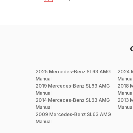
2025
Mercedes-Benz
SL63 AMG
2024
Manual
Manua
2019
Mercedes-Benz
SL63 AMG
2018
M
Manual
Manua
2014
Mercedes-Benz
SL63 AMG
2013
M
Manual
Manua
2009
Mercedes-Benz
SL63 AMG
Manual