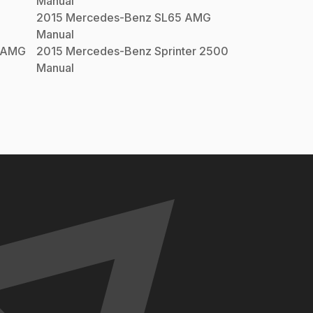
Manual
2015
Mercedes-Benz
SL65 AMG
Manual
 AMG
2015
Mercedes-Benz
Sprinter 2500
Manual