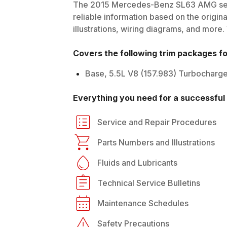
The
2015
Mercedes-Benz
SL63 AMG
se
reliable information based on the origin
illustrations, wiring diagrams, and more.
Covers the following trim packages f
Base, 5.5L V8 (157.983) Turbocharg
Everything you need for a successful 
Service and Repair Procedures
Parts Numbers and Illustrations
Fluids and Lubricants
Technical Service Bulletins
Maintenance Schedules
Safety Precautions