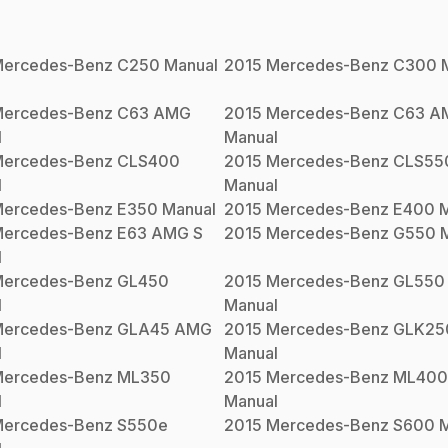
ercedes-Benz
C250
Manual
2015
Mercedes-Benz
C300
M
ercedes-Benz
C63 AMG
2015
Mercedes-Benz
C63 A
l
Manual
ercedes-Benz
CLS400
2015
Mercedes-Benz
CLS55
l
Manual
ercedes-Benz
E350
Manual
2015
Mercedes-Benz
E400
M
ercedes-Benz
E63 AMG S
2015
Mercedes-Benz
G550
M
l
ercedes-Benz
GL450
2015
Mercedes-Benz
GL550
l
Manual
ercedes-Benz
GLA45 AMG
2015
Mercedes-Benz
GLK25
l
Manual
ercedes-Benz
ML350
2015
Mercedes-Benz
ML400
l
Manual
ercedes-Benz
S550e
2015
Mercedes-Benz
S600
M