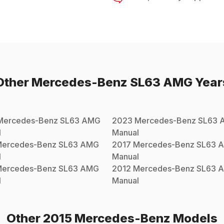
Other
Mercedes-Benz
SL63 AMG
Year
Mercedes-Benz
SL63 AMG
2023
Mercedes-Benz
SL63 
l
Manual
ercedes-Benz
SL63 AMG
2017
Mercedes-Benz
SL63 
l
Manual
ercedes-Benz
SL63 AMG
2012
Mercedes-Benz
SL63 
l
Manual
Other
2015
Mercedes-Benz
Models