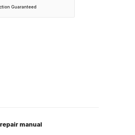
action Guaranteed
 repair manual