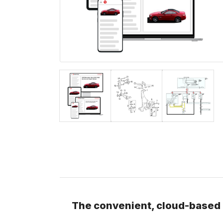
The convenient, cloud-based