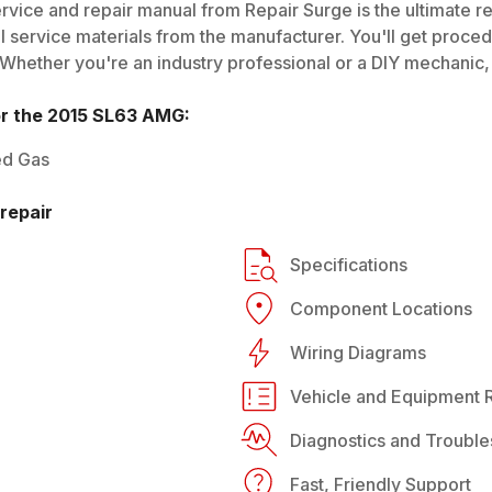
rvice and repair manual from Repair Surge is the ultimate re
al service materials from the manufacturer. You'll get proce
 Whether you're an industry professional or a DIY mechanic, i
or the
2015
SL63 AMG
:
ed Gas
repair
Specifications
Component Locations
Wiring Diagrams
Vehicle and Equipment R
Diagnostics and Trouble
Fast, Friendly Support