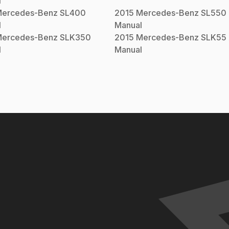
l
ercedes-Benz
SL400
2015
Mercedes-Benz
SL550
l
Manual
ercedes-Benz
SLK350
2015
Mercedes-Benz
SLK55
l
Manual