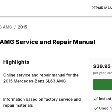
REPAIR MA
3 AMG
/
2015
AMG Service and Repair Manual
Highlights
$39.95
per year, ca
Online service and repair manual for the
2015
Mercedes-Benz
SL63 AMG
Instant
Information based on factory service and
repair materials
Ongoin