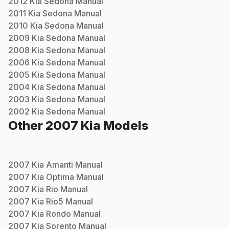
2012
Kia
Sedona
Manual
2011
Kia
Sedona
Manual
2010
Kia
Sedona
Manual
2009
Kia
Sedona
Manual
2008
Kia
Sedona
Manual
2006
Kia
Sedona
Manual
2005
Kia
Sedona
Manual
2004
Kia
Sedona
Manual
2003
Kia
Sedona
Manual
2002
Kia
Sedona
Manual
Other
2007
Kia
Models
2007
Kia
Amanti
Manual
2007
Kia
Optima
Manual
2007
Kia
Rio
Manual
2007
Kia
Rio5
Manual
2007
Kia
Rondo
Manual
2007
Kia
Sorento
Manual