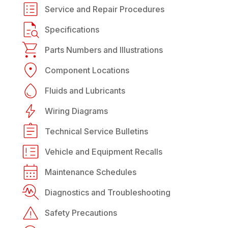
Service and Repair Procedures
Specifications
Parts Numbers and Illustrations
Component Locations
Fluids and Lubricants
Wiring Diagrams
Technical Service Bulletins
Vehicle and Equipment Recalls
Maintenance Schedules
Diagnostics and Troubleshooting
Safety Precautions