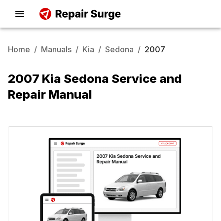
Home
/
Manuals
/
Kia
/
Sedona
/
2007
2007 Kia Sedona Service and
Repair Manual