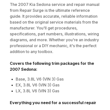
The
2007
Kia
Sedona
service and repair manual
from Repair Surge is the ultimate reference
guide. It provides accurate, reliable information
based on the original service materials from the
manufacturer. You'll get procedures,
specifications, part numbers, illustrations, wiring
diagrams, and more. Whether you're an industry
professional or a DIY mechanic, it's the perfect
addition to any toolbox.
Covers the following trim packages for the
2007
Sedona
:
Base, 3.8L V6 (VIN 3) Gas
EX, 3.8L V6 (VIN 3) Gas
LX, 3.8L V6 (VIN 3) Gas
Everything you need for a successful repair