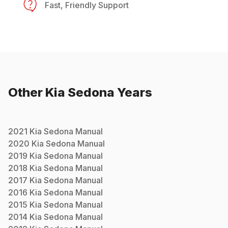
Fast, Friendly Support
Other
Kia
Sedona
Years
2021
Kia
Sedona
Manual
2020
Kia
Sedona
Manual
2019
Kia
Sedona
Manual
2018
Kia
Sedona
Manual
2017
Kia
Sedona
Manual
2016
Kia
Sedona
Manual
2015
Kia
Sedona
Manual
2014
Kia
Sedona
Manual