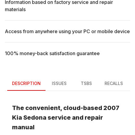
Information based on factory service and repair
materials
Access from anywhere using your PC or mobile device
100% money-back satisfaction guarantee
DESCRIPTION
ISSUES
TSBS
RECALLS
The convenient, cloud-based
2007
Kia
Sedona
service and repair
manual