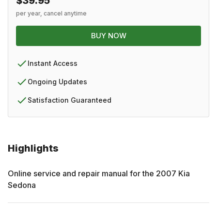
$39.95
per year, cancel anytime
BUY NOW
Instant Access
Ongoing Updates
Satisfaction Guaranteed
Highlights
Online service and repair manual for the
2007
Kia
Sedona