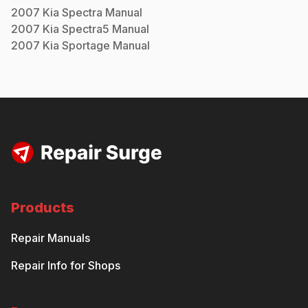
2007
Kia
Spectra
Manual
2007
Kia
Spectra5
Manual
2007
Kia
Sportage
Manual
Products
Repair Manuals
Repair Info for Shops