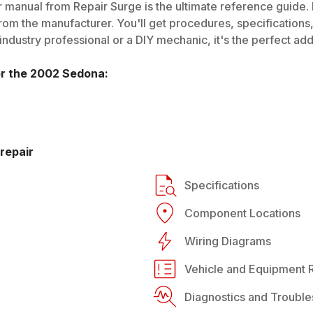
 manual from Repair Surge is the ultimate reference guide. I
rom the manufacturer. You'll get procedures, specifications, 
dustry professional or a DIY mechanic, it's the perfect addi
or the
2002
Sedona
:
repair
Specifications
Component Locations
Wiring Diagrams
Vehicle and Equipment R
Diagnostics and Trouble