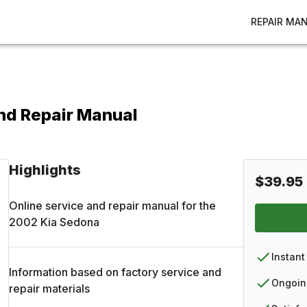
REPAIR MA
nd Repair Manual
Highlights
$39.95
Online service and repair manual for the
2002
Kia
Sedona
Instant
Information based on factory service and
Ongoin
repair materials