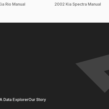
Kia
Rio
Manual
2002
Kia
Spectra
Manual
 Data Explorer
Our Story