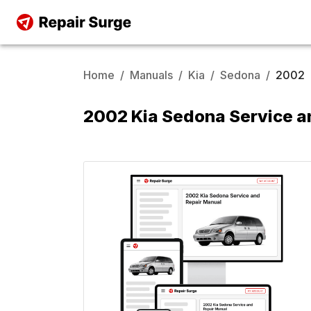
Home
/
Manuals
/
Kia
/
Sedona
/
2002
2002 Kia Sedona Service a