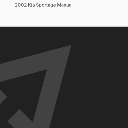
2002
Kia
Sportage
Manual