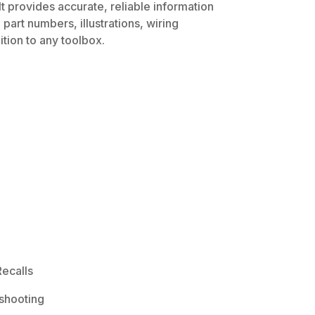
t provides accurate, reliable information
part numbers, illustrations, wiring
tion to any toolbox.
ecalls
shooting