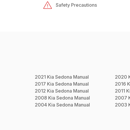
Safety Precautions
2021
Kia
Sedona
Manual
2020
2017
Kia
Sedona
Manual
2016
K
2012
Kia
Sedona
Manual
2011
K
2008
Kia
Sedona
Manual
2007
2004
Kia
Sedona
Manual
2003