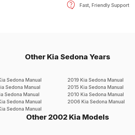
Fast, Friendly Support
Other
Kia
Sedona
Years
Kia
Sedona
Manual
2019
Kia
Sedona
Manual
ia
Sedona
Manual
2015
Kia
Sedona
Manual
ia
Sedona
Manual
2010
Kia
Sedona
Manual
Kia
Sedona
Manual
2006
Kia
Sedona
Manual
Kia
Sedona
Manual
Other
2002
Kia
Models