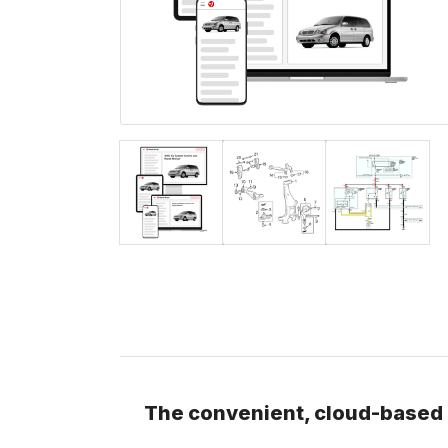
The convenient, cloud-based