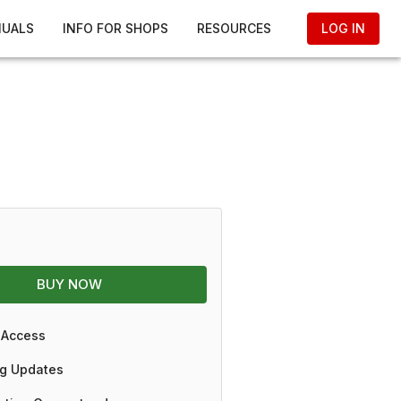
NUALS
INFO FOR SHOPS
RESOURCES
LOG IN
BUY NOW
 Access
g Updates