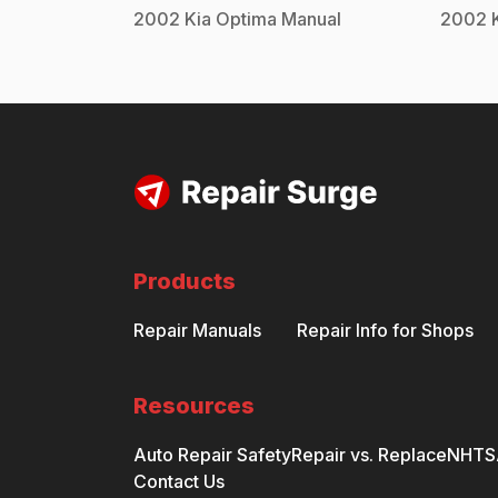
2002
Kia
Optima
Manual
2002
Products
Repair Manuals
Repair Info for Shops
Resources
Auto Repair Safety
Repair vs. Replace
NHTSA
Contact Us