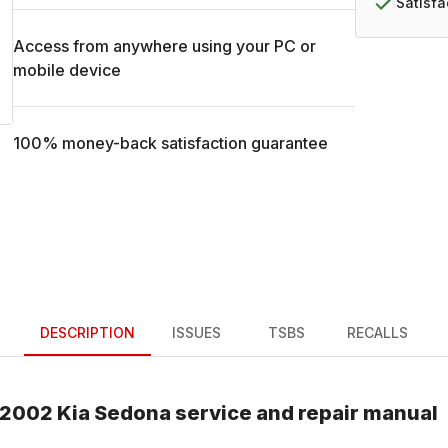
Satisf
Access from anywhere using your PC or
mobile device
100% money-back satisfaction guarantee
DESCRIPTION
ISSUES
TSBS
RECALLS
2002
Kia
Sedona
service and repair manual