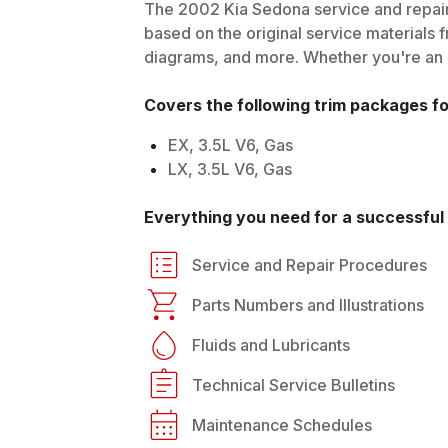
The
2002
Kia
Sedona
service and repair
based on the original service materials f
diagrams, and more. Whether you're an in
Covers the following trim packages f
EX, 3.5L V6, Gas
LX, 3.5L V6, Gas
Everything you need for a successful 
Service and Repair Procedures
Parts Numbers and Illustrations
Fluids and Lubricants
Technical Service Bulletins
Maintenance Schedules