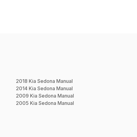
2018
Kia
Sedona
Manual
2014
Kia
Sedona
Manual
2009
Kia
Sedona
Manual
2005
Kia
Sedona
Manual