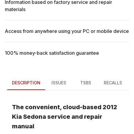
Information based on factory service and repair
materials
Access from anywhere using your PC or mobile device
100% money-back satisfaction guarantee
DESCRIPTION
ISSUES
TSBS
RECALLS
The convenient, cloud-based
2012
Kia
Sedona
service and repair
manual