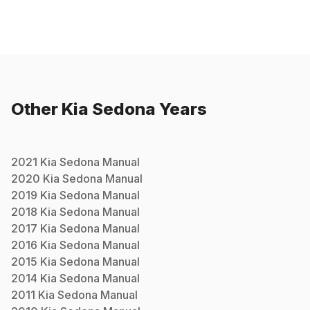
Other
Kia
Sedona
Years
2021
Kia
Sedona
Manual
2020
Kia
Sedona
Manual
2019
Kia
Sedona
Manual
2018
Kia
Sedona
Manual
2017
Kia
Sedona
Manual
2016
Kia
Sedona
Manual
2015
Kia
Sedona
Manual
2014
Kia
Sedona
Manual
2011
Kia
Sedona
Manual