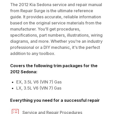
The
2012
Kia
Sedona
service and repair manual
from Repair Surge is the ultimate reference
guide. It provides accurate, reliable information
based on the original service materials from the
manufacturer. You'll get procedures,
specifications, part numbers, illustrations, wiring
diagrams, and more. Whether you're an industry
professional or a DIY mechanic, it's the perfect
addition to any toolbox.
Covers the following trim packages for the
2012
Sedona
:
EX, 3.5L V6 (VIN 7) Gas
LX, 3.5L V6 (VIN 7) Gas
Everything you need for a successful repair
Service and Repair Procedures