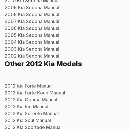
2010
Kia
Sedona
Manual
2009
Kia
Sedona
Manual
2008
Kia
Sedona
Manual
2007
Kia
Sedona
Manual
2006
Kia
Sedona
Manual
2005
Kia
Sedona
Manual
2004
Kia
Sedona
Manual
2003
Kia
Sedona
Manual
2002
Kia
Sedona
Manual
Other
2012
Kia
Models
2012
Kia
Forte
Manual
2012
Kia
Forte Koup
Manual
2012
Kia
Optima
Manual
2012
Kia
Rio
Manual
2012
Kia
Sorento
Manual
2012
Kia
Soul
Manual
2012
Kia
Sportage
Manual