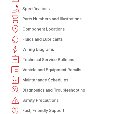
Specifications
Parts Numbers and Illustrations
Component Locations
Fluids and Lubricants
Wiring Diagrams
Technical Service Bulletins
Vehicle and Equipment Recalls
Maintenance Schedules
Diagnostics and Troubleshooting
Safety Precautions
Fast, Friendly Support