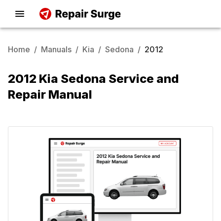
Home
/
Manuals
/
Kia
/
Sedona
/
2012
2012 Kia Sedona Service and
Repair Manual