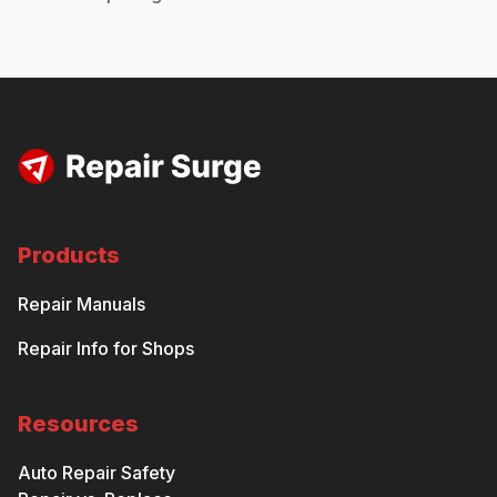
Products
Repair Manuals
Repair Info for Shops
Resources
Auto Repair Safety