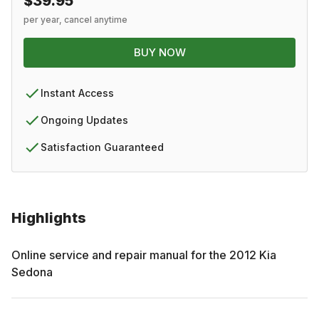
$39.95
per year, cancel anytime
BUY NOW
Instant Access
Ongoing Updates
Satisfaction Guaranteed
Highlights
Online service and repair manual for the
2012
Kia
Sedona