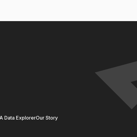
 Data Explorer
Our Story