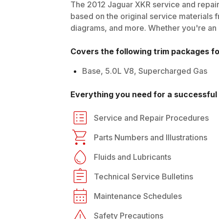
The
2012
Jaguar
XKR
service and repair
based on the original service materials f
diagrams, and more. Whether you're an in
Covers the following trim packages f
Base, 5.0L V8, Supercharged Gas
Everything you need for a successful 
Service and Repair Procedures
Parts Numbers and Illustrations
Fluids and Lubricants
Technical Service Bulletins
Maintenance Schedules
Safety Precautions