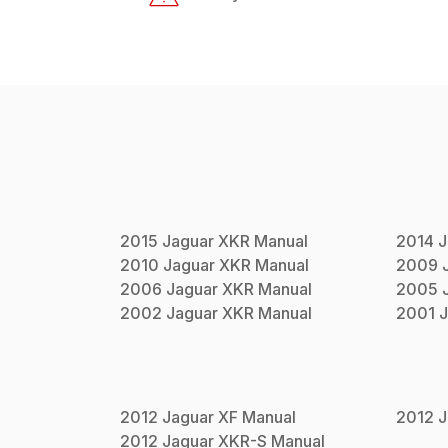
2015
Jaguar
XKR
Manual
2014
J
2010
Jaguar
XKR
Manual
2009
2006
Jaguar
XKR
Manual
2005
2002
Jaguar
XKR
Manual
2001
J
2012
Jaguar
XF
Manual
2012
J
2012
Jaguar
XKR-S
Manual