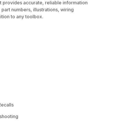
t provides accurate, reliable information
part numbers, illustrations, wiring
tion to any toolbox.
ecalls
shooting