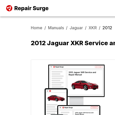
Home
/
Manuals
/
Jaguar
/
XKR
/
2012
2012 Jaguar XKR Service a