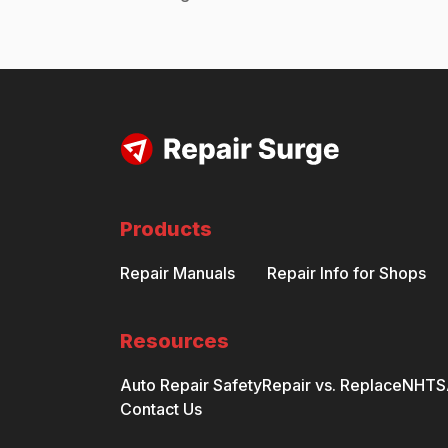
Products
Repair Manuals
Repair Info for Shops
Resources
Auto Repair Safety
Repair vs. Replace
NHTSA
Contact Us