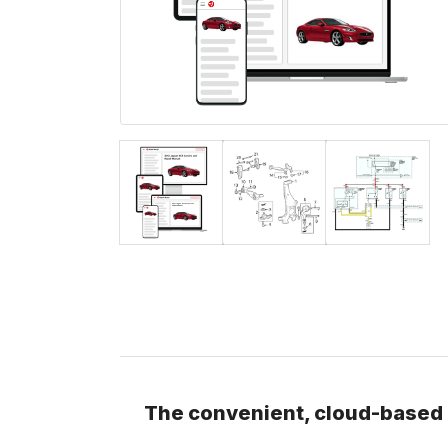
The convenient, cloud-based