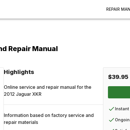
REPAIR MA
nd Repair Manual
Highlights
$39.95
Online service and repair manual for the
2012
Jaguar
XKR
Instant
Information based on factory service and
Ongoin
repair materials