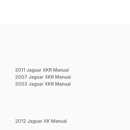
2011
Jaguar
XKR
Manual
2007
Jaguar
XKR
Manual
2003
Jaguar
XKR
Manual
2012
Jaguar
XK
Manual