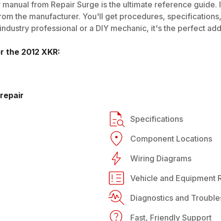
 manual from Repair Surge is the ultimate reference guide. I
rom the manufacturer. You'll get procedures, specifications, 
dustry professional or a DIY mechanic, it's the perfect addi
or the
2012
XKR
:
repair
Specifications
Component Locations
Wiring Diagrams
Vehicle and Equipment R
Diagnostics and Trouble
Fast, Friendly Support