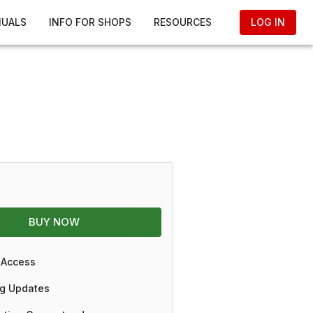
NUALS
INFO FOR SHOPS
RESOURCES
LOG IN
BUY NOW
 Access
g Updates