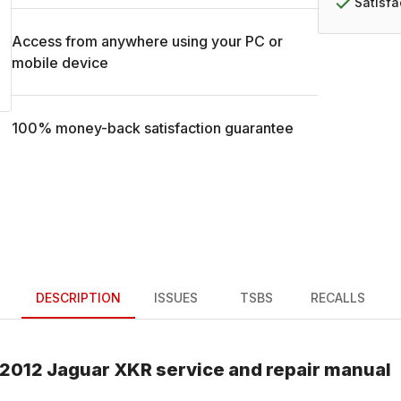
Satisf
Access from anywhere using your PC or
mobile device
100% money-back satisfaction guarantee
DESCRIPTION
ISSUES
TSBS
RECALLS
2012
Jaguar
XKR
service and repair manual