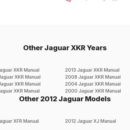
Other
Jaguar
XKR
Years
aguar
XKR
Manual
2013
Jaguar
XKR
Manual
Jaguar
XKR
Manual
2008
Jaguar
XKR
Manual
Jaguar
XKR
Manual
2004
Jaguar
XKR
Manual
aguar
XKR
Manual
2000
Jaguar
XKR
Manual
Other
2012
Jaguar
Models
aguar
XFR
Manual
2012
Jaguar
XJ
Manual