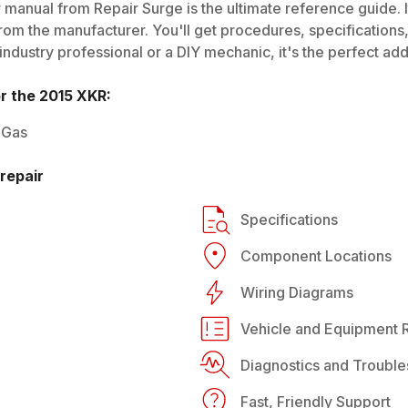
 manual from Repair Surge is the ultimate reference guide. I
rom the manufacturer. You'll get procedures, specifications, 
dustry professional or a DIY mechanic, it's the perfect addi
or the
2015
XKR
:
 Gas
repair
Specifications
Component Locations
Wiring Diagrams
Vehicle and Equipment R
Diagnostics and Trouble
Fast, Friendly Support