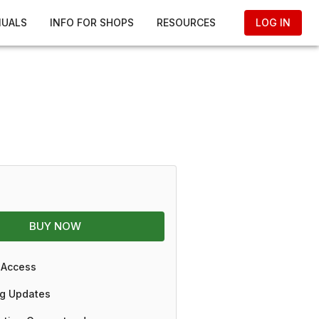
NUALS
INFO FOR SHOPS
RESOURCES
LOG IN
BUY NOW
 Access
g Updates