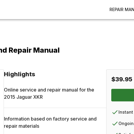
REPAIR MA
nd Repair Manual
Highlights
$39.95
Online service and repair manual for the
2015
Jaguar
XKR
Instant
Information based on factory service and
Ongoin
repair materials