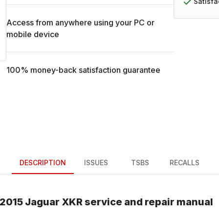
Satisf
Access from anywhere using your PC or
mobile device
100% money-back satisfaction guarantee
DESCRIPTION
ISSUES
TSBS
RECALLS
2015
Jaguar
XKR
service and repair manual