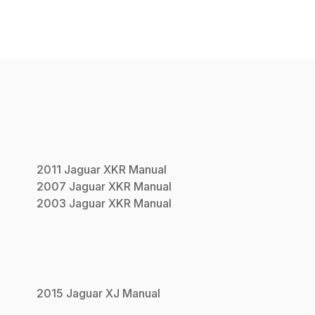
2011
Jaguar
XKR
Manual
2007
Jaguar
XKR
Manual
2003
Jaguar
XKR
Manual
2015
Jaguar
XJ
Manual