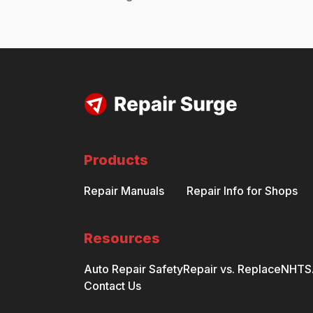
Products
Repair Manuals
Repair Info for Shops
Resources
Auto Repair Safety
Repair vs. Replace
NHTSA
Contact Us