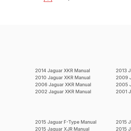
2014
Jaguar
XKR
Manual
2013
J
2010
Jaguar
XKR
Manual
2009
2006
Jaguar
XKR
Manual
2005
2002
Jaguar
XKR
Manual
2001
J
2015
Jaguar
F-Type
Manual
2015
J
2015
Jaguar
XJR
Manual
2015
J