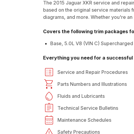
The
2015
Jaguar
XKR
service and repair
based on the original service materials f
diagrams, and more. Whether you're an in
Covers the following trim packages f
Base, 5.0L V8 (VIN C) Supercharged
Everything you need for a successful 
Service and Repair Procedures
Parts Numbers and Illustrations
Fluids and Lubricants
Technical Service Bulletins
Maintenance Schedules
Safety Precautions