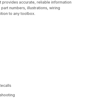
t provides accurate, reliable information
part numbers, illustrations, wiring
tion to any toolbox.
ecalls
shooting