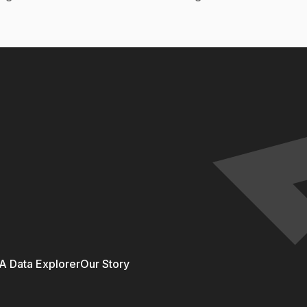
 Data Explorer
Our Story