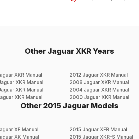
Other
Jaguar
XKR
Years
aguar
XKR
Manual
2012
Jaguar
XKR
Manual
Jaguar
XKR
Manual
2008
Jaguar
XKR
Manual
Jaguar
XKR
Manual
2004
Jaguar
XKR
Manual
aguar
XKR
Manual
2000
Jaguar
XKR
Manual
Other
2015
Jaguar
Models
aguar
XF
Manual
2015
Jaguar
XFR
Manual
aguar
XK
Manual
2015
Jaguar
XKR-S
Manual