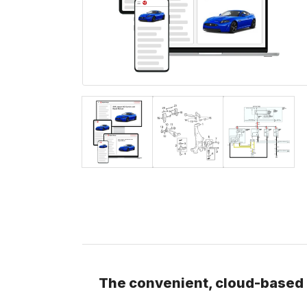
The convenient, cloud-based