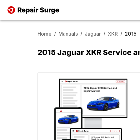
Home
/
Manuals
/
Jaguar
/
XKR
/
2015
2015 Jaguar XKR Service a