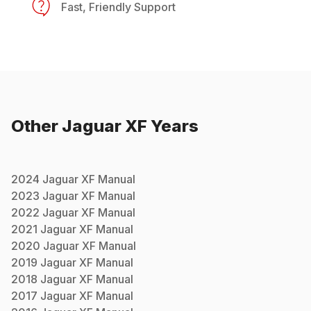
Fast, Friendly Support
Other
Jaguar
XF
Years
2024
Jaguar
XF
Manual
2023
Jaguar
XF
Manual
2022
Jaguar
XF
Manual
2021
Jaguar
XF
Manual
2020
Jaguar
XF
Manual
2019
Jaguar
XF
Manual
2018
Jaguar
XF
Manual
2017
Jaguar
XF
Manual