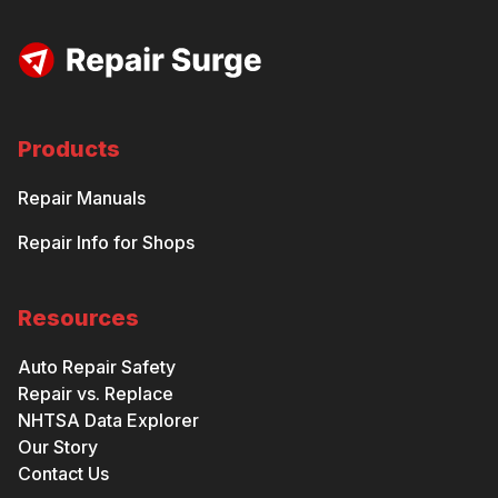
Products
Repair Manuals
Repair Info for Shops
Resources
Auto Repair Safety
Repair vs. Replace
NHTSA Data Explorer
Our Story
Contact Us