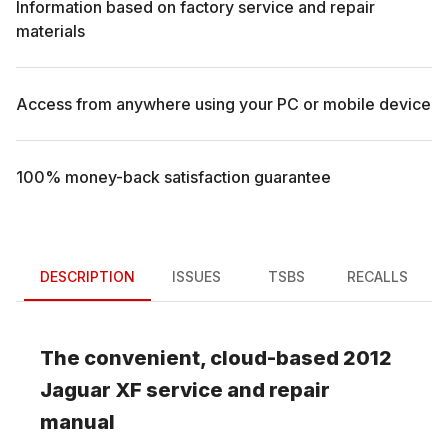
Information based on factory service and repair
materials
Access from anywhere using your PC or mobile device
100% money-back satisfaction guarantee
DESCRIPTION
ISSUES
TSBS
RECALLS
The convenient, cloud-based
2012
Jaguar
XF
service and repair
manual