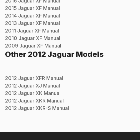
2016
Jaguar
XF
Manual
2015
Jaguar
XF
Manual
2014
Jaguar
XF
Manual
2013
Jaguar
XF
Manual
2011
Jaguar
XF
Manual
2010
Jaguar
XF
Manual
2009
Jaguar
XF
Manual
Other
2012
Jaguar
Models
2012
Jaguar
XFR
Manual
2012
Jaguar
XJ
Manual
2012
Jaguar
XK
Manual
2012
Jaguar
XKR
Manual
2012
Jaguar
XKR-S
Manual