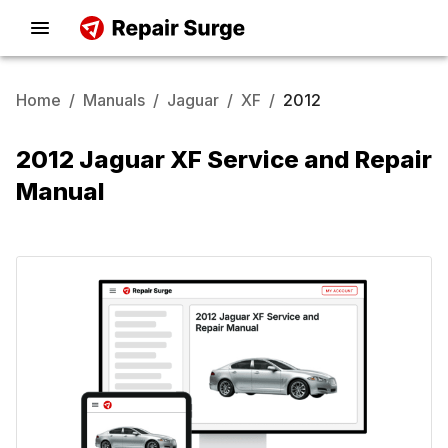
Home
/
Manuals
/
Jaguar
/
XF
/
2012
2012 Jaguar XF Service and Repair
Manual