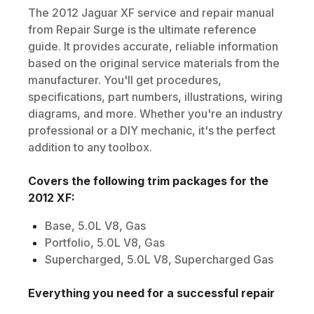
The
2012
Jaguar
XF
service and repair manual
from Repair Surge is the ultimate reference
guide. It provides accurate, reliable information
based on the original service materials from the
manufacturer. You'll get procedures,
specifications, part numbers, illustrations, wiring
diagrams, and more. Whether you're an industry
professional or a DIY mechanic, it's the perfect
addition to any toolbox.
Covers the following trim packages for the
2012
XF
:
Base, 5.0L V8, Gas
Portfolio, 5.0L V8, Gas
Supercharged, 5.0L V8, Supercharged Gas
Everything you need for a successful repair