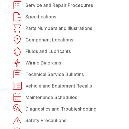
Service and Repair Procedures
Specifications
Parts Numbers and Illustrations
Component Locations
Fluids and Lubricants
Wiring Diagrams
Technical Service Bulletins
Vehicle and Equipment Recalls
Maintenance Schedules
Diagnostics and Troubleshooting
Safety Precautions