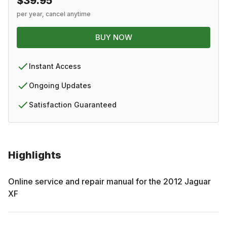
$39.95
per year, cancel anytime
BUY NOW
Instant Access
Ongoing Updates
Satisfaction Guaranteed
Highlights
Online service and repair manual for the
2012
Jaguar
XF