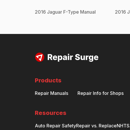
2016
Jaguar
F-Type
Manual
2016
J
Products
Repair Manuals
Repair Info for Shops
Resources
Auto Repair Safety
Repair vs. Replace
NHTSA