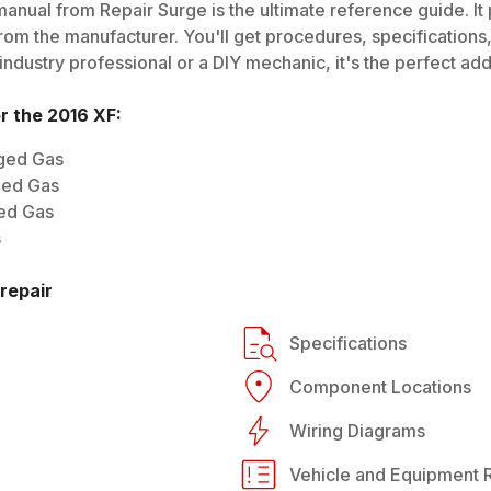
anual from Repair Surge is the ultimate reference guide. It 
rom the manufacturer. You'll get procedures, specifications, 
dustry professional or a DIY mechanic, it's the perfect addi
or the
2016
XF
:
rged Gas
ged Gas
ged Gas
s
repair
Specifications
Component Locations
Wiring Diagrams
Vehicle and Equipment R