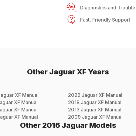
Diagnostics and Trouble
Fast, Friendly Support
Other
Jaguar
XF
Years
Jaguar
XF
Manual
2022
Jaguar
XF
Manual
aguar
XF
Manual
2018
Jaguar
XF
Manual
aguar
XF
Manual
2013
Jaguar
XF
Manual
aguar
XF
Manual
2009
Jaguar
XF
Manual
Other
2016
Jaguar
Models