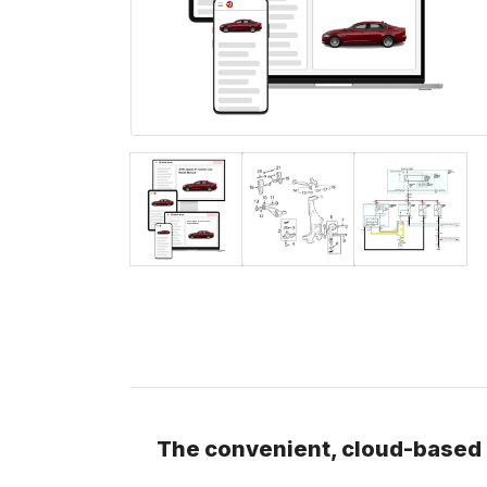
The convenient, cloud-based