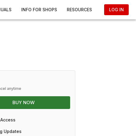
NUALS
INFO FOR SHOPS
RESOURCES
LOG IN
ncel anytime
BUY NOW
 Access
g Updates