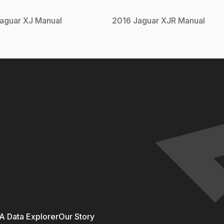
aguar
XJ
Manual
2016
Jaguar
XJR
Manual
 Data Explorer
Our Story