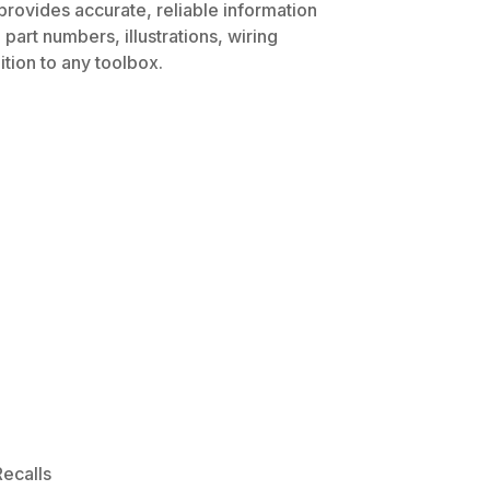
provides accurate, reliable information
part numbers, illustrations, wiring
tion to any toolbox.
ecalls