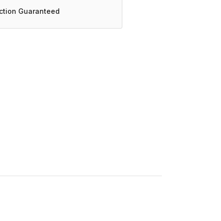
action Guaranteed