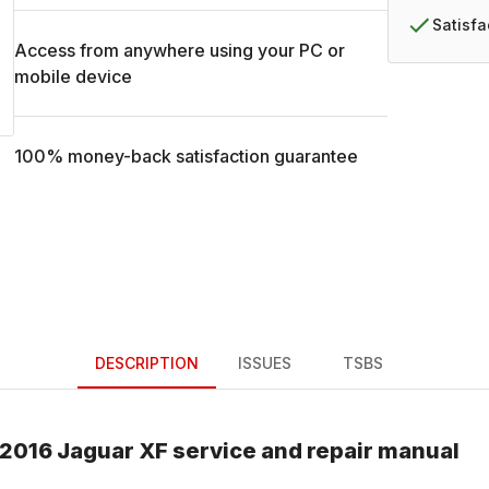
Satisf
Access from anywhere using your PC or
mobile device
100% money-back satisfaction guarantee
DESCRIPTION
ISSUES
TSBS
2016
Jaguar
XF
service and repair manual