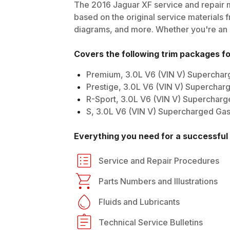
The
2016
Jaguar
XF
service and repair m
based on the original service materials f
diagrams, and more. Whether you're an in
Covers the following trim packages f
Premium, 3.0L V6 (VIN V) Supercha
Prestige, 3.0L V6 (VIN V) Superchar
R-Sport, 3.0L V6 (VIN V) Superchar
S, 3.0L V6 (VIN V) Supercharged Ga
Everything you need for a successful 
Service and Repair Procedures
Parts Numbers and Illustrations
Fluids and Lubricants
Technical Service Bulletins