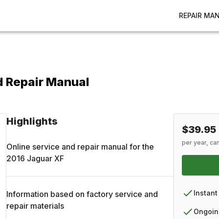
REPAIR MA
d Repair Manual
Highlights
$39.95
per year, ca
Online service and repair manual for the
2016
Jaguar
XF
Instant
Information based on factory service and
repair materials
Ongoin