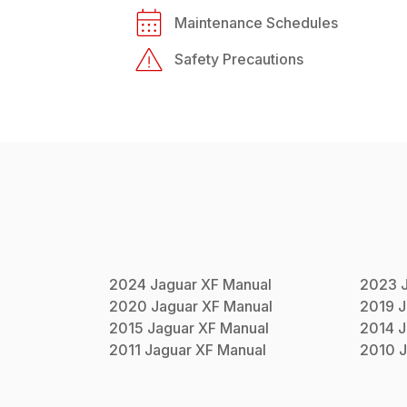
Maintenance Schedules
Safety Precautions
2024
Jaguar
XF
Manual
2023
2020
Jaguar
XF
Manual
2019
J
2015
Jaguar
XF
Manual
2014
J
2011
Jaguar
XF
Manual
2010
J