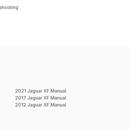
shooting
2021
Jaguar
XF
Manual
2017
Jaguar
XF
Manual
2012
Jaguar
XF
Manual