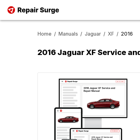
Home
/
Manuals
/
Jaguar
/
XF
/
2016
2016 Jaguar XF Service an