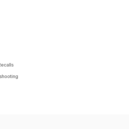
ecalls
shooting