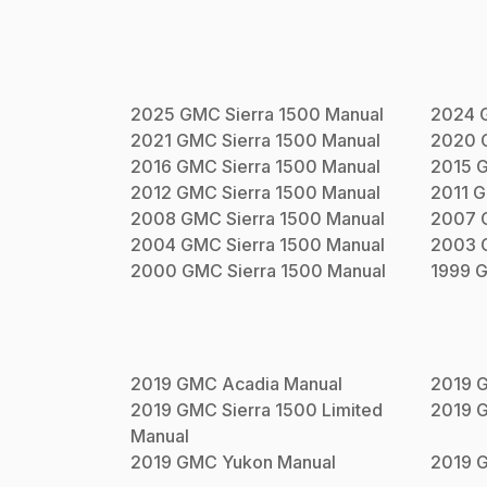
2025
GMC
Sierra 1500
Manual
2024
2021
GMC
Sierra 1500
Manual
2020
2016
GMC
Sierra 1500
Manual
2015
2012
GMC
Sierra 1500
Manual
2011
G
2008
GMC
Sierra 1500
Manual
2007
2004
GMC
Sierra 1500
Manual
2003
2000
GMC
Sierra 1500
Manual
1999
2019
GMC
Acadia
Manual
2019
2019
GMC
Sierra 1500 Limited
2019
Manual
2019
GMC
Yukon
Manual
2019