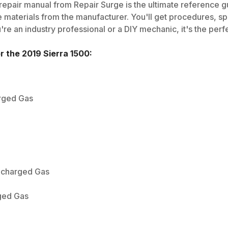
epair manual from Repair Surge is the ultimate reference gui
 materials from the manufacturer. You'll get procedures, spec
e an industry professional or a DIY mechanic, it's the perfe
or the
2019
Sierra 1500
:
arged Gas
bocharged Gas
ged Gas