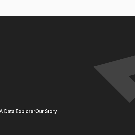
 Data Explorer
Our Story