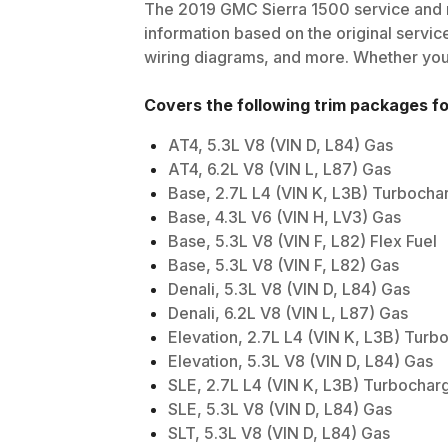
The
2019
GMC
Sierra 1500
service and r
information based on the original service
wiring diagrams, and more. Whether you'r
Covers the following trim packages f
AT4, 5.3L V8 (VIN D, L84) Gas
AT4, 6.2L V8 (VIN L, L87) Gas
Base, 2.7L L4 (VIN K, L3B) Turboch
Base, 4.3L V6 (VIN H, LV3) Gas
Base, 5.3L V8 (VIN F, L82) Flex Fuel
Base, 5.3L V8 (VIN F, L82) Gas
Denali, 5.3L V8 (VIN D, L84) Gas
Denali, 6.2L V8 (VIN L, L87) Gas
Elevation, 2.7L L4 (VIN K, L3B) Tur
Elevation, 5.3L V8 (VIN D, L84) Gas
SLE, 2.7L L4 (VIN K, L3B) Turbochar
SLE, 5.3L V8 (VIN D, L84) Gas
SLT, 5.3L V8 (VIN D, L84) Gas