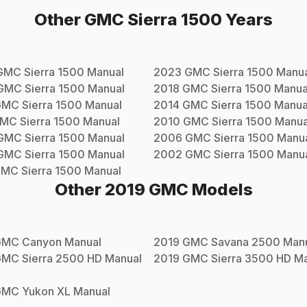
Other
GMC
Sierra 1500
Years
GMC
Sierra 1500
Manual
2023
GMC
Sierra 1500
Manua
GMC
Sierra 1500
Manual
2018
GMC
Sierra 1500
Manua
GMC
Sierra 1500
Manual
2014
GMC
Sierra 1500
Manua
MC
Sierra 1500
Manual
2010
GMC
Sierra 1500
Manua
GMC
Sierra 1500
Manual
2006
GMC
Sierra 1500
Manu
GMC
Sierra 1500
Manual
2002
GMC
Sierra 1500
Manu
GMC
Sierra 1500
Manual
Other
2019
GMC
Models
GMC
Canyon
Manual
2019
GMC
Savana 2500
Manu
GMC
Sierra 2500 HD
Manual
2019
GMC
Sierra 3500 HD
Ma
GMC
Yukon XL
Manual