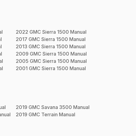
l
2022
GMC
Sierra 1500
Manual
l
2017
GMC
Sierra 1500
Manual
l
2013
GMC
Sierra 1500
Manual
l
2009
GMC
Sierra 1500
Manual
al
2005
GMC
Sierra 1500
Manual
al
2001
GMC
Sierra 1500
Manual
al
2019
GMC
Savana 3500
Manual
nual
2019
GMC
Terrain
Manual