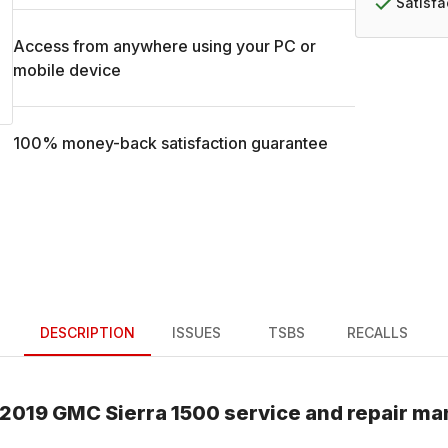
Satisf
Access from anywhere using your PC or
mobile device
100% money-back satisfaction guarantee
DESCRIPTION
ISSUES
TSBS
RECALLS
2019
GMC
Sierra 1500
service and repair ma