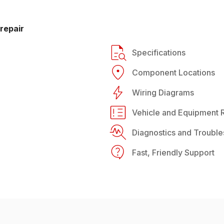
repair
Specifications
Component Locations
Wiring Diagrams
Vehicle and Equipment R
Diagnostics and Trouble
Fast, Friendly Support