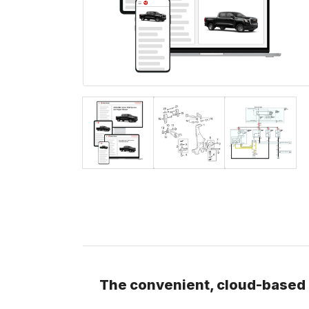
The convenient, cloud-based