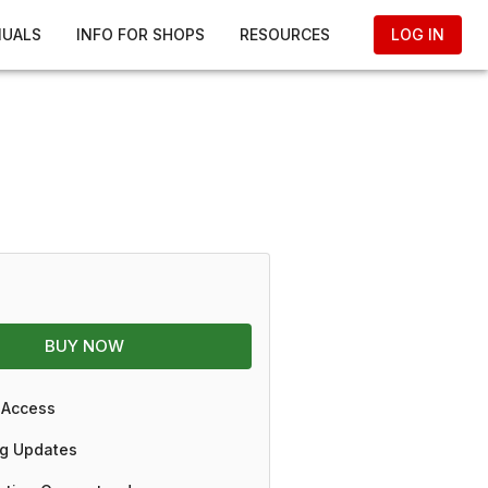
NUALS
INFO FOR SHOPS
RESOURCES
LOG IN
BUY NOW
 Access
g Updates