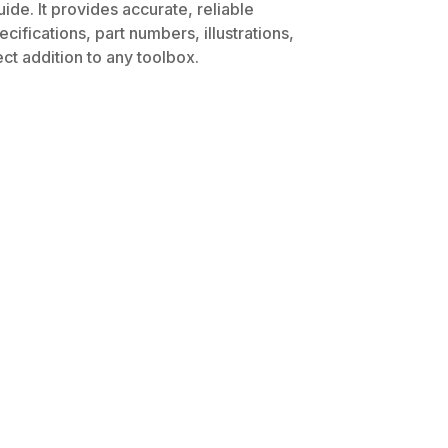
de. It provides accurate, reliable
ifications, part numbers, illustrations,
ct addition to any toolbox.