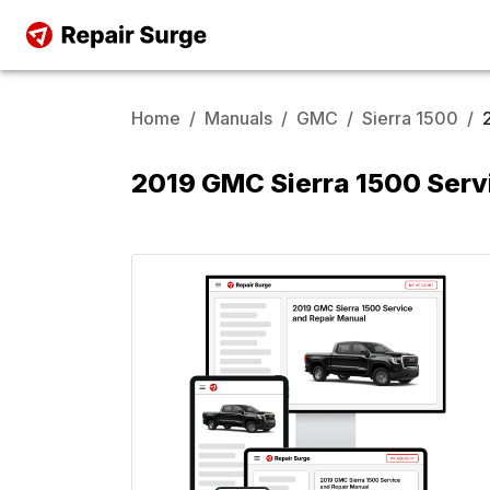
Home
/
Manuals
/
GMC
/
Sierra 1500
/
2019 GMC Sierra 1500 Serv