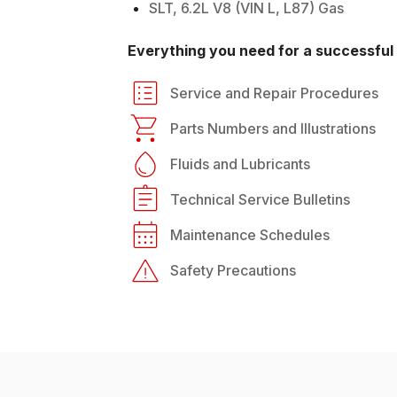
SLT, 6.2L V8 (VIN L, L87) Gas
Everything you need for a successful 
Service and Repair Procedures
Parts Numbers and Illustrations
Fluids and Lubricants
Technical Service Bulletins
Maintenance Schedules
Safety Precautions