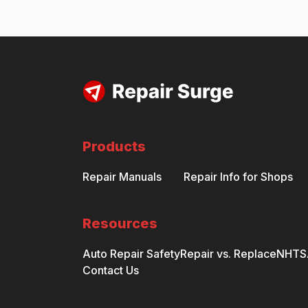
Products
Repair Manuals
Repair Info for Shops
Resources
Auto Repair Safety
Repair vs. Replace
NHTSA
Contact Us