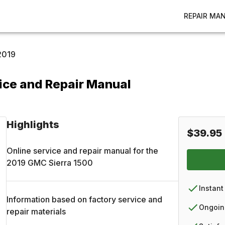
REPAIR MA
2019
ice and Repair Manual
Highlights
$39.95
Online service and repair manual for the
2019
GMC
Sierra 1500
Instant
Information based on factory service and
Ongoin
repair materials