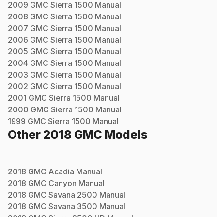
2009
GMC
Sierra 1500
Manual
2008
GMC
Sierra 1500
Manual
2007
GMC
Sierra 1500
Manual
2006
GMC
Sierra 1500
Manual
2005
GMC
Sierra 1500
Manual
2004
GMC
Sierra 1500
Manual
2003
GMC
Sierra 1500
Manual
2002
GMC
Sierra 1500
Manual
2001
GMC
Sierra 1500
Manual
2000
GMC
Sierra 1500
Manual
1999
GMC
Sierra 1500
Manual
Other
2018
GMC
Models
2018
GMC
Acadia
Manual
2018
GMC
Canyon
Manual
2018
GMC
Savana 2500
Manual
2018
GMC
Savana 3500
Manual