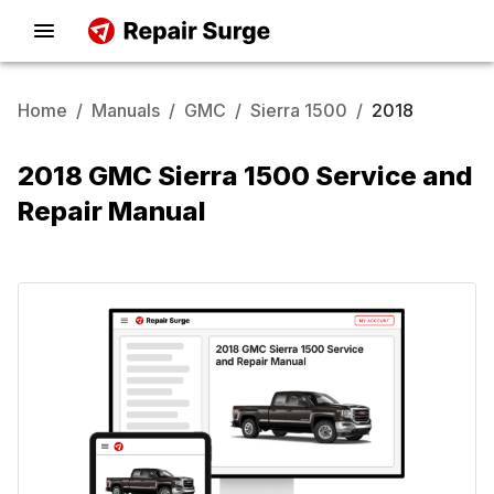
Home
/
Manuals
/
GMC
/
Sierra 1500
/
2018
2018 GMC Sierra 1500 Service and
Repair Manual