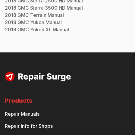
2018
GMC
Sierra 2500 HD
Manual
2018
GMC
Sierra 3500 HD
Manual
2018
GMC
Terrain
Manual
2018
GMC
Yukon
Manual
2018
GMC
Yukon XL
Manual
Products
Repair Manuals
Repair Info for Shops