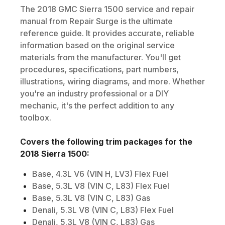
The
2018
GMC
Sierra 1500
service and repair
manual from Repair Surge is the ultimate
reference guide. It provides accurate, reliable
information based on the original service
materials from the manufacturer. You'll get
procedures, specifications, part numbers,
illustrations, wiring diagrams, and more. Whether
you're an industry professional or a DIY
mechanic, it's the perfect addition to any
toolbox.
Covers the following trim packages for the
2018
Sierra 1500
:
Base, 4.3L V6 (VIN H, LV3) Flex Fuel
Base, 5.3L V8 (VIN C, L83) Flex Fuel
Base, 5.3L V8 (VIN C, L83) Gas
Denali, 5.3L V8 (VIN C, L83) Flex Fuel
Denali, 5.3L V8 (VIN C, L83) Gas