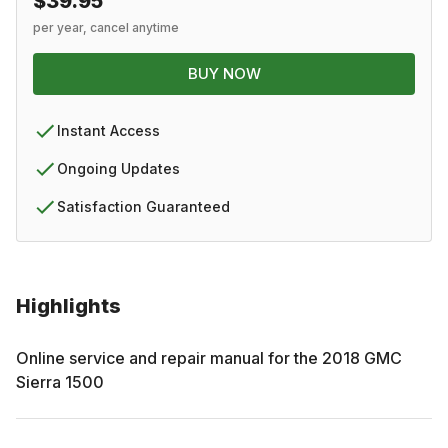
$39.95
per year, cancel anytime
BUY NOW
Instant Access
Ongoing Updates
Satisfaction Guaranteed
Highlights
Online service and repair manual for the
2018
GMC
Sierra 1500