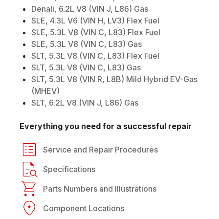
Denali, 6.2L V8 (VIN J, L86) Gas
SLE, 4.3L V6 (VIN H, LV3) Flex Fuel
SLE, 5.3L V8 (VIN C, L83) Flex Fuel
SLE, 5.3L V8 (VIN C, L83) Gas
SLT, 5.3L V8 (VIN C, L83) Flex Fuel
SLT, 5.3L V8 (VIN C, L83) Gas
SLT, 5.3L V8 (VIN R, L8B) Mild Hybrid EV-Gas
(MHEV)
SLT, 6.2L V8 (VIN J, L86) Gas
Everything you need for a successful repair
Service and Repair Procedures
Specifications
Parts Numbers and Illustrations
Component Locations