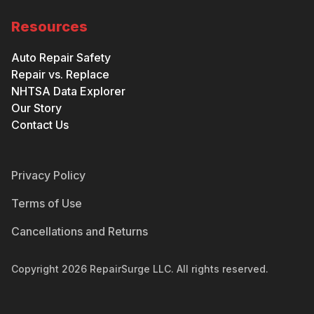
Resources
Auto Repair Safety
Repair vs. Replace
NHTSA Data Explorer
Our Story
Contact Us
Privacy Policy
Terms of Use
Cancellations and Returns
Copyright
2026
RepairSurge LLC. All rights reserved.