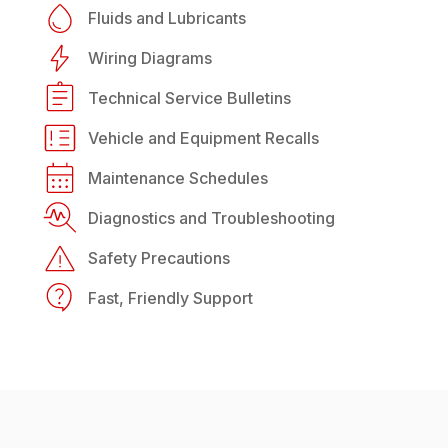
Fluids and Lubricants
Wiring Diagrams
Technical Service Bulletins
Vehicle and Equipment Recalls
Maintenance Schedules
Diagnostics and Troubleshooting
Safety Precautions
Fast, Friendly Support