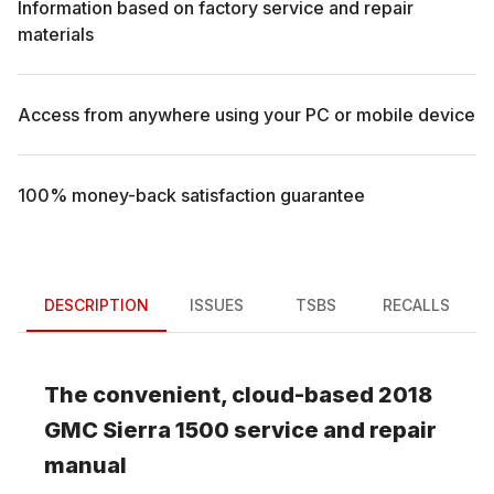
Information based on factory service and repair
materials
Access from anywhere using your PC or mobile device
100% money-back satisfaction guarantee
DESCRIPTION
ISSUES
TSBS
RECALLS
The convenient, cloud-based
2018
GMC
Sierra 1500
service and repair
manual