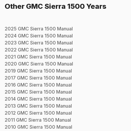
Other
GMC
Sierra 1500
Years
2025
GMC
Sierra 1500
Manual
2024
GMC
Sierra 1500
Manual
2023
GMC
Sierra 1500
Manual
2022
GMC
Sierra 1500
Manual
2021
GMC
Sierra 1500
Manual
2020
GMC
Sierra 1500
Manual
2019
GMC
Sierra 1500
Manual
2017
GMC
Sierra 1500
Manual
2016
GMC
Sierra 1500
Manual
2015
GMC
Sierra 1500
Manual
2014
GMC
Sierra 1500
Manual
2013
GMC
Sierra 1500
Manual
2012
GMC
Sierra 1500
Manual
2011
GMC
Sierra 1500
Manual
2010
GMC
Sierra 1500
Manual