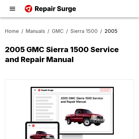
Home
/
Manuals
/
GMC
/
Sierra 1500
/
2005
2005 GMC Sierra 1500 Service
and Repair Manual