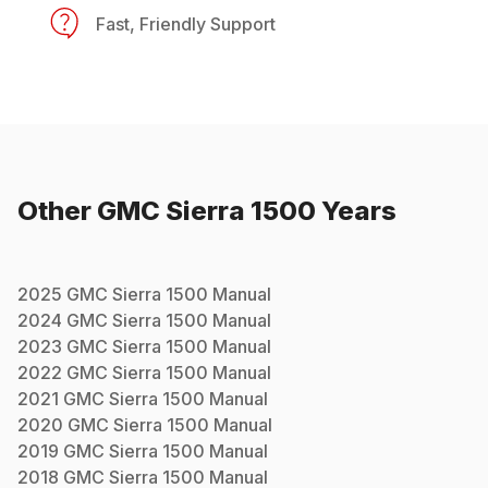
Fast, Friendly Support
Other
GMC
Sierra 1500
Years
2025
GMC
Sierra 1500
Manual
2024
GMC
Sierra 1500
Manual
2023
GMC
Sierra 1500
Manual
2022
GMC
Sierra 1500
Manual
2021
GMC
Sierra 1500
Manual
2020
GMC
Sierra 1500
Manual
2019
GMC
Sierra 1500
Manual
2018
GMC
Sierra 1500
Manual