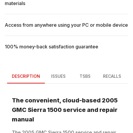
materials
Access from anywhere using your PC or mobile device
100% money-back satisfaction guarantee
DESCRIPTION
ISSUES
TSBS
RECALLS
The convenient, cloud-based
2005
GMC
Sierra 1500
service and repair
manual
The
2005
GMC
Sierra 1500
service and repair