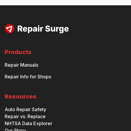
Products
Repair Manuals
Repair Info for Shops
Resources
Auto Repair Safety
Repair vs. Replace
NHTSA Data Explorer
Our Story