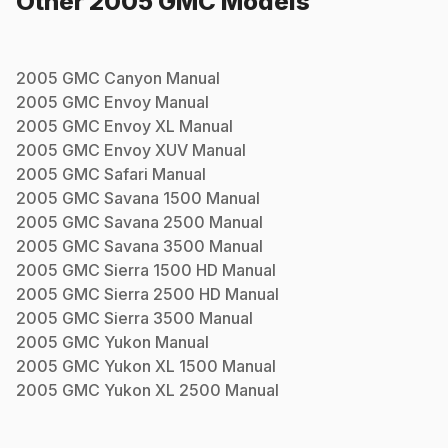
Other
2005
GMC
Models
2005
GMC
Canyon
Manual
2005
GMC
Envoy
Manual
2005
GMC
Envoy XL
Manual
2005
GMC
Envoy XUV
Manual
2005
GMC
Safari
Manual
2005
GMC
Savana 1500
Manual
2005
GMC
Savana 2500
Manual
2005
GMC
Savana 3500
Manual
2005
GMC
Sierra 1500 HD
Manual
2005
GMC
Sierra 2500 HD
Manual
2005
GMC
Sierra 3500
Manual
2005
GMC
Yukon
Manual
2005
GMC
Yukon XL 1500
Manual
2005
GMC
Yukon XL 2500
Manual