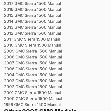
2017
GMC
Sierra 1500
Manual
2016
GMC
Sierra 1500
Manual
2015
GMC
Sierra 1500
Manual
2014
GMC
Sierra 1500
Manual
2013
GMC
Sierra 1500
Manual
2012
GMC
Sierra 1500
Manual
2011
GMC
Sierra 1500
Manual
2010
GMC
Sierra 1500
Manual
2009
GMC
Sierra 1500
Manual
2008
GMC
Sierra 1500
Manual
2007
GMC
Sierra 1500
Manual
2006
GMC
Sierra 1500
Manual
2004
GMC
Sierra 1500
Manual
2003
GMC
Sierra 1500
Manual
2002
GMC
Sierra 1500
Manual
2001
GMC
Sierra 1500
Manual
2000
GMC
Sierra 1500
Manual
1999
GMC
Sierra 1500
Manual