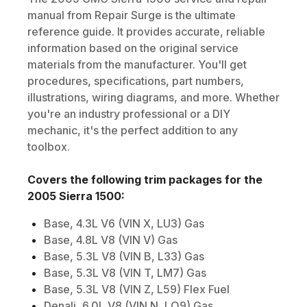
manual from Repair Surge is the ultimate
reference guide. It provides accurate, reliable
information based on the original service
materials from the manufacturer. You'll get
procedures, specifications, part numbers,
illustrations, wiring diagrams, and more. Whether
you're an industry professional or a DIY
mechanic, it's the perfect addition to any
toolbox.
Covers the following trim packages for the
2005
Sierra 1500
:
Base, 4.3L V6 (VIN X, LU3) Gas
Base, 4.8L V8 (VIN V) Gas
Base, 5.3L V8 (VIN B, L33) Gas
Base, 5.3L V8 (VIN T, LM7) Gas
Base, 5.3L V8 (VIN Z, L59) Flex Fuel
Denali, 6.0L V8 (VIN N, LQ9) Gas