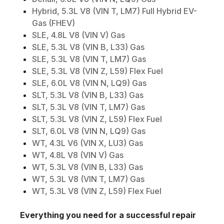
Hybrid, 5.3L V8 (VIN T, LM7) Full Hybrid EV-
Gas (FHEV)
SLE, 4.8L V8 (VIN V) Gas
SLE, 5.3L V8 (VIN B, L33) Gas
SLE, 5.3L V8 (VIN T, LM7) Gas
SLE, 5.3L V8 (VIN Z, L59) Flex Fuel
SLE, 6.0L V8 (VIN N, LQ9) Gas
SLT, 5.3L V8 (VIN B, L33) Gas
SLT, 5.3L V8 (VIN T, LM7) Gas
SLT, 5.3L V8 (VIN Z, L59) Flex Fuel
SLT, 6.0L V8 (VIN N, LQ9) Gas
WT, 4.3L V6 (VIN X, LU3) Gas
WT, 4.8L V8 (VIN V) Gas
WT, 5.3L V8 (VIN B, L33) Gas
WT, 5.3L V8 (VIN T, LM7) Gas
WT, 5.3L V8 (VIN Z, L59) Flex Fuel
Everything you need for a successful repair