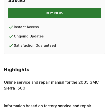
$39.95
BUY NOW
Instant Access
Ongoing Updates
Satisfaction Guaranteed
Highlights
Online service and repair manual for the
2005
GMC
Sierra 1500
Information based on factory service and repair