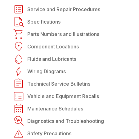
Service and Repair Procedures
Specifications
Parts Numbers and Illustrations
Component Locations
Fluids and Lubricants
Wiring Diagrams
Technical Service Bulletins
Vehicle and Equipment Recalls
Maintenance Schedules
Diagnostics and Troubleshooting
Safety Precautions