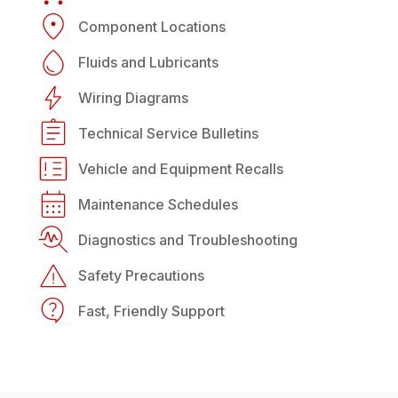
Component Locations
Fluids and Lubricants
Wiring Diagrams
Technical Service Bulletins
Vehicle and Equipment Recalls
Maintenance Schedules
Diagnostics and Troubleshooting
Safety Precautions
Fast, Friendly Support