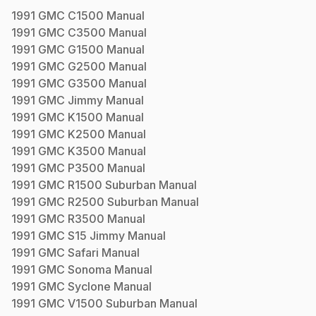
1991
GMC
C1500
Manual
1991
GMC
C3500
Manual
1991
GMC
G1500
Manual
1991
GMC
G2500
Manual
1991
GMC
G3500
Manual
1991
GMC
Jimmy
Manual
1991
GMC
K1500
Manual
1991
GMC
K2500
Manual
1991
GMC
K3500
Manual
1991
GMC
P3500
Manual
1991
GMC
R1500 Suburban
Manual
1991
GMC
R2500 Suburban
Manual
1991
GMC
R3500
Manual
1991
GMC
S15 Jimmy
Manual
1991
GMC
Safari
Manual
1991
GMC
Sonoma
Manual
1991
GMC
Syclone
Manual
1991
GMC
V1500 Suburban
Manual