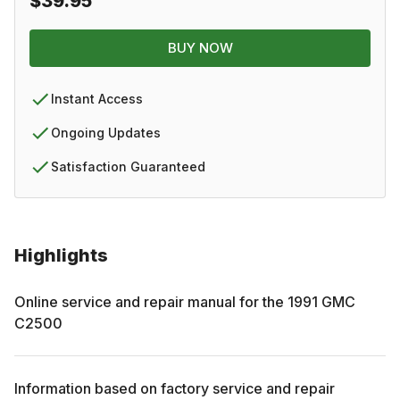
$39.95
BUY NOW
Instant Access
Ongoing Updates
Satisfaction Guaranteed
Highlights
Online service and repair manual for the
1991
GMC
C2500
Information based on factory service and repair