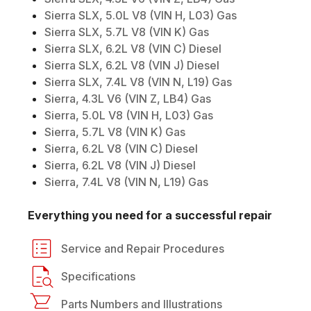
Sierra SLX, 5.0L V8 (VIN H, L03) Gas
Sierra SLX, 5.7L V8 (VIN K) Gas
Sierra SLX, 6.2L V8 (VIN C) Diesel
Sierra SLX, 6.2L V8 (VIN J) Diesel
Sierra SLX, 7.4L V8 (VIN N, L19) Gas
Sierra, 4.3L V6 (VIN Z, LB4) Gas
Sierra, 5.0L V8 (VIN H, L03) Gas
Sierra, 5.7L V8 (VIN K) Gas
Sierra, 6.2L V8 (VIN C) Diesel
Sierra, 6.2L V8 (VIN J) Diesel
Sierra, 7.4L V8 (VIN N, L19) Gas
Everything you need for a successful repair
Service and Repair Procedures
Specifications
Parts Numbers and Illustrations