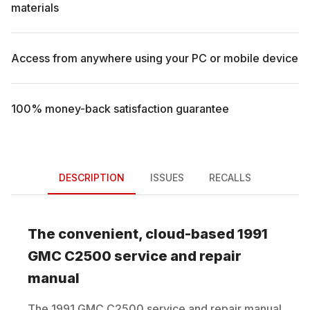
materials
Access from anywhere using your PC or mobile device
100% money-back satisfaction guarantee
DESCRIPTION
ISSUES
RECALLS
The convenient, cloud-based
1991
GMC
C2500
service and repair
manual
The
1991
GMC
C2500
service and repair manual