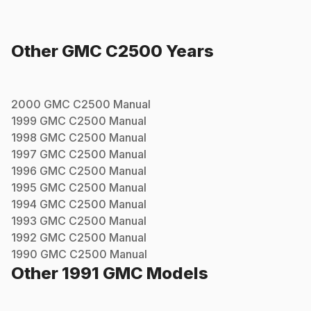
Other
GMC
C2500
Years
2000
GMC
C2500
Manual
1999
GMC
C2500
Manual
1998
GMC
C2500
Manual
1997
GMC
C2500
Manual
1996
GMC
C2500
Manual
1995
GMC
C2500
Manual
1994
GMC
C2500
Manual
1993
GMC
C2500
Manual
1992
GMC
C2500
Manual
1990
GMC
C2500
Manual
Other
1991
GMC
Models