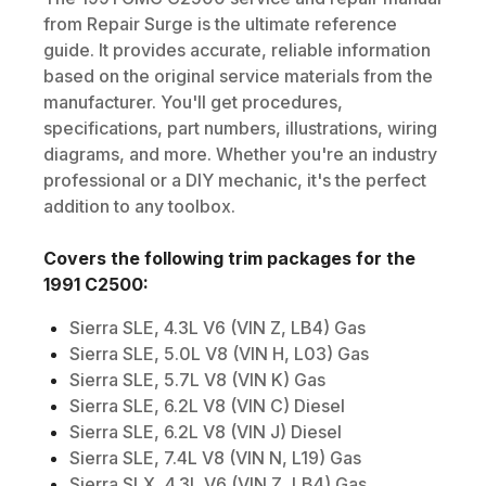
from Repair Surge is the ultimate reference
guide. It provides accurate, reliable information
based on the original service materials from the
manufacturer. You'll get procedures,
specifications, part numbers, illustrations, wiring
diagrams, and more. Whether you're an industry
professional or a DIY mechanic, it's the perfect
addition to any toolbox.
Covers the following trim packages for the
1991
C2500
:
Sierra SLE, 4.3L V6 (VIN Z, LB4) Gas
Sierra SLE, 5.0L V8 (VIN H, L03) Gas
Sierra SLE, 5.7L V8 (VIN K) Gas
Sierra SLE, 6.2L V8 (VIN C) Diesel
Sierra SLE, 6.2L V8 (VIN J) Diesel
Sierra SLE, 7.4L V8 (VIN N, L19) Gas
Sierra SLX, 4.3L V6 (VIN Z, LB4) Gas