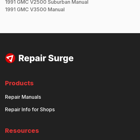
1991
GMC
V2500 Suburban
Manual
1991
GMC
V3500
Manual
Products
Repair Manuals
Repair Info for Shops
Resources