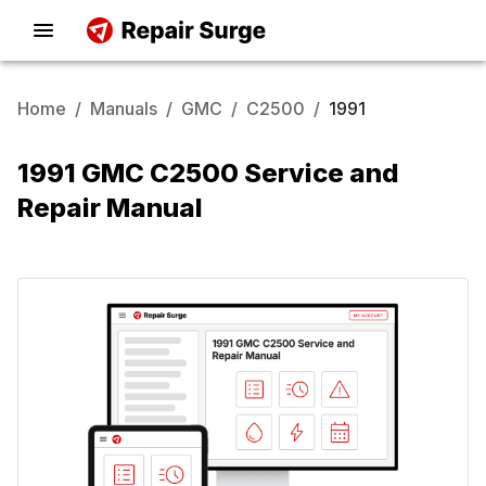
Home
/
Manuals
/
GMC
/
C2500
/
1991
1991 GMC C2500 Service and
Repair Manual