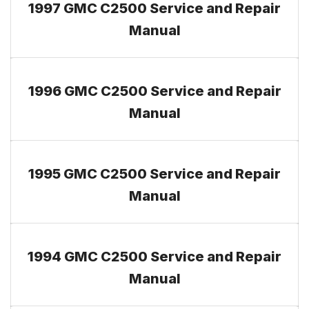
1997 GMC C2500 Service and Repair
Manual
1996 GMC C2500 Service and Repair
Manual
1995 GMC C2500 Service and Repair
Manual
1994 GMC C2500 Service and Repair
Manual