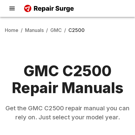
Home
/
Manuals
/
GMC
/
C2500
GMC
C2500
Repair Manuals
Get the
GMC
C2500
repair manual you can
rely on. Just select your model year.