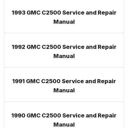
1993 GMC C2500 Service and Repair
Manual
1992 GMC C2500 Service and Repair
Manual
1991 GMC C2500 Service and Repair
Manual
1990 GMC C2500 Service and Repair
Manual