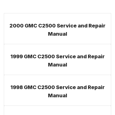
2000 GMC C2500 Service and Repair
Manual
1999 GMC C2500 Service and Repair
Manual
1998 GMC C2500 Service and Repair
Manual