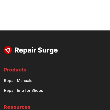
Products
Repair Manuals
Repair Info for Shops
Resources