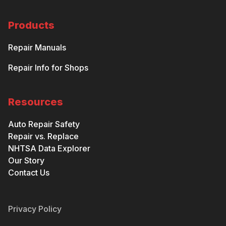
Products
Repair Manuals
Repair Info for Shops
Resources
Auto Repair Safety
Repair vs. Replace
NHTSA Data Explorer
Our Story
Contact Us
Privacy Policy