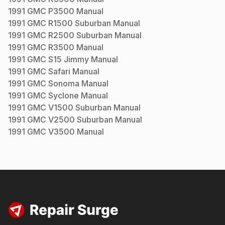
1991
GMC
P3500
Manual
1991
GMC
R1500 Suburban
Manual
1991
GMC
R2500 Suburban
Manual
1991
GMC
R3500
Manual
1991
GMC
S15 Jimmy
Manual
1991
GMC
Safari
Manual
1991
GMC
Sonoma
Manual
1991
GMC
Syclone
Manual
1991
GMC
V1500 Suburban
Manual
1991
GMC
V2500 Suburban
Manual
1991
GMC
V3500
Manual