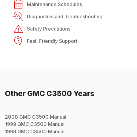
Maintenance Schedules
Diagnostics and Troubleshooting
Safety Precautions
Fast, Friendly Support
Other
GMC
C3500
Years
2000
GMC
C3500
Manual
1999
GMC
C3500
Manual
1998
GMC
C3500
Manual