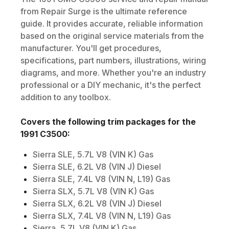
from Repair Surge is the ultimate reference
guide. It provides accurate, reliable information
based on the original service materials from the
manufacturer. You'll get procedures,
specifications, part numbers, illustrations, wiring
diagrams, and more. Whether you're an industry
professional or a DIY mechanic, it's the perfect
addition to any toolbox.
Covers the following trim packages for the
1991
C3500
:
Sierra SLE, 5.7L V8 (VIN K) Gas
Sierra SLE, 6.2L V8 (VIN J) Diesel
Sierra SLE, 7.4L V8 (VIN N, L19) Gas
Sierra SLX, 5.7L V8 (VIN K) Gas
Sierra SLX, 6.2L V8 (VIN J) Diesel
Sierra SLX, 7.4L V8 (VIN N, L19) Gas
Sierra, 5.7L V8 (VIN K) Gas