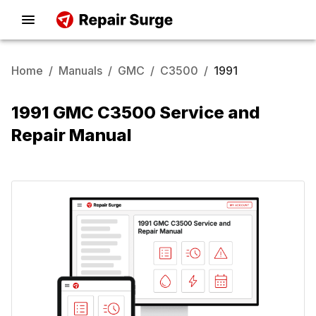
Home
/
Manuals
/
GMC
/
C3500
/
1991
1991 GMC C3500 Service and
Repair Manual