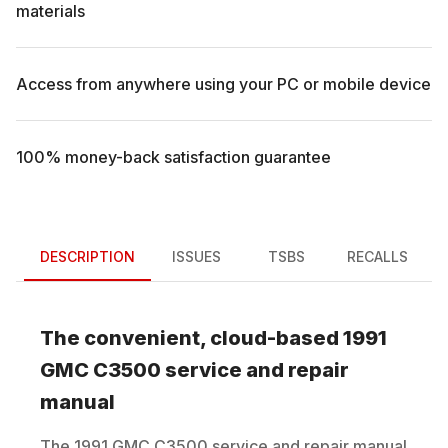
materials
Access from anywhere using your PC or mobile device
100% money-back satisfaction guarantee
DESCRIPTION
ISSUES
TSBS
RECALLS
The convenient, cloud-based
1991
GMC
C3500
service and repair
manual
The
1991
GMC
C3500
service and repair manual