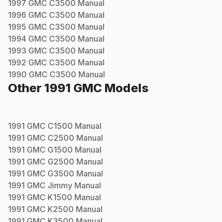
1997
GMC
C3500
Manual
1996
GMC
C3500
Manual
1995
GMC
C3500
Manual
1994
GMC
C3500
Manual
1993
GMC
C3500
Manual
1992
GMC
C3500
Manual
1990
GMC
C3500
Manual
Other
1991
GMC
Models
1991
GMC
C1500
Manual
1991
GMC
C2500
Manual
1991
GMC
G1500
Manual
1991
GMC
G2500
Manual
1991
GMC
G3500
Manual
1991
GMC
Jimmy
Manual
1991
GMC
K1500
Manual
1991
GMC
K2500
Manual
1991
GMC
K3500
Manual