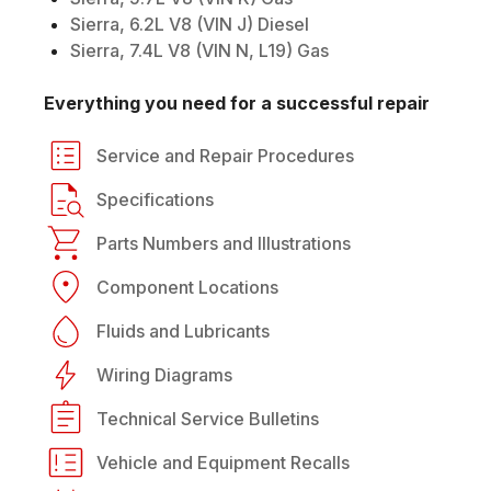
Sierra, 6.2L V8 (VIN J) Diesel
Sierra, 7.4L V8 (VIN N, L19) Gas
Everything you need for a successful repair
Service and Repair Procedures
Specifications
Parts Numbers and Illustrations
Component Locations
Fluids and Lubricants
Wiring Diagrams
Technical Service Bulletins
Vehicle and Equipment Recalls