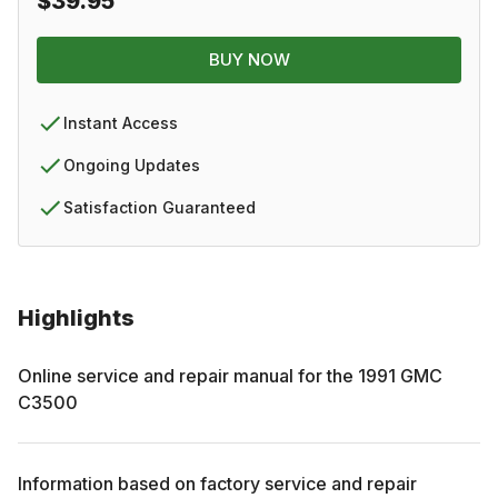
$39.95
BUY NOW
Instant Access
Ongoing Updates
Satisfaction Guaranteed
Highlights
Online service and repair manual for the
1991
GMC
C3500
Information based on factory service and repair