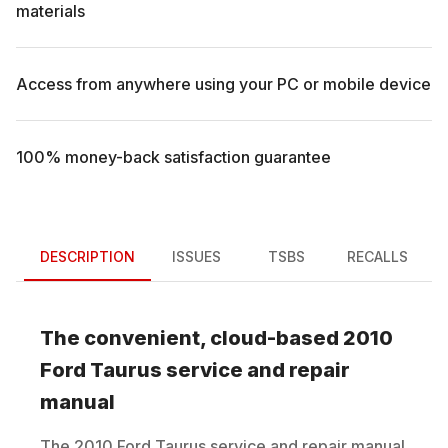
materials
Access from anywhere using your PC or mobile device
100% money-back satisfaction guarantee
DESCRIPTION
ISSUES
TSBS
RECALLS
The convenient, cloud-based
2010
Ford
Taurus
service and repair
manual
The
2010
Ford
Taurus
service and repair manual