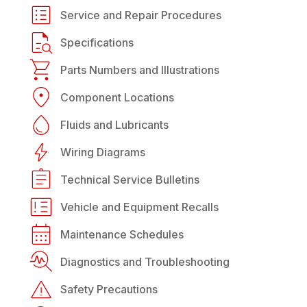
Service and Repair Procedures
Specifications
Parts Numbers and Illustrations
Component Locations
Fluids and Lubricants
Wiring Diagrams
Technical Service Bulletins
Vehicle and Equipment Recalls
Maintenance Schedules
Diagnostics and Troubleshooting
Safety Precautions