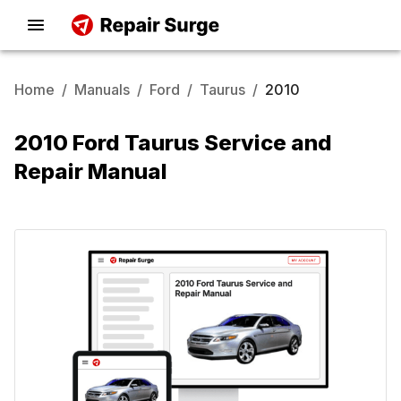
Home
/
Manuals
/
Ford
/
Taurus
/
2010
2010 Ford Taurus Service and
Repair Manual