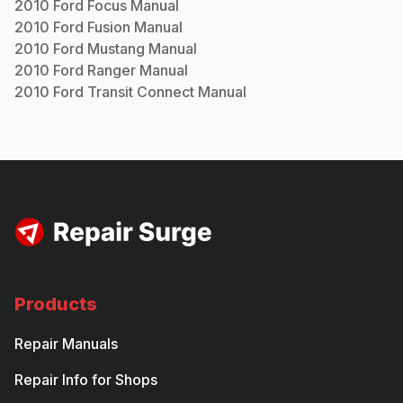
2010
Ford
Focus
Manual
2010
Ford
Fusion
Manual
2010
Ford
Mustang
Manual
2010
Ford
Ranger
Manual
2010
Ford
Transit Connect
Manual
Products
Repair Manuals
Repair Info for Shops