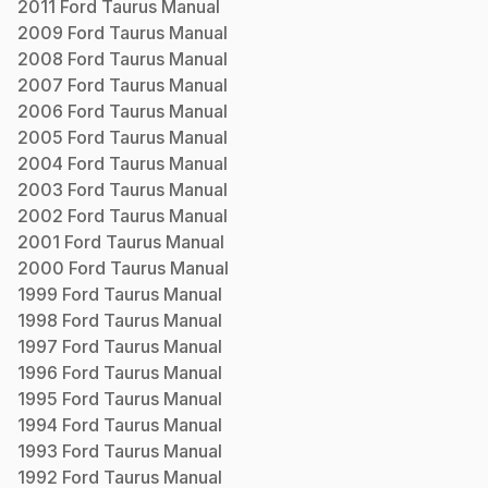
2011
Ford
Taurus
Manual
2009
Ford
Taurus
Manual
2008
Ford
Taurus
Manual
2007
Ford
Taurus
Manual
2006
Ford
Taurus
Manual
2005
Ford
Taurus
Manual
2004
Ford
Taurus
Manual
2003
Ford
Taurus
Manual
2002
Ford
Taurus
Manual
2001
Ford
Taurus
Manual
2000
Ford
Taurus
Manual
1999
Ford
Taurus
Manual
1998
Ford
Taurus
Manual
1997
Ford
Taurus
Manual
1996
Ford
Taurus
Manual
1995
Ford
Taurus
Manual
1994
Ford
Taurus
Manual
1993
Ford
Taurus
Manual
1992
Ford
Taurus
Manual