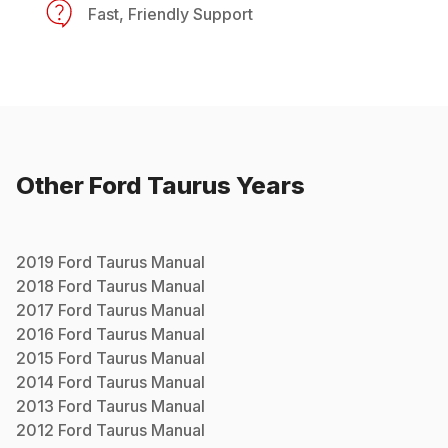
Fast, Friendly Support
Other
Ford
Taurus
Years
2019
Ford
Taurus
Manual
2018
Ford
Taurus
Manual
2017
Ford
Taurus
Manual
2016
Ford
Taurus
Manual
2015
Ford
Taurus
Manual
2014
Ford
Taurus
Manual
2013
Ford
Taurus
Manual
2012
Ford
Taurus
Manual