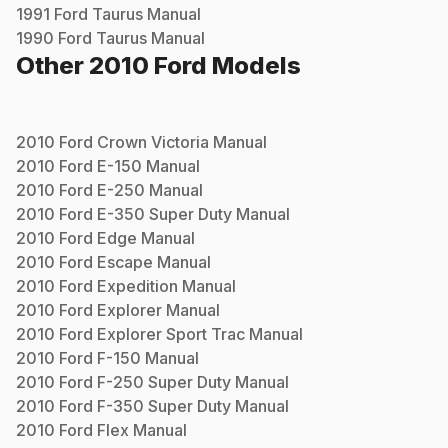
1991
Ford
Taurus
Manual
1990
Ford
Taurus
Manual
Other
2010
Ford
Models
2010
Ford
Crown Victoria
Manual
2010
Ford
E-150
Manual
2010
Ford
E-250
Manual
2010
Ford
E-350 Super Duty
Manual
2010
Ford
Edge
Manual
2010
Ford
Escape
Manual
2010
Ford
Expedition
Manual
2010
Ford
Explorer
Manual
2010
Ford
Explorer Sport Trac
Manual
2010
Ford
F-150
Manual
2010
Ford
F-250 Super Duty
Manual
2010
Ford
F-350 Super Duty
Manual
2010
Ford
Flex
Manual