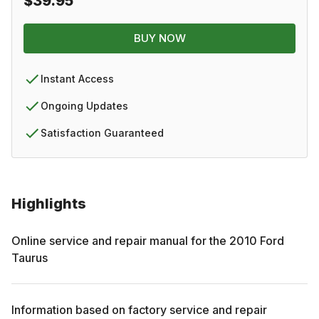
$39.95
BUY NOW
Instant Access
Ongoing Updates
Satisfaction Guaranteed
Highlights
Online service and repair manual for the
2010
Ford
Taurus
Information based on factory service and repair