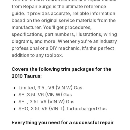
from Repair Surge is the ultimate reference
guide. It provides accurate, reliable information
based on the original service materials from the
manufacturer. You'll get procedures,
specifications, part numbers, illustrations, wiring
diagrams, and more. Whether you're an industry
professional or a DIY mechanic, it's the perfect
addition to any toolbox.
Covers the following trim packages for the
2010
Taurus
:
Limited, 3.5L V6 (VIN W) Gas
SE, 3.5L V6 (VIN W) Gas
SEL, 3.5L V6 (VIN W) Gas
SHO, 3.5L V6 (VIN T) Turbocharged Gas
Everything you need for a successful repair