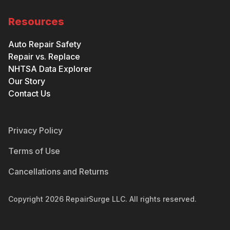
Resources
Auto Repair Safety
Repair vs. Replace
NHTSA Data Explorer
Our Story
Contact Us
Privacy Policy
Terms of Use
Cancellations and Returns
Copyright
2026
RepairSurge LLC. All rights reserved.