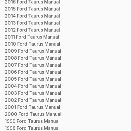
2016
Ford
Taurus
Manual
2015
Ford
Taurus
Manual
2014
Ford
Taurus
Manual
2013
Ford
Taurus
Manual
2012
Ford
Taurus
Manual
2011
Ford
Taurus
Manual
2010
Ford
Taurus
Manual
2009
Ford
Taurus
Manual
2008
Ford
Taurus
Manual
2007
Ford
Taurus
Manual
2006
Ford
Taurus
Manual
2005
Ford
Taurus
Manual
2004
Ford
Taurus
Manual
2003
Ford
Taurus
Manual
2002
Ford
Taurus
Manual
2001
Ford
Taurus
Manual
2000
Ford
Taurus
Manual
1999
Ford
Taurus
Manual
1998
Ford
Taurus
Manual