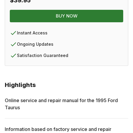
$39.95
BUY NOW
Instant Access
Ongoing Updates
Satisfaction Guaranteed
Highlights
Online service and repair manual for the
1995
Ford
Taurus
Information based on factory service and repair