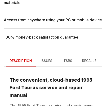
materials
Access from anywhere using your PC or mobile device
100% money-back satisfaction guarantee
DESCRIPTION
ISSUES
TSBS
RECALLS
The convenient, cloud-based
1995
Ford
Taurus
service and repair
manual
The
1995
Ford
Taurus
service and repair manual