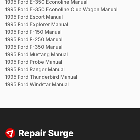
1995
Ford
E-350 Econoline
Manual
1995
Ford
E-350 Econoline Club Wagon
Manual
1995
Ford
Escort
Manual
1995
Ford
Explorer
Manual
1995
Ford
F-150
Manual
1995
Ford
F-250
Manual
1995
Ford
F-350
Manual
1995
Ford
Mustang
Manual
1995
Ford
Probe
Manual
1995
Ford
Ranger
Manual
1995
Ford
Thunderbird
Manual
1995
Ford
Windstar
Manual