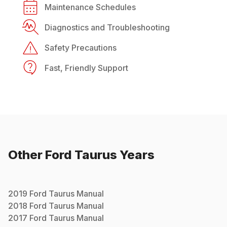
Maintenance Schedules
Diagnostics and Troubleshooting
Safety Precautions
Fast, Friendly Support
Other
Ford
Taurus
Years
2019
Ford
Taurus
Manual
2018
Ford
Taurus
Manual
2017
Ford
Taurus
Manual