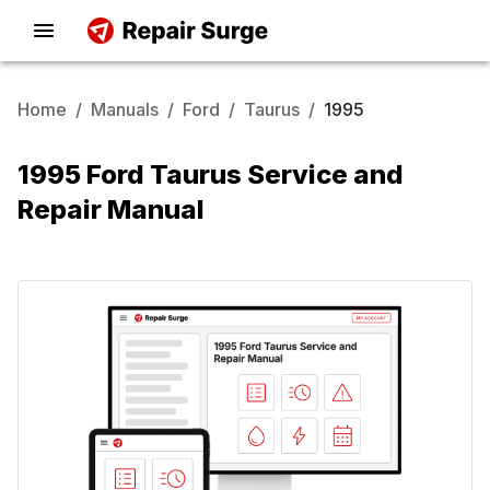
Home
/
Manuals
/
Ford
/
Taurus
/
1995
1995 Ford Taurus Service and
Repair Manual