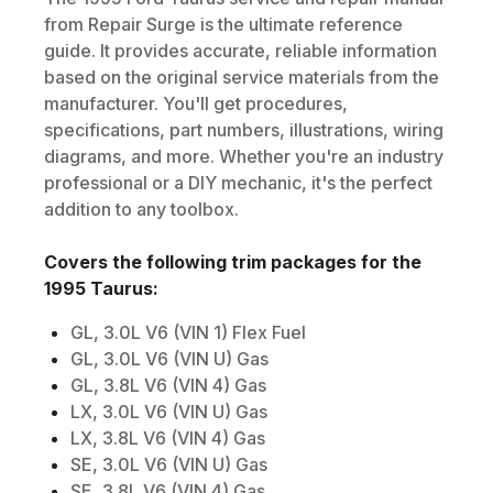
from Repair Surge is the ultimate reference
guide. It provides accurate, reliable information
based on the original service materials from the
manufacturer. You'll get procedures,
specifications, part numbers, illustrations, wiring
diagrams, and more. Whether you're an industry
professional or a DIY mechanic, it's the perfect
addition to any toolbox.
Covers the following trim packages for the
1995
Taurus
:
GL, 3.0L V6 (VIN 1) Flex Fuel
GL, 3.0L V6 (VIN U) Gas
GL, 3.8L V6 (VIN 4) Gas
LX, 3.0L V6 (VIN U) Gas
LX, 3.8L V6 (VIN 4) Gas
SE, 3.0L V6 (VIN U) Gas
SE, 3.8L V6 (VIN 4) Gas