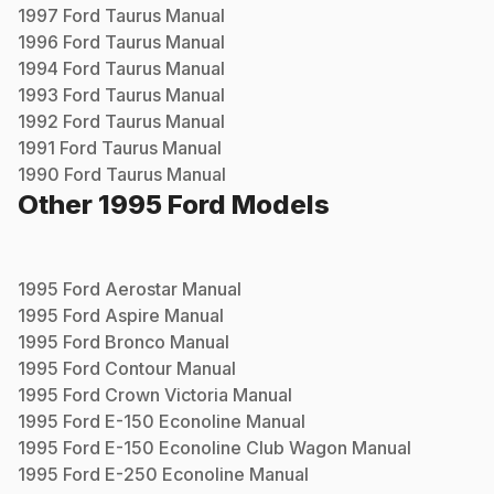
1997
Ford
Taurus
Manual
1996
Ford
Taurus
Manual
1994
Ford
Taurus
Manual
1993
Ford
Taurus
Manual
1992
Ford
Taurus
Manual
1991
Ford
Taurus
Manual
1990
Ford
Taurus
Manual
Other
1995
Ford
Models
1995
Ford
Aerostar
Manual
1995
Ford
Aspire
Manual
1995
Ford
Bronco
Manual
1995
Ford
Contour
Manual
1995
Ford
Crown Victoria
Manual
1995
Ford
E-150 Econoline
Manual
1995
Ford
E-150 Econoline Club Wagon
Manual
1995
Ford
E-250 Econoline
Manual