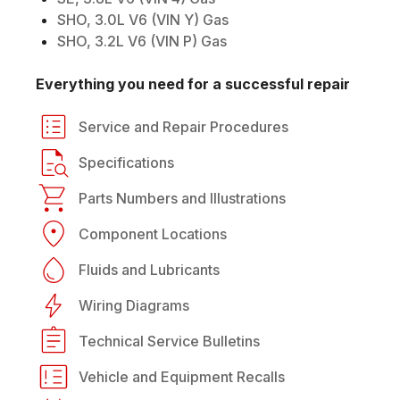
SHO, 3.0L V6 (VIN Y) Gas
SHO, 3.2L V6 (VIN P) Gas
Everything you need for a successful repair
Service and Repair Procedures
Specifications
Parts Numbers and Illustrations
Component Locations
Fluids and Lubricants
Wiring Diagrams
Technical Service Bulletins
Vehicle and Equipment Recalls