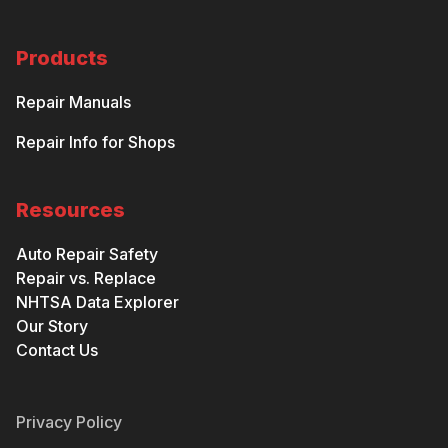
Products
Repair Manuals
Repair Info for Shops
Resources
Auto Repair Safety
Repair vs. Replace
NHTSA Data Explorer
Our Story
Contact Us
Privacy Policy