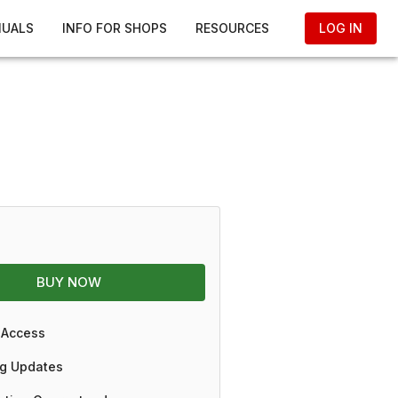
NUALS
INFO FOR SHOPS
RESOURCES
LOG IN
BUY NOW
 Access
g Updates