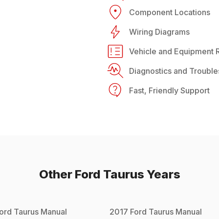
Component Locations
Wiring Diagrams
Vehicle and Equipment R
Diagnostics and Trouble
Fast, Friendly Support
Other
Ford
Taurus
Years
ord
Taurus
Manual
2017
Ford
Taurus
Manual