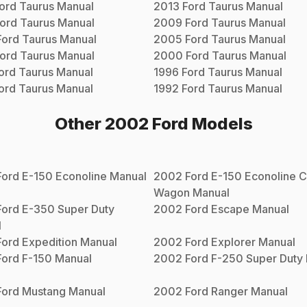
ord
Taurus
Manual
2013
Ford
Taurus
Manual
ord
Taurus
Manual
2009
Ford
Taurus
Manual
Ford
Taurus
Manual
2005
Ford
Taurus
Manual
ord
Taurus
Manual
2000
Ford
Taurus
Manual
ord
Taurus
Manual
1996
Ford
Taurus
Manual
ord
Taurus
Manual
1992
Ford
Taurus
Manual
Other
2002
Ford
Models
Ford
E-150 Econoline
Manual
2002
Ford
E-150 Econoline C
Wagon
Manual
Ford
E-350 Super Duty
2002
Ford
Escape
Manual
l
Ford
Expedition
Manual
2002
Ford
Explorer
Manual
Ford
F-150
Manual
2002
Ford
F-250 Super Duty
Ford
Mustang
Manual
2002
Ford
Ranger
Manual