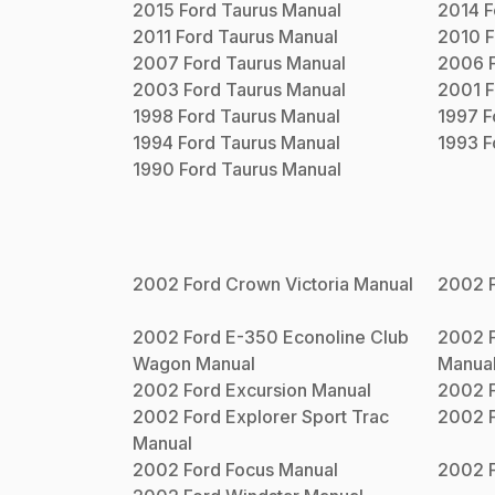
2015
Ford
Taurus
Manual
2014
F
2011
Ford
Taurus
Manual
2010
F
2007
Ford
Taurus
Manual
2006
2003
Ford
Taurus
Manual
2001
F
1998
Ford
Taurus
Manual
1997
F
1994
Ford
Taurus
Manual
1993
F
1990
Ford
Taurus
Manual
2002
Ford
Crown Victoria
Manual
2002
2002
Ford
E-350 Econoline Club
2002
Wagon
Manual
Manua
2002
Ford
Excursion
Manual
2002
2002
Ford
Explorer Sport Trac
2002
Manual
2002
Ford
Focus
Manual
2002