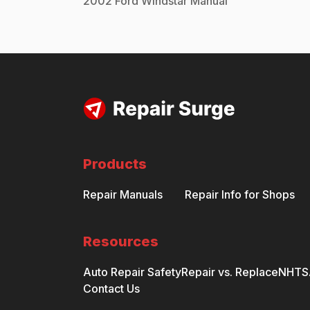
2002
Ford
Windstar
Manual
Products
Repair Manuals
Repair Info for Shops
Resources
Auto Repair Safety
Repair vs. Replace
NHTSA
Contact Us