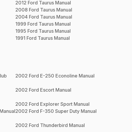
2012
Ford
Taurus
Manual
2008
Ford
Taurus
Manual
2004
Ford
Taurus
Manual
1999
Ford
Taurus
Manual
1995
Ford
Taurus
Manual
1991
Ford
Taurus
Manual
lub
2002
Ford
E-250 Econoline
Manual
2002
Ford
Escort
Manual
2002
Ford
Explorer Sport
Manual
Manual
2002
Ford
F-350 Super Duty
Manual
2002
Ford
Thunderbird
Manual