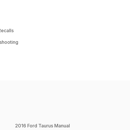
ecalls
shooting
2016
Ford
Taurus
Manual