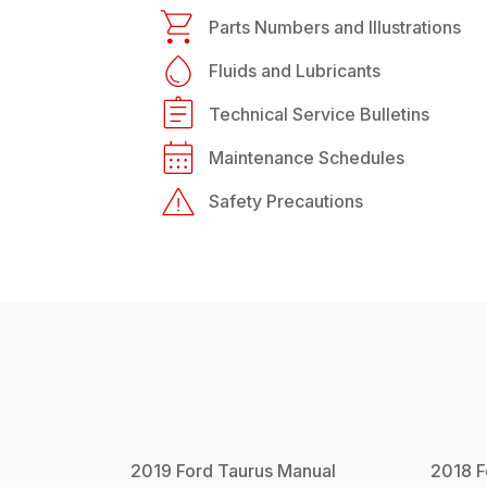
Parts Numbers and Illustrations
Fluids and Lubricants
Technical Service Bulletins
Maintenance Schedules
Safety Precautions
2019
Ford
Taurus
Manual
2018
F