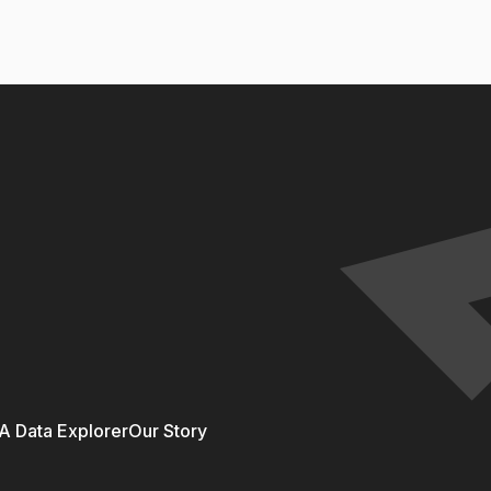
 Data Explorer
Our Story