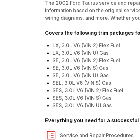
The
2002
Ford
Taurus
service and repair
information based on the original service
wiring diagrams, and more. Whether you'r
Covers the following trim packages f
LX, 3.0L V6 (VIN 2) Flex Fuel
LX, 3.0L V6 (VIN U) Gas
SE, 3.0L V6 (VIN 2) Flex Fuel
SE, 3.0L V6 (VIN S) Gas
SE, 3.0L V6 (VIN U) Gas
SEL, 3.0L V6 (VIN S) Gas
SES, 3.0L V6 (VIN 2) Flex Fuel
SES, 3.0L V6 (VIN S) Gas
SES, 3.0L V6 (VIN U) Gas
Everything you need for a successful 
Service and Repair Procedures