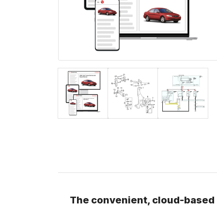
The convenient, cloud-based