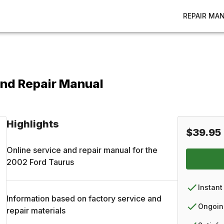
REPAIR MA
and Repair Manual
Highlights
$39.95
Online service and repair manual for the
2002
Ford
Taurus
Instant
Information based on factory service and
Ongoin
repair materials