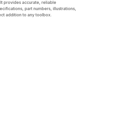
It provides accurate, reliable
ifications, part numbers, illustrations,
ct addition to any toolbox.