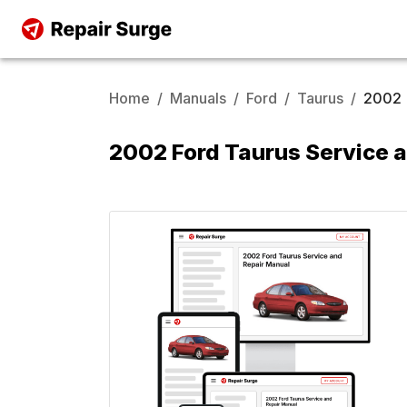
Home
/
Manuals
/
Ford
/
Taurus
/
2002
2002 Ford Taurus Service 