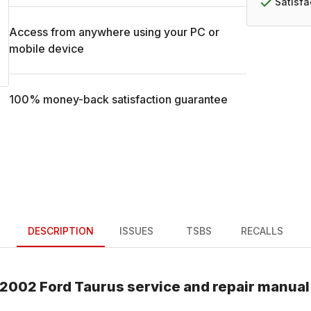
Satisf
Access from anywhere using your PC or
mobile device
100% money-back satisfaction guarantee
DESCRIPTION
ISSUES
TSBS
RECALLS
2002
Ford
Taurus
service and repair manual