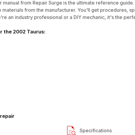
 manual from Repair Surge is the ultimate reference guide. 
 materials from the manufacturer. You'll get procedures, spec
e an industry professional or a DIY mechanic, it's the perfe
or the
2002
Taurus
:
repair
Specifications