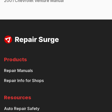
2001
Chevrolet
Venture
Manual
Products
Repair Manuals
Repair Info for Shops
Resources
Auto Repair Safety