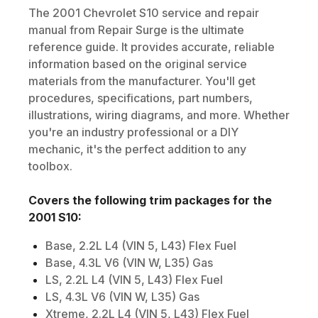
The
2001
Chevrolet
S10
service and repair
manual from Repair Surge is the ultimate
reference guide. It provides accurate, reliable
information based on the original service
materials from the manufacturer. You'll get
procedures, specifications, part numbers,
illustrations, wiring diagrams, and more. Whether
you're an industry professional or a DIY
mechanic, it's the perfect addition to any
toolbox.
Covers the following trim packages for the
2001
S10
:
Base, 2.2L L4 (VIN 5, L43) Flex Fuel
Base, 4.3L V6 (VIN W, L35) Gas
LS, 2.2L L4 (VIN 5, L43) Flex Fuel
LS, 4.3L V6 (VIN W, L35) Gas
Xtreme, 2.2L L4 (VIN 5, L43) Flex Fuel