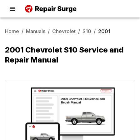
Home
/
Manuals
/
Chevrolet
/
S10
/
2001
2001 Chevrolet S10 Service and
Repair Manual