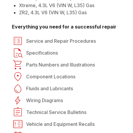
Xtreme, 4.3L V6 (VIN W, L35) Gas
ZR2, 4.3L V6 (VIN W, L35) Gas
Everything you need for a successful repair
Service and Repair Procedures
Specifications
Parts Numbers and Illustrations
Component Locations
Fluids and Lubricants
Wiring Diagrams
Technical Service Bulletins
Vehicle and Equipment Recalls