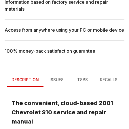
Information based on factory service and repair
materials
Access from anywhere using your PC or mobile device
100% money-back satisfaction guarantee
DESCRIPTION
ISSUES
TSBS
RECALLS
The convenient, cloud-based
2001
Chevrolet
S10
service and repair
manual