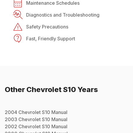
Maintenance Schedules
Diagnostics and Troubleshooting
Safety Precautions
Fast, Friendly Support
Other
Chevrolet
S10
Years
2004
Chevrolet
S10
Manual
2003
Chevrolet
S10
Manual
2002
Chevrolet
S10
Manual