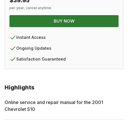
$39.95
per year, cancel anytime
BUY NOW
Instant Access
Ongoing Updates
Satisfaction Guaranteed
Highlights
Online service and repair manual for the
2001
Chevrolet
S10