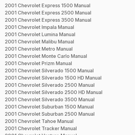
2001
Chevrolet
Express 1500
Manual
2001
Chevrolet
Express 2500
Manual
2001
Chevrolet
Express 3500
Manual
2001
Chevrolet
Impala
Manual
2001
Chevrolet
Lumina
Manual
2001
Chevrolet
Malibu
Manual
2001
Chevrolet
Metro
Manual
2001
Chevrolet
Monte Carlo
Manual
2001
Chevrolet
Prizm
Manual
2001
Chevrolet
Silverado 1500
Manual
2001
Chevrolet
Silverado 1500 HD
Manual
2001
Chevrolet
Silverado 2500
Manual
2001
Chevrolet
Silverado 2500 HD
Manual
2001
Chevrolet
Silverado 3500
Manual
2001
Chevrolet
Suburban 1500
Manual
2001
Chevrolet
Suburban 2500
Manual
2001
Chevrolet
Tahoe
Manual
2001
Chevrolet
Tracker
Manual