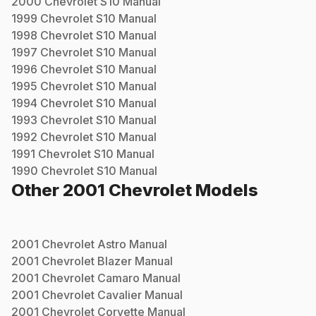
2000
Chevrolet
S10
Manual
1999
Chevrolet
S10
Manual
1998
Chevrolet
S10
Manual
1997
Chevrolet
S10
Manual
1996
Chevrolet
S10
Manual
1995
Chevrolet
S10
Manual
1994
Chevrolet
S10
Manual
1993
Chevrolet
S10
Manual
1992
Chevrolet
S10
Manual
1991
Chevrolet
S10
Manual
1990
Chevrolet
S10
Manual
Other
2001
Chevrolet
Models
2001
Chevrolet
Astro
Manual
2001
Chevrolet
Blazer
Manual
2001
Chevrolet
Camaro
Manual
2001
Chevrolet
Cavalier
Manual
2001
Chevrolet
Corvette
Manual