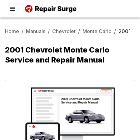
Home
/
Manuals
/
Chevrolet
/
Monte Carlo
/
2001
2001 Chevrolet Monte Carlo
Service and Repair Manual