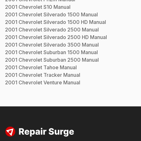
2001
Chevrolet
S10
Manual
2001
Chevrolet
Silverado 1500
Manual
2001
Chevrolet
Silverado 1500 HD
Manual
2001
Chevrolet
Silverado 2500
Manual
2001
Chevrolet
Silverado 2500 HD
Manual
2001
Chevrolet
Silverado 3500
Manual
2001
Chevrolet
Suburban 1500
Manual
2001
Chevrolet
Suburban 2500
Manual
2001
Chevrolet
Tahoe
Manual
2001
Chevrolet
Tracker
Manual
2001
Chevrolet
Venture
Manual