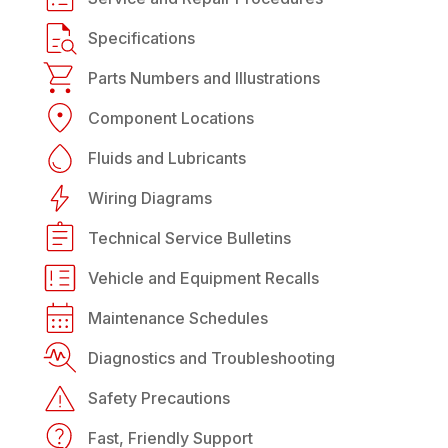
Specifications
Parts Numbers and Illustrations
Component Locations
Fluids and Lubricants
Wiring Diagrams
Technical Service Bulletins
Vehicle and Equipment Recalls
Maintenance Schedules
Diagnostics and Troubleshooting
Safety Precautions
Fast, Friendly Support