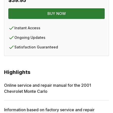
$39.95
BUY NOW
Instant Access
Ongoing Updates
Satisfaction Guaranteed
Highlights
Online service and repair manual for the
2001
Chevrolet
Monte Carlo
Information based on factory service and repair