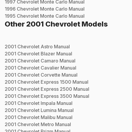
1997
Chevrolet
Monte Carlo
Manual
1996
Chevrolet
Monte Carlo
Manual
1995
Chevrolet
Monte Carlo
Manual
Other
2001
Chevrolet
Models
2001
Chevrolet
Astro
Manual
2001
Chevrolet
Blazer
Manual
2001
Chevrolet
Camaro
Manual
2001
Chevrolet
Cavalier
Manual
2001
Chevrolet
Corvette
Manual
2001
Chevrolet
Express 1500
Manual
2001
Chevrolet
Express 2500
Manual
2001
Chevrolet
Express 3500
Manual
2001
Chevrolet
Impala
Manual
2001
Chevrolet
Lumina
Manual
2001
Chevrolet
Malibu
Manual
2001
Chevrolet
Metro
Manual
2001
Chevrolet
Prizm
Manual