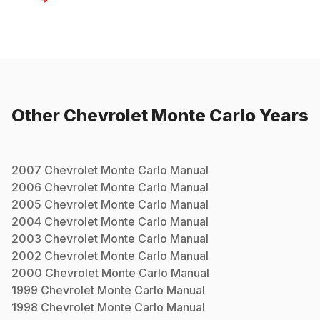
Other
Chevrolet
Monte Carlo
Years
2007
Chevrolet
Monte Carlo
Manual
2006
Chevrolet
Monte Carlo
Manual
2005
Chevrolet
Monte Carlo
Manual
2004
Chevrolet
Monte Carlo
Manual
2003
Chevrolet
Monte Carlo
Manual
2002
Chevrolet
Monte Carlo
Manual
2000
Chevrolet
Monte Carlo
Manual
1999
Chevrolet
Monte Carlo
Manual
1998
Chevrolet
Monte Carlo
Manual