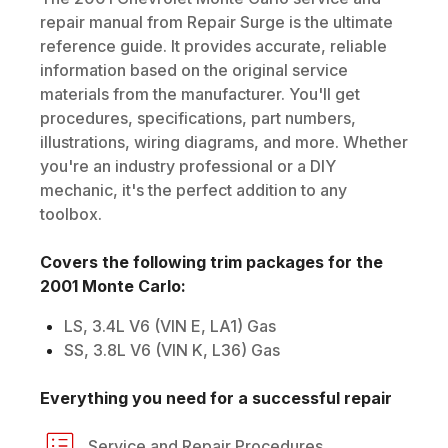
repair manual from Repair Surge is the ultimate
reference guide. It provides accurate, reliable
information based on the original service
materials from the manufacturer. You'll get
procedures, specifications, part numbers,
illustrations, wiring diagrams, and more. Whether
you're an industry professional or a DIY
mechanic, it's the perfect addition to any
toolbox.
Covers the following trim packages for the
2001
Monte Carlo
:
LS, 3.4L V6 (VIN E, LA1) Gas
SS, 3.8L V6 (VIN K, L36) Gas
Everything you need for a successful repair
Service and Repair Procedures