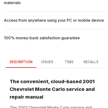
materials
Access from anywhere using your PC or mobile device
100% money-back satisfaction guarantee
DESCRIPTION
ISSUES
TSBS
RECALLS
The convenient, cloud-based
2001
Chevrolet
Monte Carlo
service and
repair manual
The
2001
Chevrolet
Monte Carlo
service and