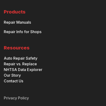
Products
Repair Manuals
Repair Info for Shops
Resources
Auto Repair Safety
Repair vs. Replace
NHTSA Data Explorer
Our Story
Contact Us
Privacy Policy