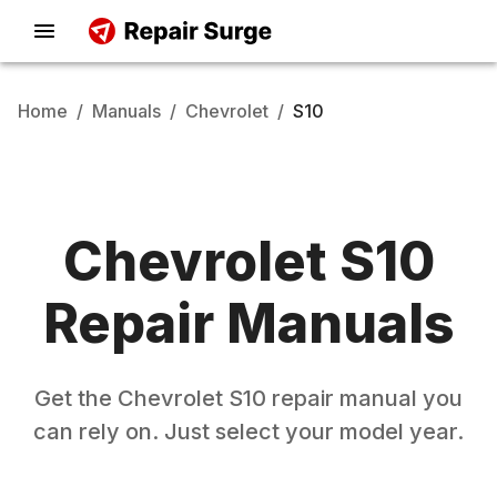
Home
/
Manuals
/
Chevrolet
/
S10
Chevrolet
S10
Repair Manuals
Get the
Chevrolet
S10
repair manual you
can rely on. Just select your model year.