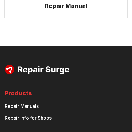
Repair Manual
Products
Repair Manuals
Repair Info for Shops