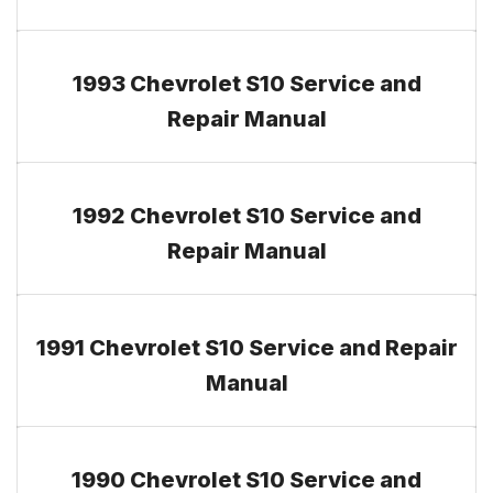
1993 Chevrolet S10 Service and
Repair Manual
1992 Chevrolet S10 Service and
Repair Manual
1991 Chevrolet S10 Service and Repair
Manual
1990 Chevrolet S10 Service and