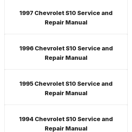
1997 Chevrolet S10 Service and
Repair Manual
1996 Chevrolet S10 Service and
Repair Manual
1995 Chevrolet S10 Service and
Repair Manual
1994 Chevrolet S10 Service and
Repair Manual