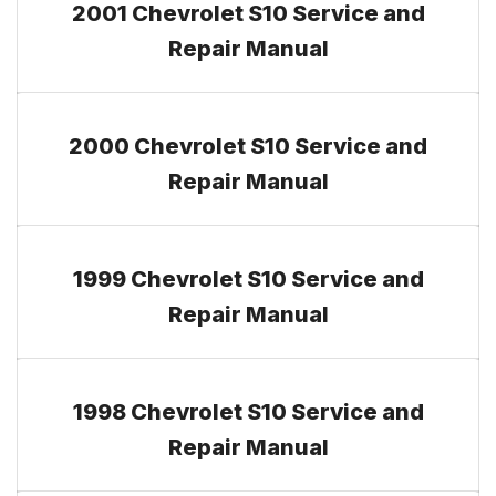
2001 Chevrolet S10 Service and
Repair Manual
2000 Chevrolet S10 Service and
Repair Manual
1999 Chevrolet S10 Service and
Repair Manual
1998 Chevrolet S10 Service and
Repair Manual