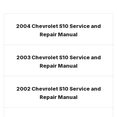
2004 Chevrolet S10 Service and
Repair Manual
2003 Chevrolet S10 Service and
Repair Manual
2002 Chevrolet S10 Service and
Repair Manual