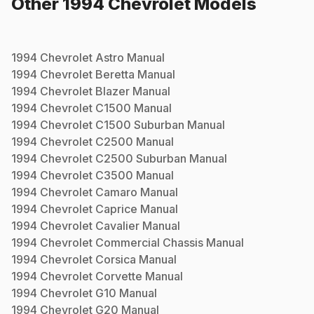
Other
1994
Chevrolet
Models
1994
Chevrolet
Astro
Manual
1994
Chevrolet
Beretta
Manual
1994
Chevrolet
Blazer
Manual
1994
Chevrolet
C1500
Manual
1994
Chevrolet
C1500 Suburban
Manual
1994
Chevrolet
C2500
Manual
1994
Chevrolet
C2500 Suburban
Manual
1994
Chevrolet
C3500
Manual
1994
Chevrolet
Camaro
Manual
1994
Chevrolet
Caprice
Manual
1994
Chevrolet
Cavalier
Manual
1994
Chevrolet
Commercial Chassis
Manual
1994
Chevrolet
Corsica
Manual
1994
Chevrolet
Corvette
Manual
1994
Chevrolet
G10
Manual
1994
Chevrolet
G20
Manual