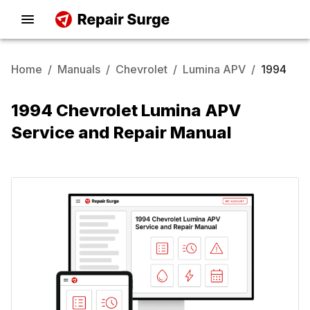
Home
/
Manuals
/
Chevrolet
/
Lumina APV
/
1994
1994 Chevrolet Lumina APV
Service and Repair Manual