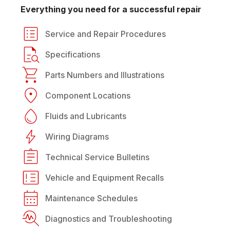
Everything you need for a successful repair
Service and Repair Procedures
Specifications
Parts Numbers and Illustrations
Component Locations
Fluids and Lubricants
Wiring Diagrams
Technical Service Bulletins
Vehicle and Equipment Recalls
Maintenance Schedules
Diagnostics and Troubleshooting