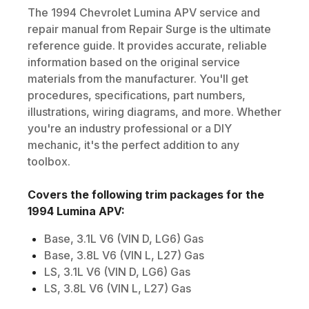
The
1994
Chevrolet
Lumina APV
service and
repair manual from Repair Surge is the ultimate
reference guide. It provides accurate, reliable
information based on the original service
materials from the manufacturer. You'll get
procedures, specifications, part numbers,
illustrations, wiring diagrams, and more. Whether
you're an industry professional or a DIY
mechanic, it's the perfect addition to any
toolbox.
Covers the following trim packages for the
1994
Lumina APV
:
Base, 3.1L V6 (VIN D, LG6) Gas
Base, 3.8L V6 (VIN L, L27) Gas
LS, 3.1L V6 (VIN D, LG6) Gas
LS, 3.8L V6 (VIN L, L27) Gas