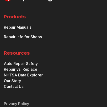
Products
Repair Manuals
Repair Info for Shops
Resources
Auto Repair Safety
Repair vs. Replace
NHTSA Data Explorer
Our Story
Contact Us
Privacy Policy