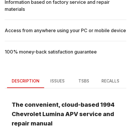
Information based on factory service and repair
materials
Access from anywhere using your PC or mobile device
100% money-back satisfaction guarantee
DESCRIPTION
ISSUES
TSBS
RECALLS
The convenient, cloud-based
1994
Chevrolet
Lumina APV
service and
repair manual