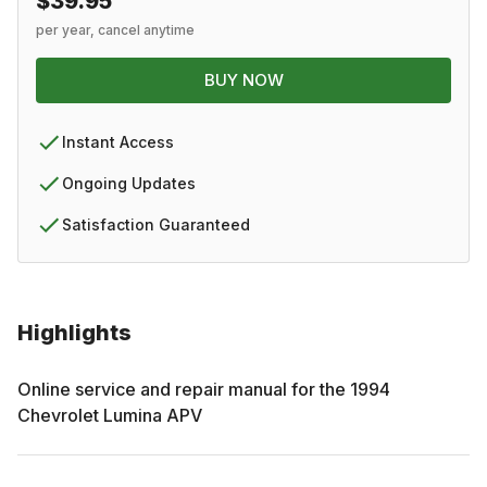
$39.95
per year, cancel anytime
BUY NOW
Instant Access
Ongoing Updates
Satisfaction Guaranteed
Highlights
Online service and repair manual for the
1994
Chevrolet
Lumina APV