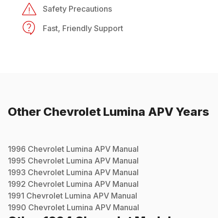
Safety Precautions
Fast, Friendly Support
Other
Chevrolet
Lumina APV
Years
1996
Chevrolet
Lumina APV
Manual
1995
Chevrolet
Lumina APV
Manual
1993
Chevrolet
Lumina APV
Manual
1992
Chevrolet
Lumina APV
Manual
1991
Chevrolet
Lumina APV
Manual
1990
Chevrolet
Lumina APV
Manual