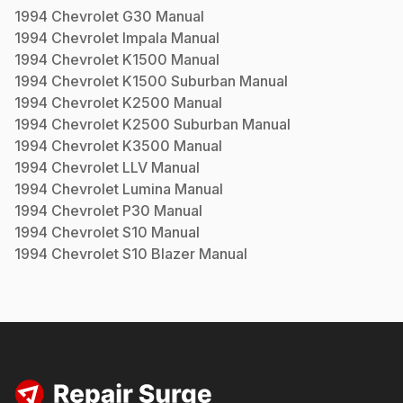
1994
Chevrolet
G30
Manual
1994
Chevrolet
Impala
Manual
1994
Chevrolet
K1500
Manual
1994
Chevrolet
K1500 Suburban
Manual
1994
Chevrolet
K2500
Manual
1994
Chevrolet
K2500 Suburban
Manual
1994
Chevrolet
K3500
Manual
1994
Chevrolet
LLV
Manual
1994
Chevrolet
Lumina
Manual
1994
Chevrolet
P30
Manual
1994
Chevrolet
S10
Manual
1994
Chevrolet
S10 Blazer
Manual