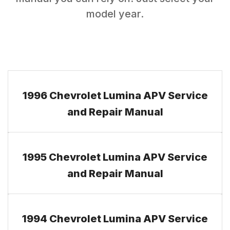
model year.
1996 Chevrolet Lumina APV Service
and Repair Manual
1995 Chevrolet Lumina APV Service
and Repair Manual
1994 Chevrolet Lumina APV Service