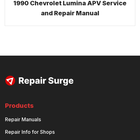
1990 Chevrolet Lumina APV Service
and Repair Manual
Products
Repair Manuals
Repair Info for Shops