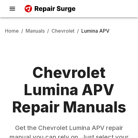
Home
/
Manuals
/
Chevrolet
/
Lumina APV
Chevrolet
Lumina APV
Repair Manuals
Get the
Chevrolet
Lumina APV
repair
manual you can rely on. Just select your