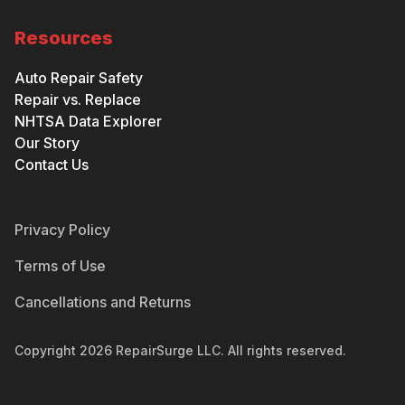
Resources
Auto Repair Safety
Repair vs. Replace
NHTSA Data Explorer
Our Story
Contact Us
Privacy Policy
Terms of Use
Cancellations and Returns
Copyright
2026
RepairSurge LLC. All rights reserved.