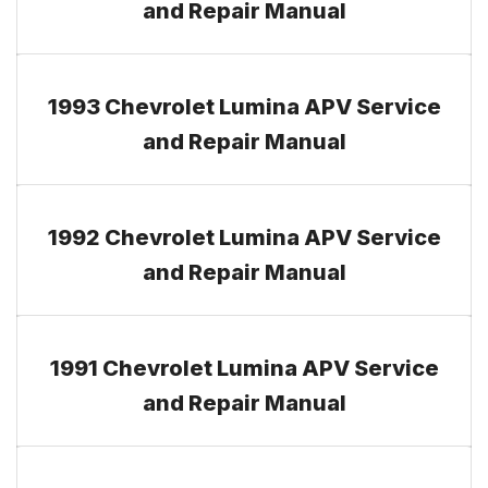
and Repair Manual
1993 Chevrolet Lumina APV Service
and Repair Manual
1992 Chevrolet Lumina APV Service
and Repair Manual
1991 Chevrolet Lumina APV Service
and Repair Manual