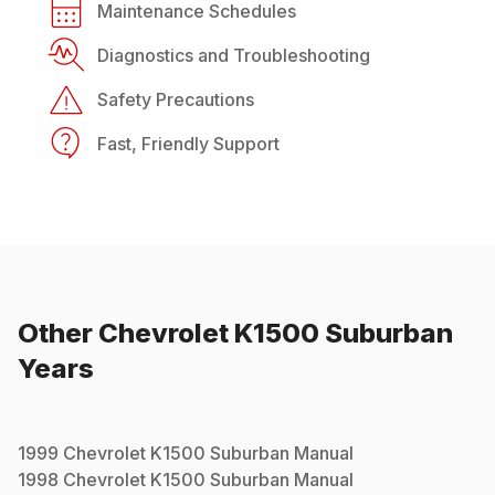
Maintenance Schedules
Diagnostics and Troubleshooting
Safety Precautions
Fast, Friendly Support
Other
Chevrolet
K1500 Suburban
Years
1999
Chevrolet
K1500 Suburban
Manual
1998
Chevrolet
K1500 Suburban
Manual