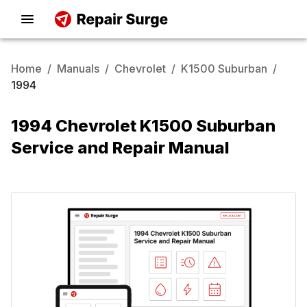
Home
/
Manuals
/
Chevrolet
/
K1500 Suburban
/
1994
1994 Chevrolet K1500 Suburban
Service and Repair Manual