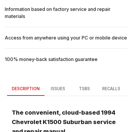
Information based on factory service and repair
materials
Access from anywhere using your PC or mobile device
100% money-back satisfaction guarantee
DESCRIPTION
ISSUES
TSBS
RECALLS
The convenient, cloud-based
1994
Chevrolet
K1500 Suburban
service
and repair manual