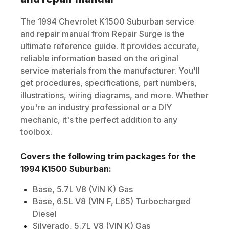
The
1994
Chevrolet
K1500 Suburban
service
and repair manual from Repair Surge is the
ultimate reference guide. It provides accurate,
reliable information based on the original
service materials from the manufacturer. You'll
get procedures, specifications, part numbers,
illustrations, wiring diagrams, and more. Whether
you're an industry professional or a DIY
mechanic, it's the perfect addition to any
toolbox.
Covers the following trim packages for the
1994
K1500 Suburban
:
Base, 5.7L V8 (VIN K) Gas
Base, 6.5L V8 (VIN F, L65) Turbocharged
Diesel
Silverado, 5.7L V8 (VIN K) Gas