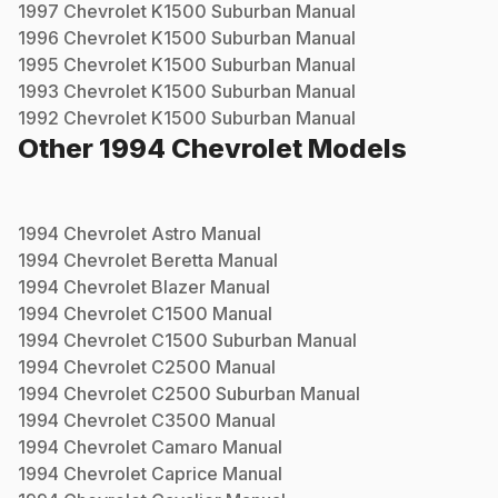
1997
Chevrolet
K1500 Suburban
Manual
1996
Chevrolet
K1500 Suburban
Manual
1995
Chevrolet
K1500 Suburban
Manual
1993
Chevrolet
K1500 Suburban
Manual
1992
Chevrolet
K1500 Suburban
Manual
Other
1994
Chevrolet
Models
1994
Chevrolet
Astro
Manual
1994
Chevrolet
Beretta
Manual
1994
Chevrolet
Blazer
Manual
1994
Chevrolet
C1500
Manual
1994
Chevrolet
C1500 Suburban
Manual
1994
Chevrolet
C2500
Manual
1994
Chevrolet
C2500 Suburban
Manual
1994
Chevrolet
C3500
Manual
1994
Chevrolet
Camaro
Manual
1994
Chevrolet
Caprice
Manual