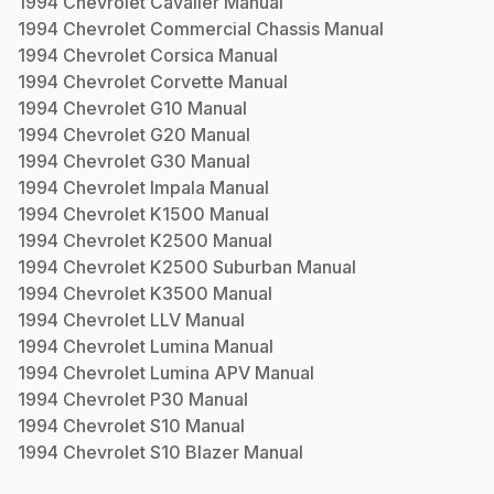
1994
Chevrolet
Cavalier
Manual
1994
Chevrolet
Commercial Chassis
Manual
1994
Chevrolet
Corsica
Manual
1994
Chevrolet
Corvette
Manual
1994
Chevrolet
G10
Manual
1994
Chevrolet
G20
Manual
1994
Chevrolet
G30
Manual
1994
Chevrolet
Impala
Manual
1994
Chevrolet
K1500
Manual
1994
Chevrolet
K2500
Manual
1994
Chevrolet
K2500 Suburban
Manual
1994
Chevrolet
K3500
Manual
1994
Chevrolet
LLV
Manual
1994
Chevrolet
Lumina
Manual
1994
Chevrolet
Lumina APV
Manual
1994
Chevrolet
P30
Manual
1994
Chevrolet
S10
Manual
1994
Chevrolet
S10 Blazer
Manual