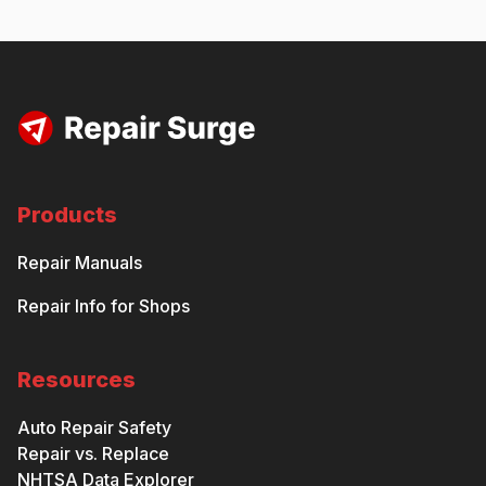
Products
Repair Manuals
Repair Info for Shops
Resources
Auto Repair Safety
Repair vs. Replace
NHTSA Data Explorer