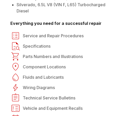
Silverado, 6.5L V8 (VIN F, L65) Turbocharged
Diesel
Everything you need for a successful repair
Service and Repair Procedures
Specifications
Parts Numbers and Illustrations
Component Locations
Fluids and Lubricants
Wiring Diagrams
Technical Service Bulletins
Vehicle and Equipment Recalls