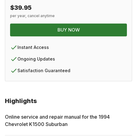
$39.95
per year, cancel anytime
BUY NOW
Instant Access
Ongoing Updates
Satisfaction Guaranteed
Highlights
Online service and repair manual for the
1994
Chevrolet
K1500 Suburban