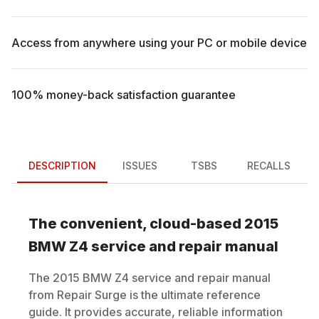
Access from anywhere using your PC or mobile device
100% money-back satisfaction guarantee
DESCRIPTION
ISSUES
TSBS
RECALLS
The convenient, cloud-based
2015
BMW
Z4
service and repair manual
The
2015
BMW
Z4
service and repair manual
from Repair Surge is the ultimate reference
guide. It provides accurate, reliable information