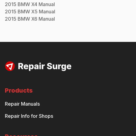
2015
BMW
X4
Manual
2015
BMW
X5
Manual
2015
BMW
X6
Manual
Products
Repair Manuals
Repair Info for Shops