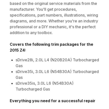
based on the original service materials from the
manufacturer. You'll get procedures,
specifications, part numbers, illustrations, wiring
diagrams, and more. Whether you're an industry
professional or a DIY mechanic, it's the perfect
addition to any toolbox.
Covers the following trim packages for the
2015
Z4
:
sDrive28i, 2.0L L4 (N20B20A) Turbocharged
Gas
sDrive35i, 3.0L L6 (N54B30A) Turbocharged
Gas
sDrive35is, 3.0L L6 (N54B30A)
Turbocharged Gas
Everything you need for a successful repair