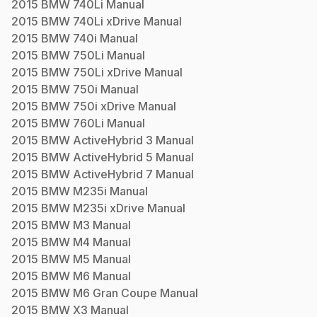
2015
BMW
740Li
Manual
2015
BMW
740Li xDrive
Manual
2015
BMW
740i
Manual
2015
BMW
750Li
Manual
2015
BMW
750Li xDrive
Manual
2015
BMW
750i
Manual
2015
BMW
750i xDrive
Manual
2015
BMW
760Li
Manual
2015
BMW
ActiveHybrid 3
Manual
2015
BMW
ActiveHybrid 5
Manual
2015
BMW
ActiveHybrid 7
Manual
2015
BMW
M235i
Manual
2015
BMW
M235i xDrive
Manual
2015
BMW
M3
Manual
2015
BMW
M4
Manual
2015
BMW
M5
Manual
2015
BMW
M6
Manual
2015
BMW
M6 Gran Coupe
Manual
2015
BMW
X3
Manual