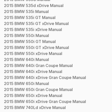
2015
BMW
535d xDrive
Manual
2015
BMW
535i
Manual
2015
BMW
535i GT
Manual
2015
BMW
535i GT xDrive
Manual
2015
BMW
535i xDrive
Manual
2015
BMW
550i
Manual
2015
BMW
550i GT
Manual
2015
BMW
550i GT xDrive
Manual
2015
BMW
550i xDrive
Manual
2015
BMW
640i
Manual
2015
BMW
640i Gran Coupe
Manual
2015
BMW
640i xDrive
Manual
2015
BMW
640i xDrive Gran Coupe
Manual
2015
BMW
650i
Manual
2015
BMW
650i Gran Coupe
Manual
2015
BMW
650i xDrive
Manual
2015
BMW
650i xDrive Gran Coupe
Manual
2015
BMW
740Ld xDrive
Manual