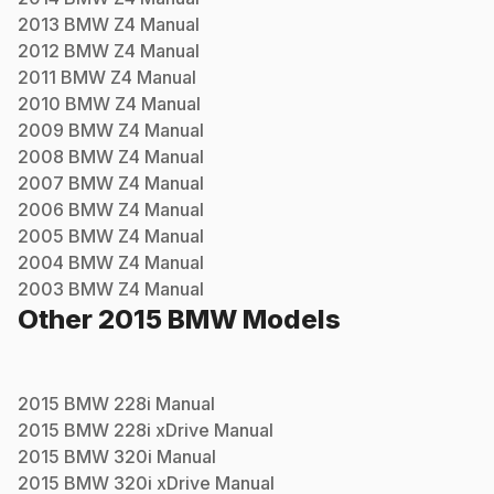
2013
BMW
Z4
Manual
2012
BMW
Z4
Manual
2011
BMW
Z4
Manual
2010
BMW
Z4
Manual
2009
BMW
Z4
Manual
2008
BMW
Z4
Manual
2007
BMW
Z4
Manual
2006
BMW
Z4
Manual
2005
BMW
Z4
Manual
2004
BMW
Z4
Manual
2003
BMW
Z4
Manual
Other
2015
BMW
Models
2015
BMW
228i
Manual
2015
BMW
228i xDrive
Manual
2015
BMW
320i
Manual
2015
BMW
320i xDrive
Manual