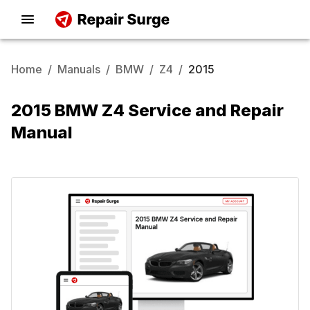
Home
/
Manuals
/
BMW
/
Z4
/
2015
2015 BMW Z4 Service and Repair
Manual