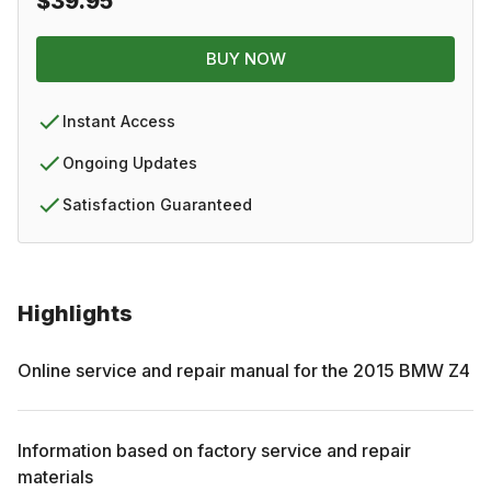
$39.95
BUY NOW
Instant Access
Ongoing Updates
Satisfaction Guaranteed
Highlights
Online service and repair manual for the
2015
BMW
Z4
Information based on factory service and repair
materials