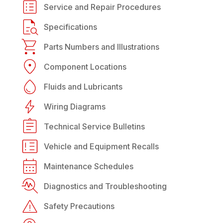
Service and Repair Procedures
Specifications
Parts Numbers and Illustrations
Component Locations
Fluids and Lubricants
Wiring Diagrams
Technical Service Bulletins
Vehicle and Equipment Recalls
Maintenance Schedules
Diagnostics and Troubleshooting
Safety Precautions