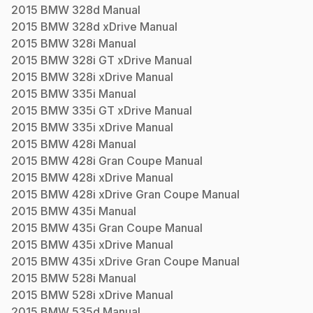
2015
BMW
328d
Manual
2015
BMW
328d xDrive
Manual
2015
BMW
328i
Manual
2015
BMW
328i GT xDrive
Manual
2015
BMW
328i xDrive
Manual
2015
BMW
335i
Manual
2015
BMW
335i GT xDrive
Manual
2015
BMW
335i xDrive
Manual
2015
BMW
428i
Manual
2015
BMW
428i Gran Coupe
Manual
2015
BMW
428i xDrive
Manual
2015
BMW
428i xDrive Gran Coupe
Manual
2015
BMW
435i
Manual
2015
BMW
435i Gran Coupe
Manual
2015
BMW
435i xDrive
Manual
2015
BMW
435i xDrive Gran Coupe
Manual
2015
BMW
528i
Manual
2015
BMW
528i xDrive
Manual
2015
BMW
535d
Manual