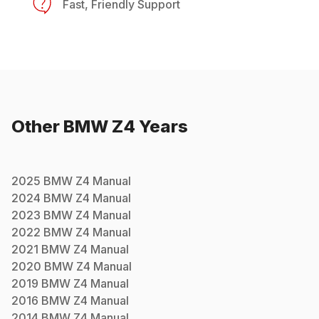
Fast, Friendly Support
Other
BMW
Z4
Years
2025
BMW
Z4
Manual
2024
BMW
Z4
Manual
2023
BMW
Z4
Manual
2022
BMW
Z4
Manual
2021
BMW
Z4
Manual
2020
BMW
Z4
Manual
2019
BMW
Z4
Manual
2016
BMW
Z4
Manual
2014
BMW
Z4
Manual