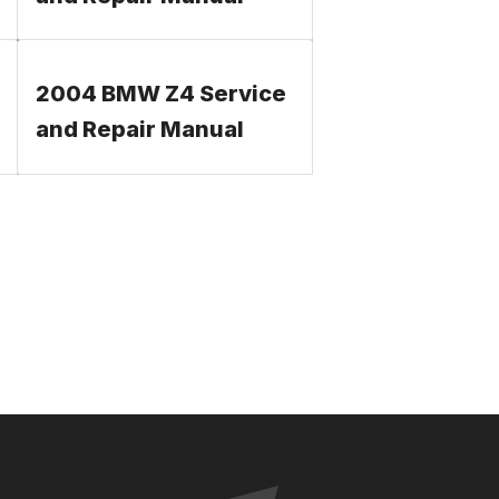
2004 BMW Z4 Service
and Repair Manual