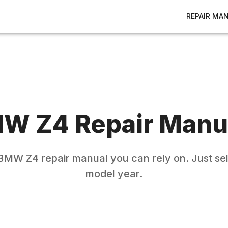
REPAIR MA
MW
Z4
Repair Manu
BMW
Z4
repair manual you can rely on. Just se
model year.