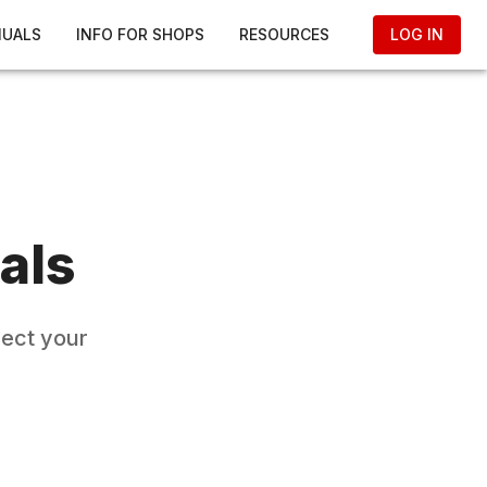
NUALS
INFO FOR SHOPS
RESOURCES
LOG IN
als
lect your