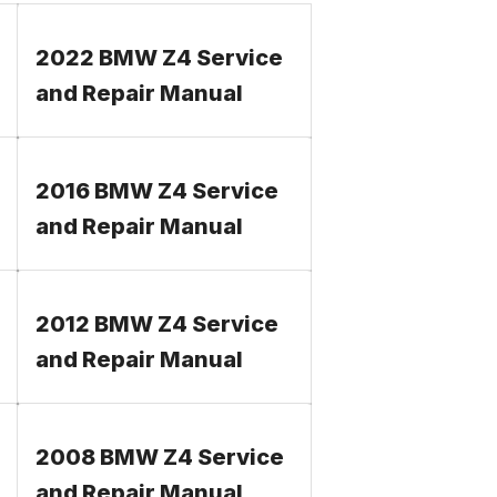
2022 BMW Z4 Service
and Repair Manual
2016 BMW Z4 Service
and Repair Manual
2012 BMW Z4 Service
and Repair Manual
2008 BMW Z4 Service
and Repair Manual