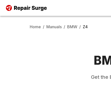
Home
/
Manuals
/
BMW
/
Z4
B
Get the