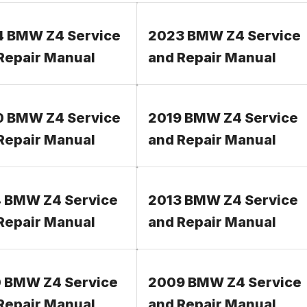
 BMW Z4 Service
2023 BMW Z4 Service
Repair Manual
and Repair Manual
 BMW Z4 Service
2019 BMW Z4 Service
Repair Manual
and Repair Manual
 BMW Z4 Service
2013 BMW Z4 Service
Repair Manual
and Repair Manual
 BMW Z4 Service
2009 BMW Z4 Service
Repair Manual
and Repair Manual