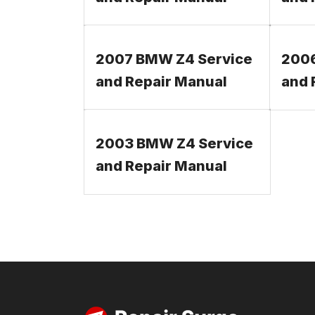
2007 BMW Z4 Service
2006
and Repair Manual
and 
2003 BMW Z4 Service
and Repair Manual