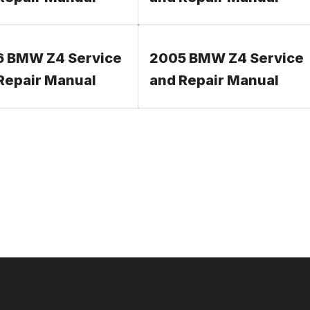
 BMW Z4 Service
2005 BMW Z4 Service
Repair Manual
and Repair Manual