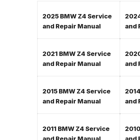
2025 BMW Z4 Service
2024
and Repair Manual
and 
2021 BMW Z4 Service
2020
and Repair Manual
and 
2015 BMW Z4 Service
2014
and Repair Manual
and 
2011 BMW Z4 Service
2010
and Repair Manual
and 