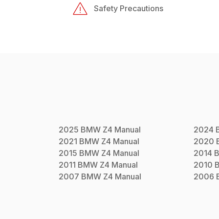
Safety Precautions
2025
BMW
Z4
Manual
2024
2021
BMW
Z4
Manual
2020
2015
BMW
Z4
Manual
2014
2011
BMW
Z4
Manual
2010
2007
BMW
Z4
Manual
2006