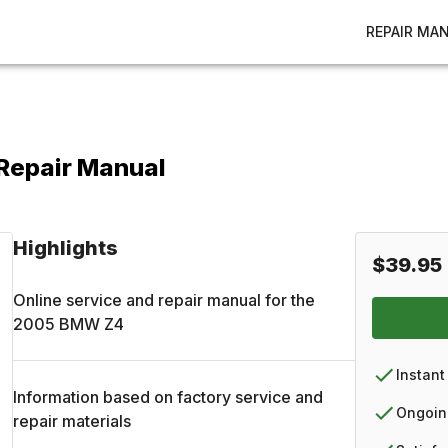
REPAIR MA
Repair Manual
Highlights
$39.95
Online service and repair manual for the
2005
BMW
Z4
Instant
Information based on factory service and
Ongoin
repair materials