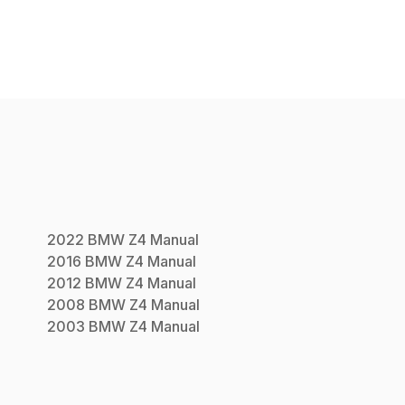
2022
BMW
Z4
Manual
2016
BMW
Z4
Manual
2012
BMW
Z4
Manual
2008
BMW
Z4
Manual
2003
BMW
Z4
Manual