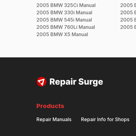
2005
BMW
325Ci
Manual
2005
2005
BMW
330i
Manual
2005
2005
BMW
545i
Manual
2005
2005
BMW
760Li
Manual
2005
2005
BMW
X5
Manual
Products
Repair Manuals
Repair Info for Shops