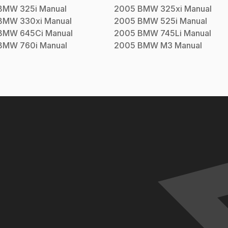
BMW
325i
Manual
2005
BMW
325xi
Manual
BMW
330xi
Manual
2005
BMW
525i
Manual
BMW
645Ci
Manual
2005
BMW
745Li
Manual
BMW
760i
Manual
2005
BMW
M3
Manual