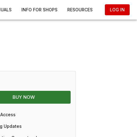
NUALS
INFO FOR SHOPS
RESOURCES
LOG IN
BUY NOW
 Access
g Updates