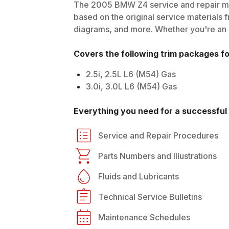
The
2005
BMW
Z4
service and repair ma
based on the original service materials f
diagrams, and more. Whether you're an in
Covers the following trim packages f
2.5i, 2.5L L6 (M54) Gas
3.0i, 3.0L L6 (M54) Gas
Everything you need for a successful 
Service and Repair Procedures
Parts Numbers and Illustrations
Fluids and Lubricants
Technical Service Bulletins
Maintenance Schedules