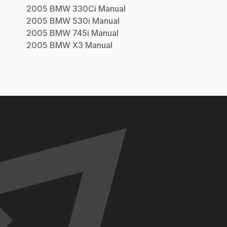
2005
BMW
330Ci
Manual
2005
BMW
530i
Manual
2005
BMW
745i
Manual
2005
BMW
X3
Manual