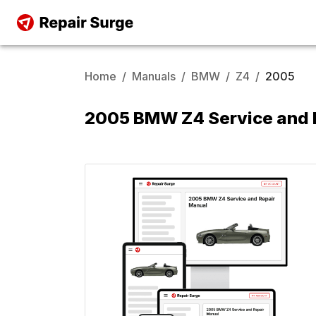
Home
/
Manuals
/
BMW
/
Z4
/
2005
2005 BMW Z4 Service and 