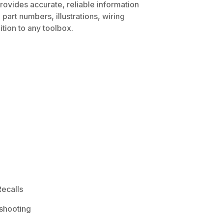
rovides accurate, reliable information
part numbers, illustrations, wiring
tion to any toolbox.
ecalls
shooting