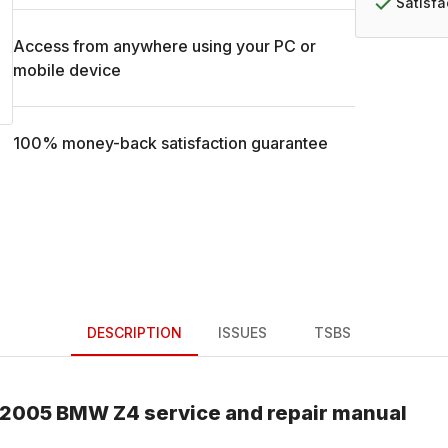
Satisf
Access from anywhere using your PC or
mobile device
100% money-back satisfaction guarantee
DESCRIPTION
ISSUES
TSBS
2005
BMW
Z4
service and repair manual