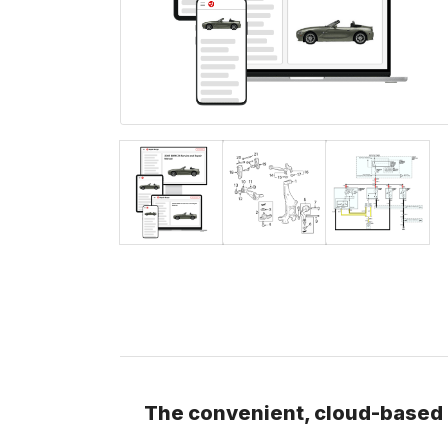
The convenient, cloud-based