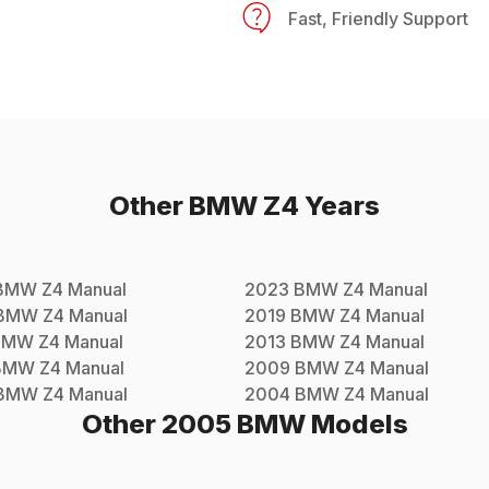
Fast, Friendly Support
Other
BMW
Z4
Years
BMW
Z4
Manual
2023
BMW
Z4
Manual
BMW
Z4
Manual
2019
BMW
Z4
Manual
BMW
Z4
Manual
2013
BMW
Z4
Manual
BMW
Z4
Manual
2009
BMW
Z4
Manual
BMW
Z4
Manual
2004
BMW
Z4
Manual
Other
2005
BMW
Models