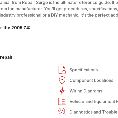
nual from Repair Surge is the ultimate reference guide. It p
rom the manufacturer. You'll get procedures, specifications, 
dustry professional or a DIY mechanic, it's the perfect addi
or the
2005
Z4
:
repair
Specifications
Component Locations
Wiring Diagrams
Vehicle and Equipment R
Diagnostics and Trouble