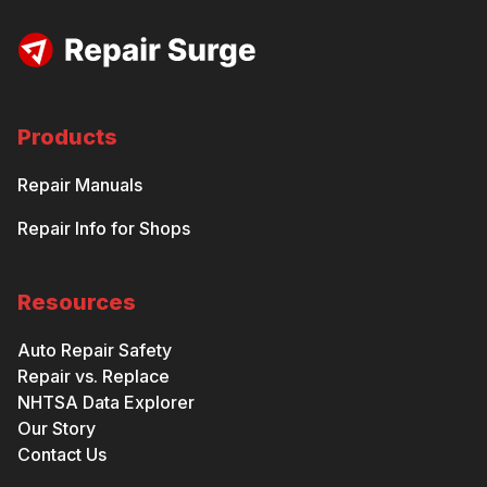
Products
Repair Manuals
Repair Info for Shops
Resources
Auto Repair Safety
Repair vs. Replace
NHTSA Data Explorer
Our Story
Contact Us