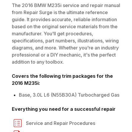
The
2016
BMW
M235i
service and repair manual
from Repair Surge is the ultimate reference
guide. It provides accurate, reliable information
based on the original service materials from the
manufacturer. You'll get procedures,
specifications, part numbers, illustrations, wiring
diagrams, and more. Whether you're an industry
professional or a DIY mechanic, it's the perfect
addition to any toolbox.
Covers the following trim packages for the
2016
M235i
:
Base, 3.0L L6 (N55B30A) Turbocharged Gas
Everything you need for a successful repair
Service and Repair Procedures