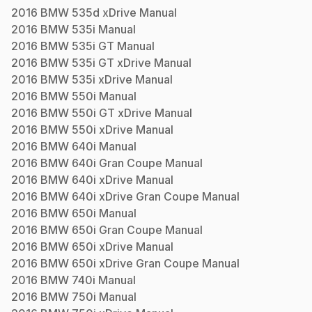
2016
BMW
535d xDrive
Manual
2016
BMW
535i
Manual
2016
BMW
535i GT
Manual
2016
BMW
535i GT xDrive
Manual
2016
BMW
535i xDrive
Manual
2016
BMW
550i
Manual
2016
BMW
550i GT xDrive
Manual
2016
BMW
550i xDrive
Manual
2016
BMW
640i
Manual
2016
BMW
640i Gran Coupe
Manual
2016
BMW
640i xDrive
Manual
2016
BMW
640i xDrive Gran Coupe
Manual
2016
BMW
650i
Manual
2016
BMW
650i Gran Coupe
Manual
2016
BMW
650i xDrive
Manual
2016
BMW
650i xDrive Gran Coupe
Manual
2016
BMW
740i
Manual
2016
BMW
750i
Manual