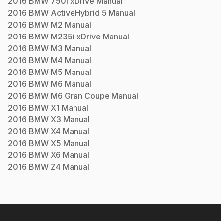
2016
BMW
750i xDrive
Manual
2016
BMW
ActiveHybrid 5
Manual
2016
BMW
M2
Manual
2016
BMW
M235i xDrive
Manual
2016
BMW
M3
Manual
2016
BMW
M4
Manual
2016
BMW
M5
Manual
2016
BMW
M6
Manual
2016
BMW
M6 Gran Coupe
Manual
2016
BMW
X1
Manual
2016
BMW
X3
Manual
2016
BMW
X4
Manual
2016
BMW
X5
Manual
2016
BMW
X6
Manual
2016
BMW
Z4
Manual