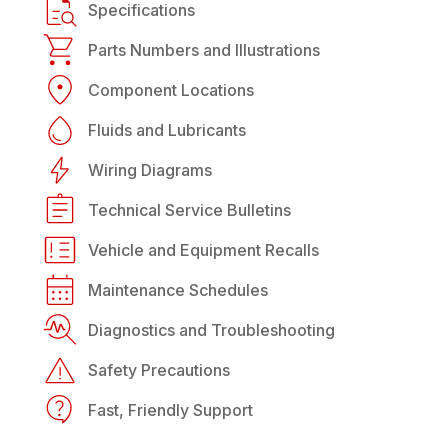
Specifications
Parts Numbers and Illustrations
Component Locations
Fluids and Lubricants
Wiring Diagrams
Technical Service Bulletins
Vehicle and Equipment Recalls
Maintenance Schedules
Diagnostics and Troubleshooting
Safety Precautions
Fast, Friendly Support