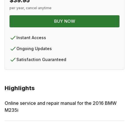
$39.95
per year, cancel anytime
BUY NOW
Instant Access
Ongoing Updates
Satisfaction Guaranteed
Highlights
Online service and repair manual for the
2016
BMW
M235i