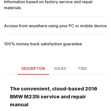
Information based on factory service and repair
materials
Access from anywhere using your PC or mobile device
100% money-back satisfaction guarantee
DESCRIPTION
ISSUES
TSBS
The convenient, cloud-based
2016
BMW
M235i
service and repair
manual