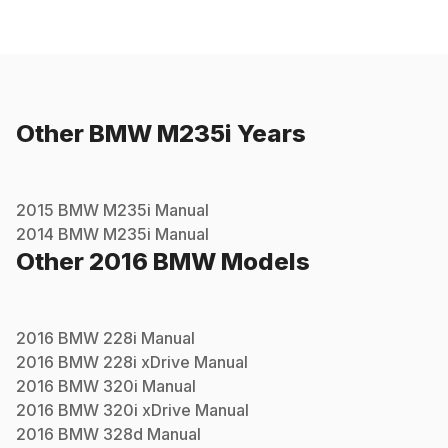
Other
BMW
M235i
Years
2015
BMW
M235i
Manual
2014
BMW
M235i
Manual
Other
2016
BMW
Models
2016
BMW
228i
Manual
2016
BMW
228i xDrive
Manual
2016
BMW
320i
Manual
2016
BMW
320i xDrive
Manual
2016
BMW
328d
Manual