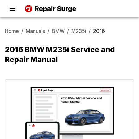
Home
/
Manuals
/
BMW
/
M235i
/
2016
2016 BMW M235i Service and
Repair Manual