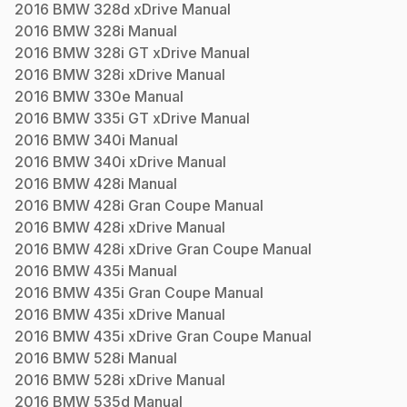
2016
BMW
328d xDrive
Manual
2016
BMW
328i
Manual
2016
BMW
328i GT xDrive
Manual
2016
BMW
328i xDrive
Manual
2016
BMW
330e
Manual
2016
BMW
335i GT xDrive
Manual
2016
BMW
340i
Manual
2016
BMW
340i xDrive
Manual
2016
BMW
428i
Manual
2016
BMW
428i Gran Coupe
Manual
2016
BMW
428i xDrive
Manual
2016
BMW
428i xDrive Gran Coupe
Manual
2016
BMW
435i
Manual
2016
BMW
435i Gran Coupe
Manual
2016
BMW
435i xDrive
Manual
2016
BMW
435i xDrive Gran Coupe
Manual
2016
BMW
528i
Manual
2016
BMW
528i xDrive
Manual
2016
BMW
535d
Manual