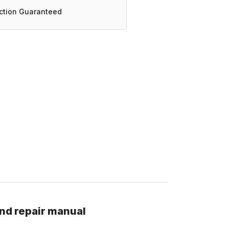
action Guaranteed
nd repair manual