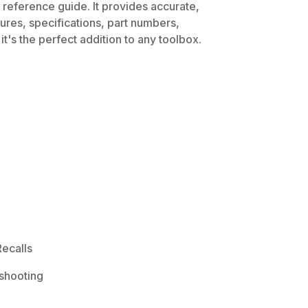
 reference guide. It provides accurate,
dures, specifications, part numbers,
t's the perfect addition to any toolbox.
ecalls
shooting