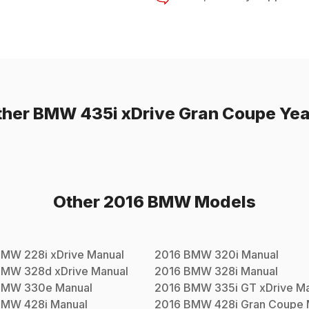
ther
BMW
435i xDrive Gran Coupe
Yea
Other
2016
BMW
Models
BMW
228i xDrive
Manual
2016
BMW
320i
Manual
BMW
328d xDrive
Manual
2016
BMW
328i
Manual
BMW
330e
Manual
2016
BMW
335i GT xDrive
Ma
BMW
428i
Manual
2016
BMW
428i Gran Coupe