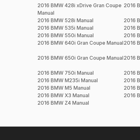
2016
BMW
428i xDrive Gran Coupe
2016
Manual
2016
BMW
528i
Manual
2016
2016
BMW
535i
Manual
2016
2016
BMW
550i
Manual
2016
2016
BMW
640i Gran Coupe
Manual
2016
2016
BMW
650i Gran Coupe
Manual
2016
2016
BMW
750i
Manual
2016
2016
BMW
M235i
Manual
2016
2016
BMW
M5
Manual
2016
2016
BMW
X3
Manual
2016
2016
BMW
Z4
Manual