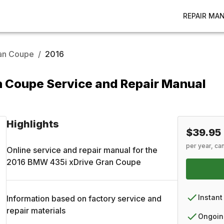
REPAIR MA
ran Coupe
/
2016
 Coupe Service and Repair Manual
Highlights
$39.95
per year, ca
Online service and repair manual for the
2016
BMW
435i xDrive Gran Coupe
Instant
Information based on factory service and
repair materials
Ongoin