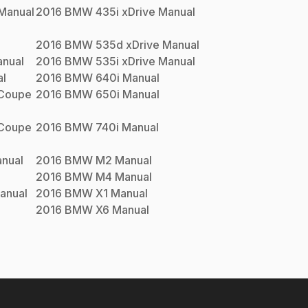
Manual
2016
BMW
435i xDrive
Manual
2016
BMW
535d xDrive
Manual
nual
2016
BMW
535i xDrive
Manual
l
2016
BMW
640i
Manual
 Coupe
2016
BMW
650i
Manual
 Coupe
2016
BMW
740i
Manual
nual
2016
BMW
M2
Manual
2016
BMW
M4
Manual
anual
2016
BMW
X1
Manual
2016
BMW
X6
Manual