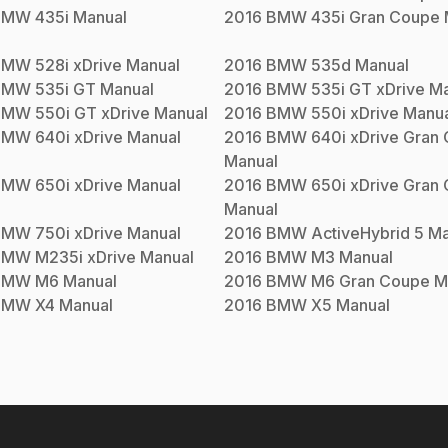
BMW
435i
Manual
2016
BMW
435i Gran Coupe
BMW
528i xDrive
Manual
2016
BMW
535d
Manual
BMW
535i GT
Manual
2016
BMW
535i GT xDrive
Ma
BMW
550i GT xDrive
Manual
2016
BMW
550i xDrive
Manua
BMW
640i xDrive
Manual
2016
BMW
640i xDrive Gran
Manual
BMW
650i xDrive
Manual
2016
BMW
650i xDrive Gran
Manual
BMW
750i xDrive
Manual
2016
BMW
ActiveHybrid 5
Ma
BMW
M235i xDrive
Manual
2016
BMW
M3
Manual
BMW
M6
Manual
2016
BMW
M6 Gran Coupe
M
BMW
X4
Manual
2016
BMW
X5
Manual