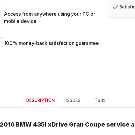
Satisf
Access from anywhere using your PC or
mobile device
100% money-back satisfaction guarantee
DESCRIPTION
ISSUES
TSBS
2016
BMW
435i xDrive Gran Coupe
service a