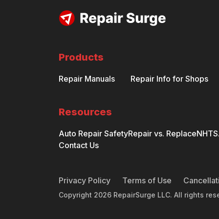
Products
Repair Manuals
Repair Info for Shops
Resources
Auto Repair Safety
Repair vs. Replace
NHTSA
Contact Us
Privacy Policy
Terms of Use
Cancellat
Copyright
2026
RepairSurge LLC. All rights res