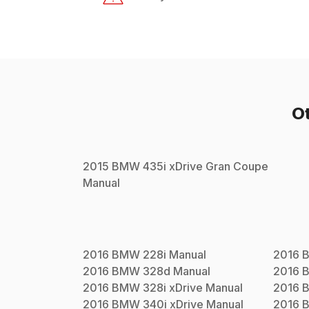
O
2015
BMW
435i xDrive Gran Coupe
Manual
2016
BMW
228i
Manual
2016
2016
BMW
328d
Manual
2016
2016
BMW
328i xDrive
Manual
2016
2016
BMW
340i xDrive
Manual
2016