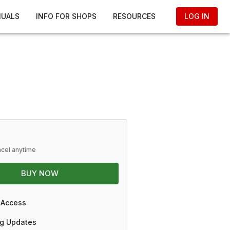
NUALS
INFO FOR SHOPS
RESOURCES
LOG IN
ncel anytime
BUY NOW
 Access
g Updates