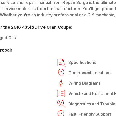
service and repair manual from Repair Surge is the ultimate
al service materials from the manufacturer. You'll get proce
 Whether you're an industry professional or a DIY mechanic, i
or the
2016
435i xDrive Gran Coupe
:
rged Gas
repair
Specifications
Component Locations
Wiring Diagrams
Vehicle and Equipment R
Diagnostics and Trouble
Fast, Friendly Support