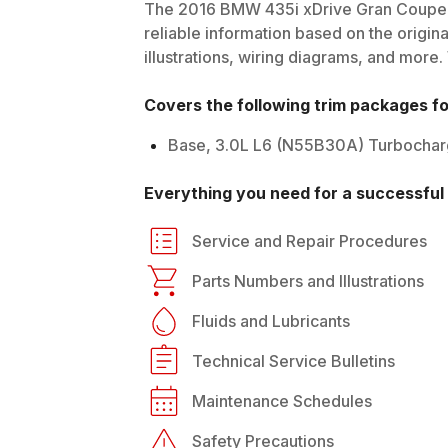
The
2016
BMW
435i xDrive Gran Coupe
reliable information based on the origin
illustrations, wiring diagrams, and more.
Covers the following trim packages f
Base, 3.0L L6 (N55B30A) Turbocha
Everything you need for a successful 
Service and Repair Procedures
Parts Numbers and Illustrations
Fluids and Lubricants
Technical Service Bulletins
Maintenance Schedules
Safety Precautions