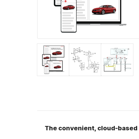
The convenient, cloud-based