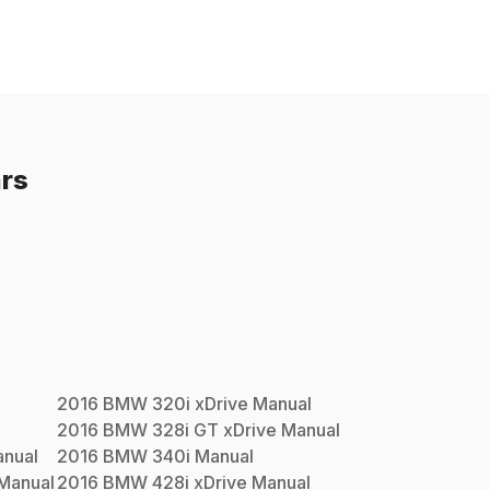
rs
2016
BMW
320i xDrive
Manual
2016
BMW
328i GT xDrive
Manual
nual
2016
BMW
340i
Manual
Manual
2016
BMW
428i xDrive
Manual