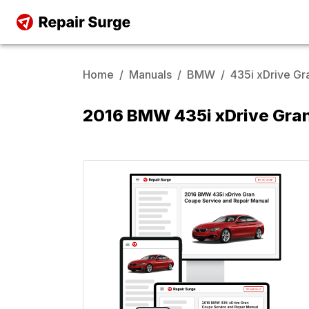
Home
/
Manuals
/
BMW
/
435i xDrive G
2016 BMW 435i xDrive Gran