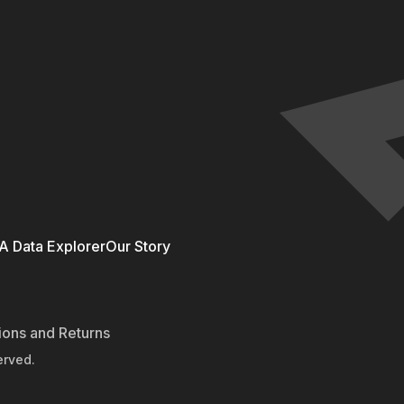
 Data Explorer
Our Story
ions and Returns
erved.