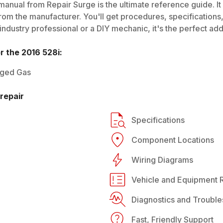
manual from Repair Surge is the ultimate reference guide. It
rom the manufacturer. You'll get procedures, specifications, 
dustry professional or a DIY mechanic, it's the perfect addi
or the
2016
528i
:
rged Gas
repair
Specifications
Component Locations
Wiring Diagrams
Vehicle and Equipment R
Diagnostics and Trouble
Fast, Friendly Support