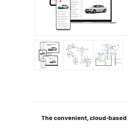
The convenient, cloud-based