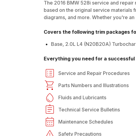
The
2016
BMW
528i
service and repair 
based on the original service materials f
diagrams, and more. Whether you're an in
Covers the following trim packages f
Base, 2.0L L4 (N20B20A) Turbocha
Everything you need for a successful 
Service and Repair Procedures
Parts Numbers and Illustrations
Fluids and Lubricants
Technical Service Bulletins
Maintenance Schedules
Safety Precautions