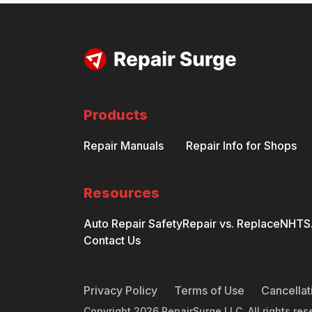
Products
Repair Manuals
Repair Info for Shops
Resources
Auto Repair Safety
Repair vs. Replace
NHTSA
Contact Us
Privacy Policy
Terms of Use
Cancellat
Copyright
2026
RepairSurge LLC. All rights res