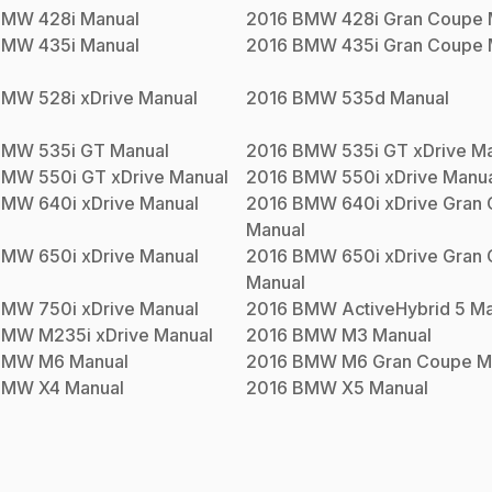
BMW
428i
Manual
2016
BMW
428i Gran Coupe
BMW
435i
Manual
2016
BMW
435i Gran Coupe
BMW
528i xDrive
Manual
2016
BMW
535d
Manual
BMW
535i GT
Manual
2016
BMW
535i GT xDrive
Ma
BMW
550i GT xDrive
Manual
2016
BMW
550i xDrive
Manua
BMW
640i xDrive
Manual
2016
BMW
640i xDrive Gran
Manual
BMW
650i xDrive
Manual
2016
BMW
650i xDrive Gran
Manual
BMW
750i xDrive
Manual
2016
BMW
ActiveHybrid 5
Ma
BMW
M235i xDrive
Manual
2016
BMW
M3
Manual
BMW
M6
Manual
2016
BMW
M6 Gran Coupe
M
BMW
X4
Manual
2016
BMW
X5
Manual