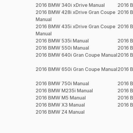
2016
BMW
340i xDrive
Manual
2016
2016
BMW
428i xDrive Gran Coupe
2016
Manual
2016
BMW
435i xDrive Gran Coupe
2016
Manual
2016
BMW
535i
Manual
2016
2016
BMW
550i
Manual
2016
2016
BMW
640i Gran Coupe
Manual
2016
2016
BMW
650i Gran Coupe
Manual
2016
2016
BMW
750i
Manual
2016
2016
BMW
M235i
Manual
2016
2016
BMW
M5
Manual
2016
2016
BMW
X3
Manual
2016
2016
BMW
Z4
Manual