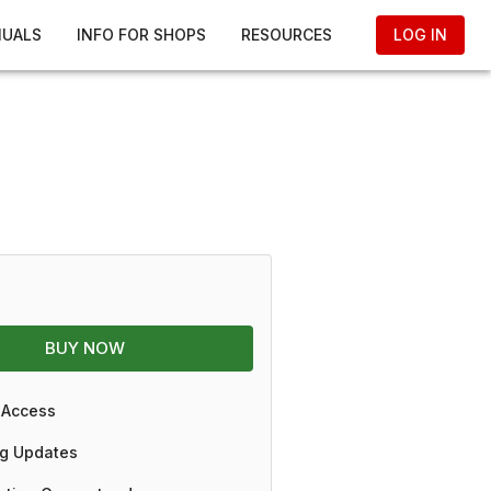
NUALS
INFO FOR SHOPS
RESOURCES
LOG IN
BUY NOW
 Access
g Updates