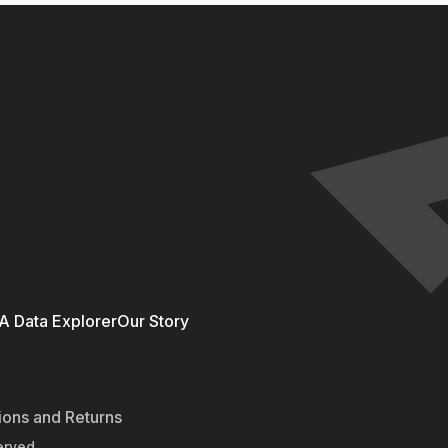
 Data Explorer
Our Story
ions and Returns
erved.