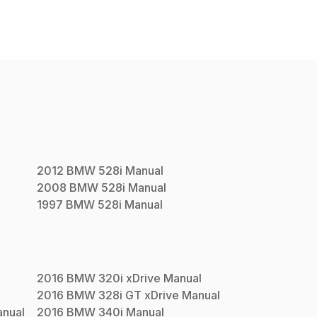
2012
BMW
528i
Manual
2008
BMW
528i
Manual
1997
BMW
528i
Manual
2016
BMW
320i xDrive
Manual
2016
BMW
328i GT xDrive
Manual
nual
2016
BMW
340i
Manual