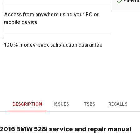
Satisf
Access from anywhere using your PC or
mobile device
100% money-back satisfaction guarantee
DESCRIPTION
ISSUES
TSBS
RECALLS
2016
BMW
528i
service and repair manual