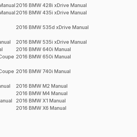
Manual
2016
BMW
428i xDrive
Manual
Manual
2016
BMW
435i xDrive
Manual
2016
BMW
535d xDrive
Manual
nual
2016
BMW
535i xDrive
Manual
l
2016
BMW
640i
Manual
 Coupe
2016
BMW
650i
Manual
 Coupe
2016
BMW
740i
Manual
nual
2016
BMW
M2
Manual
2016
BMW
M4
Manual
anual
2016
BMW
X1
Manual
2016
BMW
X6
Manual