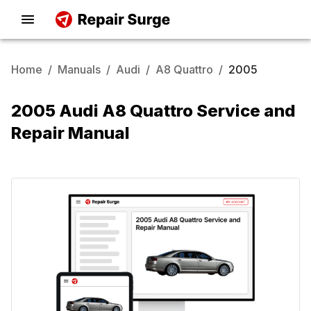
Home
/
Manuals
/
Audi
/
A8 Quattro
/
2005
2005 Audi A8 Quattro Service and
Repair Manual