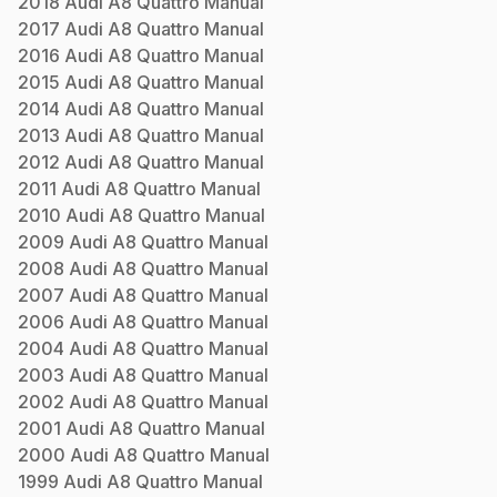
2018
Audi
A8 Quattro
Manual
2017
Audi
A8 Quattro
Manual
2016
Audi
A8 Quattro
Manual
2015
Audi
A8 Quattro
Manual
2014
Audi
A8 Quattro
Manual
2013
Audi
A8 Quattro
Manual
2012
Audi
A8 Quattro
Manual
2011
Audi
A8 Quattro
Manual
2010
Audi
A8 Quattro
Manual
2009
Audi
A8 Quattro
Manual
2008
Audi
A8 Quattro
Manual
2007
Audi
A8 Quattro
Manual
2006
Audi
A8 Quattro
Manual
2004
Audi
A8 Quattro
Manual
2003
Audi
A8 Quattro
Manual
2002
Audi
A8 Quattro
Manual
2001
Audi
A8 Quattro
Manual
2000
Audi
A8 Quattro
Manual
1999
Audi
A8 Quattro
Manual