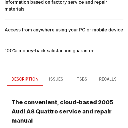
Information based on factory service and repair
materials
Access from anywhere using your PC or mobile device
100% money-back satisfaction guarantee
DESCRIPTION
ISSUES
TSBS
RECALLS
The convenient, cloud-based
2005
Audi
A8 Quattro
service and repair
manual