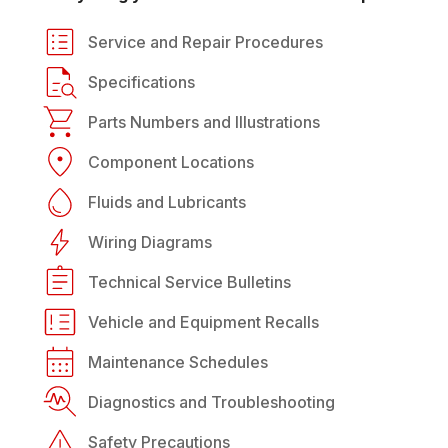
Service and Repair Procedures
Specifications
Parts Numbers and Illustrations
Component Locations
Fluids and Lubricants
Wiring Diagrams
Technical Service Bulletins
Vehicle and Equipment Recalls
Maintenance Schedules
Diagnostics and Troubleshooting
Safety Precautions