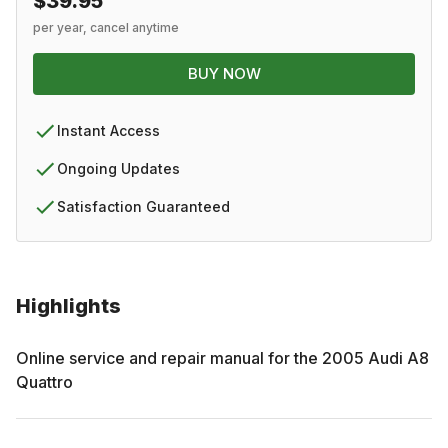
$39.95
per year, cancel anytime
BUY NOW
Instant Access
Ongoing Updates
Satisfaction Guaranteed
Highlights
Online service and repair manual for the
2005
Audi
A8
Quattro