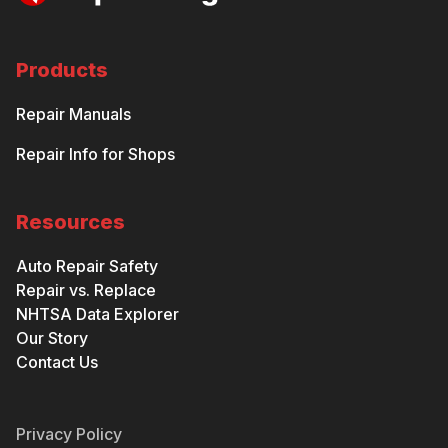
Products
Repair Manuals
Repair Info for Shops
Resources
Auto Repair Safety
Repair vs. Replace
NHTSA Data Explorer
Our Story
Contact Us
Privacy Policy