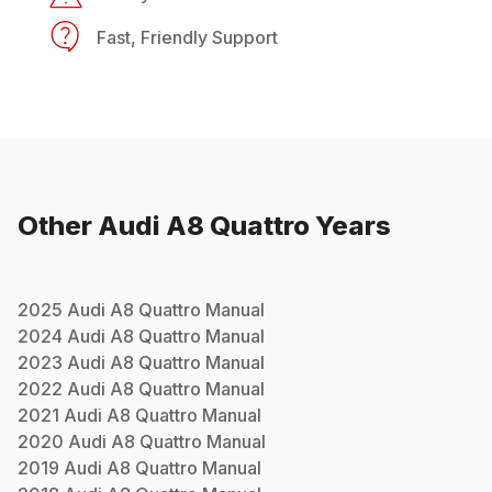
Fast, Friendly Support
Other
Audi
A8 Quattro
Years
2025
Audi
A8 Quattro
Manual
2024
Audi
A8 Quattro
Manual
2023
Audi
A8 Quattro
Manual
2022
Audi
A8 Quattro
Manual
2021
Audi
A8 Quattro
Manual
2020
Audi
A8 Quattro
Manual
2019
Audi
A8 Quattro
Manual