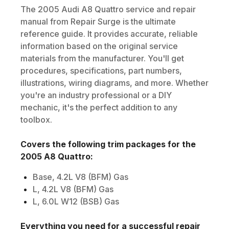
The
2005
Audi
A8 Quattro
service and repair
manual from Repair Surge is the ultimate
reference guide. It provides accurate, reliable
information based on the original service
materials from the manufacturer. You'll get
procedures, specifications, part numbers,
illustrations, wiring diagrams, and more. Whether
you're an industry professional or a DIY
mechanic, it's the perfect addition to any
toolbox.
Covers the following trim packages for the
2005
A8 Quattro
:
Base, 4.2L V8 (BFM) Gas
L, 4.2L V8 (BFM) Gas
L, 6.0L W12 (BSB) Gas
Everything you need for a successful repair