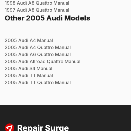
1998
Audi
A8 Quattro
Manual
1997
Audi
A8 Quattro
Manual
Other
2005
Audi
Models
2005
Audi
A4
Manual
2005
Audi
A4 Quattro
Manual
2005
Audi
A6 Quattro
Manual
2005
Audi
Allroad Quattro
Manual
2005
Audi
S4
Manual
2005
Audi
TT
Manual
2005
Audi
TT Quattro
Manual