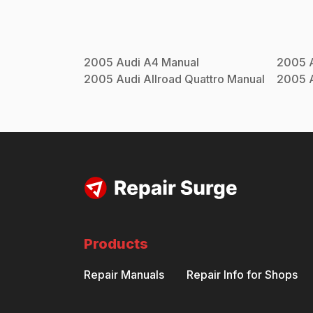
2005
Audi
A4
Manual
2005
2005
Audi
Allroad Quattro
Manual
2005
Products
Repair Manuals
Repair Info for Shops