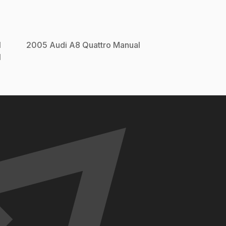
l
2005
Audi
A8 Quattro
Manual
l