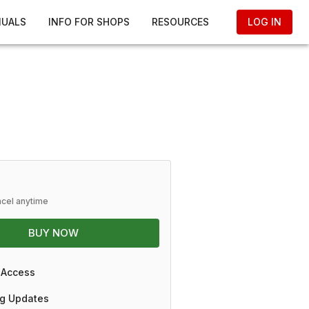
NUALS
INFO FOR SHOPS
RESOURCES
LOG IN
ncel anytime
BUY NOW
 Access
g Updates