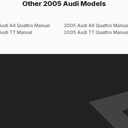
Other
2005
Audi
Models
Audi
A4 Quattro
Manual
2005
Audi
A6 Quattro
Manua
Audi
TT
Manual
2005
Audi
TT Quattro
Manua