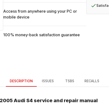
Satisf
Access from anywhere using your PC or
mobile device
100% money-back satisfaction guarantee
DESCRIPTION
ISSUES
TSBS
RECALLS
2005
Audi
S4
service and repair manual