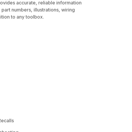
rovides accurate, reliable information
part numbers, illustrations, wiring
tion to any toolbox.
ecalls