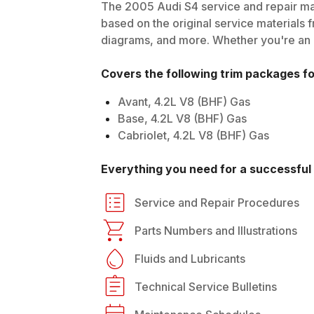
The
2005
Audi
S4
service and repair man
based on the original service materials f
diagrams, and more. Whether you're an in
Covers the following trim packages f
Avant, 4.2L V8 (BHF) Gas
Base, 4.2L V8 (BHF) Gas
Cabriolet, 4.2L V8 (BHF) Gas
Everything you need for a successful 
Service and Repair Procedures
Parts Numbers and Illustrations
Fluids and Lubricants
Technical Service Bulletins