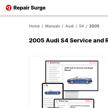
Home
/
Manuals
/
Audi
/
S4
/
2005
2005 Audi S4 Service and 