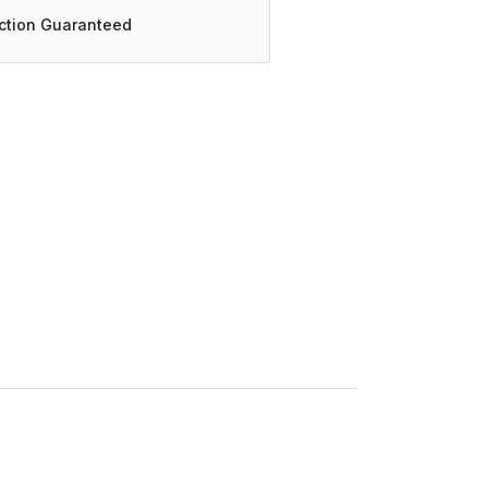
action Guaranteed