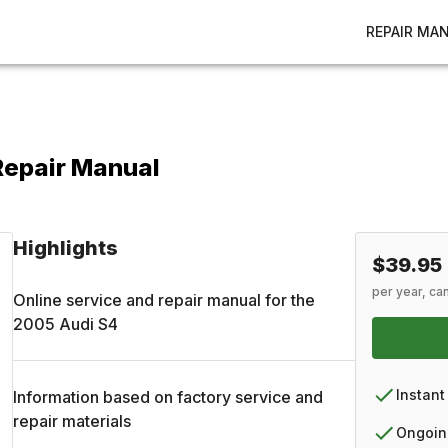
REPAIR MA
Repair Manual
Highlights
$39.95
per year, ca
Online service and repair manual for the
2005
Audi
S4
Instant
Information based on factory service and
repair materials
Ongoin