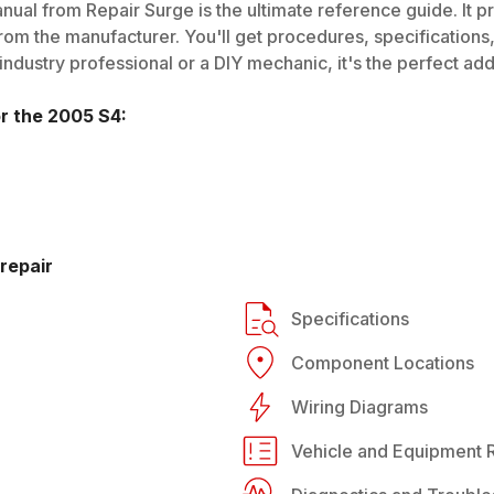
ual from Repair Surge is the ultimate reference guide. It p
rom the manufacturer. You'll get procedures, specifications, 
dustry professional or a DIY mechanic, it's the perfect addi
or the
2005
S4
:
repair
Specifications
Component Locations
Wiring Diagrams
Vehicle and Equipment R