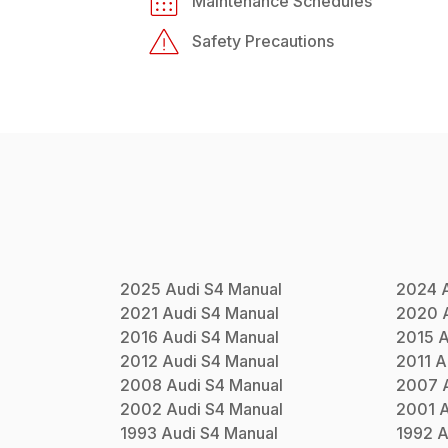
Maintenance Schedules
Safety Precautions
2025
Audi
S4
Manual
2024
2021
Audi
S4
Manual
2020
2016
Audi
S4
Manual
2015
A
2012
Audi
S4
Manual
2011
A
2008
Audi
S4
Manual
2007
2002
Audi
S4
Manual
2001
A
1993
Audi
S4
Manual
1992
A