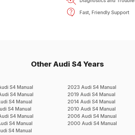
Diagnostics and Trouble
Fast, Friendly Support
Other
Audi
S4
Years
Audi
S4
Manual
2023
Audi
S4
Manual
Audi
S4
Manual
2019
Audi
S4
Manual
udi
S4
Manual
2014
Audi
S4
Manual
udi
S4
Manual
2010
Audi
S4
Manual
Audi
S4
Manual
2006
Audi
S4
Manual
udi
S4
Manual
2000
Audi
S4
Manual
udi
S4
Manual