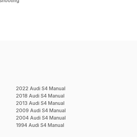
shooting
2022
Audi
S4
Manual
2018
Audi
S4
Manual
2013
Audi
S4
Manual
2009
Audi
S4
Manual
2004
Audi
S4
Manual
1994
Audi
S4
Manual