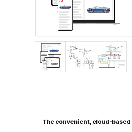
The convenient, cloud-based