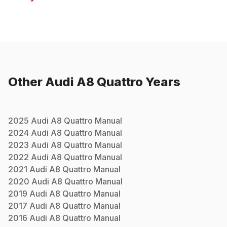
Other
Audi
A8 Quattro
Years
2025
Audi
A8 Quattro
Manual
2024
Audi
A8 Quattro
Manual
2023
Audi
A8 Quattro
Manual
2022
Audi
A8 Quattro
Manual
2021
Audi
A8 Quattro
Manual
2020
Audi
A8 Quattro
Manual
2019
Audi
A8 Quattro
Manual
2017
Audi
A8 Quattro
Manual
2016
Audi
A8 Quattro
Manual