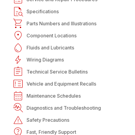
Specifications
Parts Numbers and Illustrations
Component Locations
Fluids and Lubricants
Wiring Diagrams
Technical Service Bulletins
Vehicle and Equipment Recalls
Maintenance Schedules
Diagnostics and Troubleshooting
Safety Precautions
Fast, Friendly Support