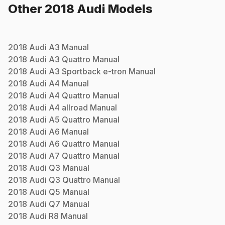
Other
2018
Audi
Models
2018
Audi
A3
Manual
2018
Audi
A3 Quattro
Manual
2018
Audi
A3 Sportback e-tron
Manual
2018
Audi
A4
Manual
2018
Audi
A4 Quattro
Manual
2018
Audi
A4 allroad
Manual
2018
Audi
A5 Quattro
Manual
2018
Audi
A6
Manual
2018
Audi
A6 Quattro
Manual
2018
Audi
A7 Quattro
Manual
2018
Audi
Q3
Manual
2018
Audi
Q3 Quattro
Manual
2018
Audi
Q5
Manual
2018
Audi
Q7
Manual
2018
Audi
R8
Manual