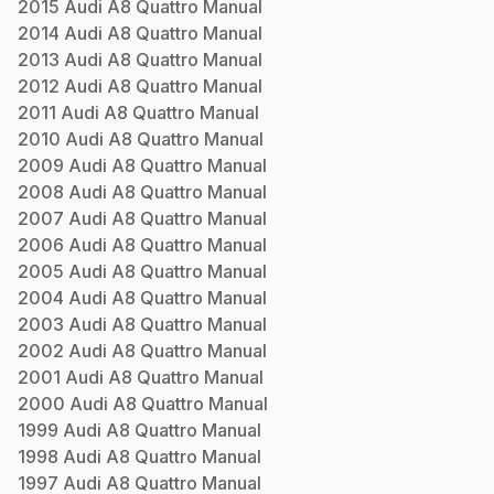
2015
Audi
A8 Quattro
Manual
2014
Audi
A8 Quattro
Manual
2013
Audi
A8 Quattro
Manual
2012
Audi
A8 Quattro
Manual
2011
Audi
A8 Quattro
Manual
2010
Audi
A8 Quattro
Manual
2009
Audi
A8 Quattro
Manual
2008
Audi
A8 Quattro
Manual
2007
Audi
A8 Quattro
Manual
2006
Audi
A8 Quattro
Manual
2005
Audi
A8 Quattro
Manual
2004
Audi
A8 Quattro
Manual
2003
Audi
A8 Quattro
Manual
2002
Audi
A8 Quattro
Manual
2001
Audi
A8 Quattro
Manual
2000
Audi
A8 Quattro
Manual
1999
Audi
A8 Quattro
Manual
1998
Audi
A8 Quattro
Manual
1997
Audi
A8 Quattro
Manual