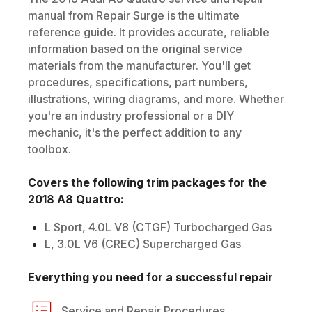
manual from Repair Surge is the ultimate
reference guide. It provides accurate, reliable
information based on the original service
materials from the manufacturer. You'll get
procedures, specifications, part numbers,
illustrations, wiring diagrams, and more. Whether
you're an industry professional or a DIY
mechanic, it's the perfect addition to any
toolbox.
Covers the following trim packages for the
2018
A8 Quattro
:
L Sport, 4.0L V8 (CTGF) Turbocharged Gas
L, 3.0L V6 (CREC) Supercharged Gas
Everything you need for a successful repair
Service and Repair Procedures