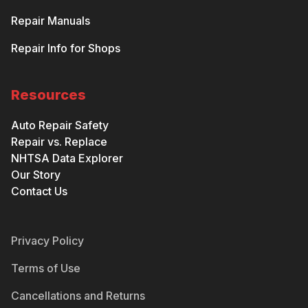
Repair Manuals
Repair Info for Shops
Resources
Auto Repair Safety
Repair vs. Replace
NHTSA Data Explorer
Our Story
Contact Us
Privacy Policy
Terms of Use
Cancellations and Returns