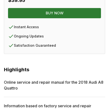
$39.95
BUY NOW
Instant Access
Ongoing Updates
Satisfaction Guaranteed
Highlights
Online service and repair manual for the
2018
Audi
A8
Quattro
Information based on factory service and repair