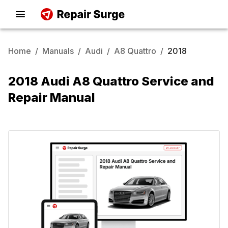
Home
/
Manuals
/
Audi
/
A8 Quattro
/
2018
2018 Audi A8 Quattro Service and
Repair Manual