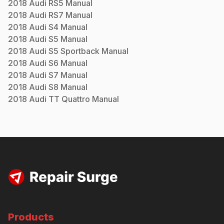
2018
Audi
RS5
Manual
2018
Audi
RS7
Manual
2018
Audi
S4
Manual
2018
Audi
S5
Manual
2018
Audi
S5 Sportback
Manual
2018
Audi
S6
Manual
2018
Audi
S7
Manual
2018
Audi
S8
Manual
2018
Audi
TT Quattro
Manual
Products