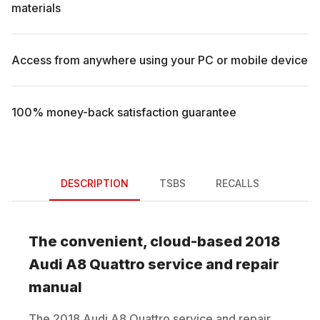
materials
Access from anywhere using your PC or mobile device
100% money-back satisfaction guarantee
DESCRIPTION
TSBS
RECALLS
The convenient, cloud-based
2018
Audi
A8 Quattro
service and repair
manual
The
2018
Audi
A8 Quattro
service and repair