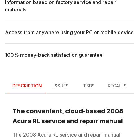
Information based on factory service and repair
materials
Access from anywhere using your PC or mobile device
100% money-back satisfaction guarantee
DESCRIPTION
ISSUES
TSBS
RECALLS
The convenient, cloud-based
2008
Acura
RL
service and repair manual
The
2008
Acura
RL
service and repair manual