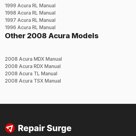
1999
Acura
RL
Manual
1998
Acura
RL
Manual
1997
Acura
RL
Manual
1996
Acura
RL
Manual
Other
2008
Acura
Models
2008
Acura
MDX
Manual
2008
Acura
RDX
Manual
2008
Acura
TL
Manual
2008
Acura
TSX
Manual