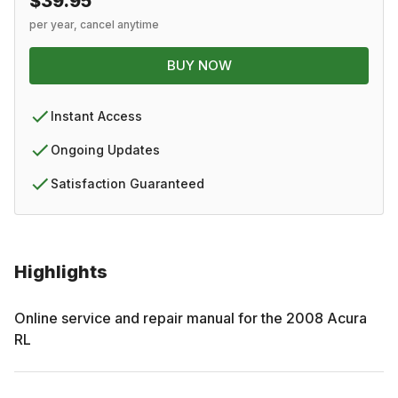
$39.95
per year, cancel anytime
BUY NOW
Instant Access
Ongoing Updates
Satisfaction Guaranteed
Highlights
Online service and repair manual for the
2008
Acura
RL