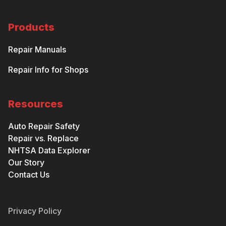
Products
Repair Manuals
Repair Info for Shops
Resources
Auto Repair Safety
Repair vs. Replace
NHTSA Data Explorer
Our Story
Contact Us
Privacy Policy