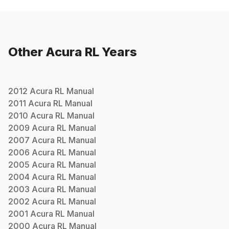
Other
Acura
RL
Years
2012
Acura
RL
Manual
2011
Acura
RL
Manual
2010
Acura
RL
Manual
2009
Acura
RL
Manual
2007
Acura
RL
Manual
2006
Acura
RL
Manual
2005
Acura
RL
Manual
2004
Acura
RL
Manual
2003
Acura
RL
Manual
2002
Acura
RL
Manual
2001
Acura
RL
Manual
2000
Acura
RL
Manual