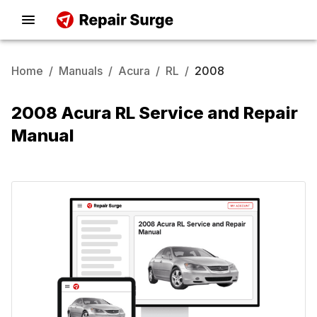
Home
/
Manuals
/
Acura
/
RL
/
2008
2008 Acura RL Service and Repair
Manual