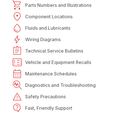
Parts Numbers and Illustrations
Component Locations
Fluids and Lubricants
Wiring Diagrams
Technical Service Bulletins
Vehicle and Equipment Recalls
Maintenance Schedules
Diagnostics and Troubleshooting
Safety Precautions
Fast, Friendly Support