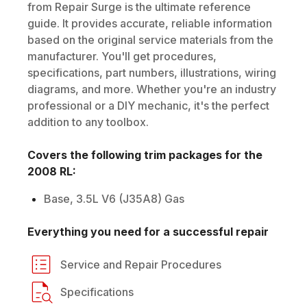
from Repair Surge is the ultimate reference
guide. It provides accurate, reliable information
based on the original service materials from the
manufacturer. You'll get procedures,
specifications, part numbers, illustrations, wiring
diagrams, and more. Whether you're an industry
professional or a DIY mechanic, it's the perfect
addition to any toolbox.
Covers the following trim packages for the
2008
RL
:
Base, 3.5L V6 (J35A8) Gas
Everything you need for a successful repair
Service and Repair Procedures
Specifications