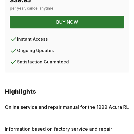
$39.95
per year, cancel anytime
BUY NOW
Instant Access
Ongoing Updates
Satisfaction Guaranteed
Highlights
Online service and repair manual for the
1999
Acura
RL
Information based on factory service and repair