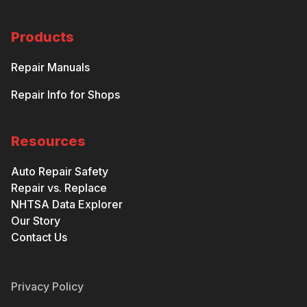
Products
Repair Manuals
Repair Info for Shops
Resources
Auto Repair Safety
Repair vs. Replace
NHTSA Data Explorer
Our Story
Contact Us
Privacy Policy