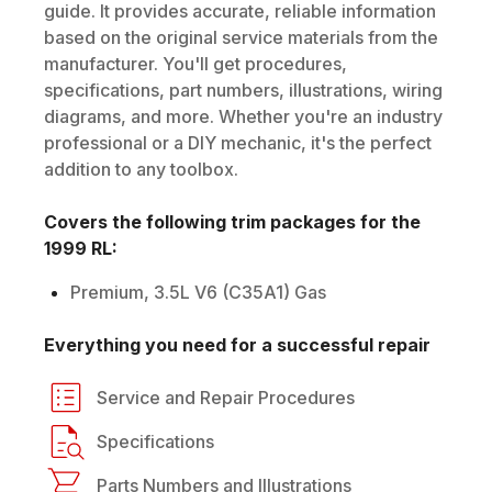
guide. It provides accurate, reliable information
based on the original service materials from the
manufacturer. You'll get procedures,
specifications, part numbers, illustrations, wiring
diagrams, and more. Whether you're an industry
professional or a DIY mechanic, it's the perfect
addition to any toolbox.
Covers the following trim packages for the
1999
RL
:
Premium, 3.5L V6 (C35A1) Gas
Everything you need for a successful repair
Service and Repair Procedures
Specifications
Parts Numbers and Illustrations