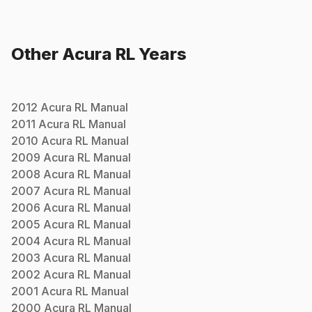
Other
Acura
RL
Years
2012
Acura
RL
Manual
2011
Acura
RL
Manual
2010
Acura
RL
Manual
2009
Acura
RL
Manual
2008
Acura
RL
Manual
2007
Acura
RL
Manual
2006
Acura
RL
Manual
2005
Acura
RL
Manual
2004
Acura
RL
Manual
2003
Acura
RL
Manual
2002
Acura
RL
Manual
2001
Acura
RL
Manual
2000
Acura
RL
Manual