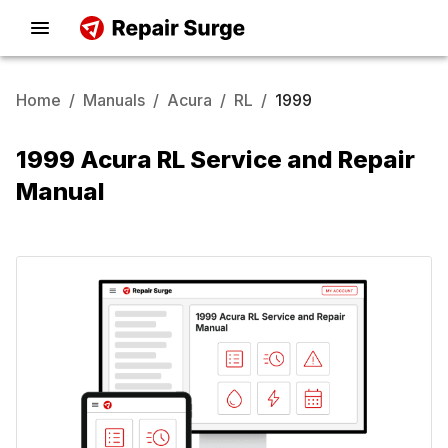
Home
/
Manuals
/
Acura
/
RL
/
1999
1999 Acura RL Service and Repair
Manual