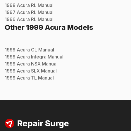
1998
Acura
RL
Manual
1997
Acura
RL
Manual
1996
Acura
RL
Manual
Other
1999
Acura
Models
1999
Acura
CL
Manual
1999
Acura
Integra
Manual
1999
Acura
NSX
Manual
1999
Acura
SLX
Manual
1999
Acura
TL
Manual