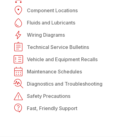
Component Locations
Fluids and Lubricants
Wiring Diagrams
Technical Service Bulletins
Vehicle and Equipment Recalls
Maintenance Schedules
Diagnostics and Troubleshooting
Safety Precautions
Fast, Friendly Support