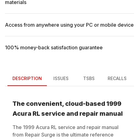
materials
Access from anywhere using your PC or mobile device
100% money-back satisfaction guarantee
DESCRIPTION
ISSUES
TSBS
RECALLS
The convenient, cloud-based
1999
Acura
RL
service and repair manual
The
1999
Acura
RL
service and repair manual
from Repair Surge is the ultimate reference