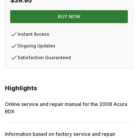
$39.95
BUY NOW
Instant Access
Ongoing Updates
Satisfaction Guaranteed
Highlights
Online service and repair manual for the
2008
Acura
RDX
Information based on factory service and repair