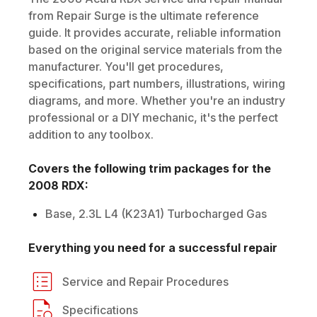
from Repair Surge is the ultimate reference
guide. It provides accurate, reliable information
based on the original service materials from the
manufacturer. You'll get procedures,
specifications, part numbers, illustrations, wiring
diagrams, and more. Whether you're an industry
professional or a DIY mechanic, it's the perfect
addition to any toolbox.
Covers the following trim packages for the
2008
RDX
:
Base, 2.3L L4 (K23A1) Turbocharged Gas
Everything you need for a successful repair
Service and Repair Procedures
Specifications