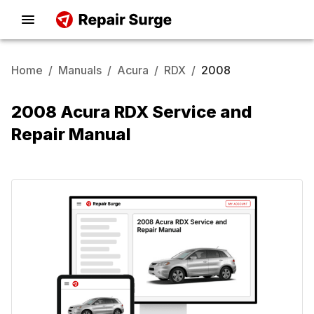
Home
/
Manuals
/
Acura
/
RDX
/
2008
2008 Acura RDX Service and
Repair Manual