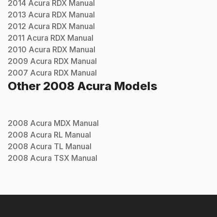
2014
Acura
RDX
Manual
2013
Acura
RDX
Manual
2012
Acura
RDX
Manual
2011
Acura
RDX
Manual
2010
Acura
RDX
Manual
2009
Acura
RDX
Manual
2007
Acura
RDX
Manual
Other
2008
Acura
Models
2008
Acura
MDX
Manual
2008
Acura
RL
Manual
2008
Acura
TL
Manual
2008
Acura
TSX
Manual