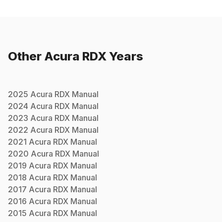
Other
Acura
RDX
Years
2025
Acura
RDX
Manual
2024
Acura
RDX
Manual
2023
Acura
RDX
Manual
2022
Acura
RDX
Manual
2021
Acura
RDX
Manual
2020
Acura
RDX
Manual
2019
Acura
RDX
Manual
2018
Acura
RDX
Manual
2017
Acura
RDX
Manual
2016
Acura
RDX
Manual
2015
Acura
RDX
Manual