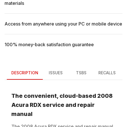
materials
Access from anywhere using your PC or mobile device
100% money-back satisfaction guarantee
DESCRIPTION
ISSUES
TSBS
RECALLS
The convenient, cloud-based
2008
Acura
RDX
service and repair
manual
The
2008
Acura
RDX
service and repair manual