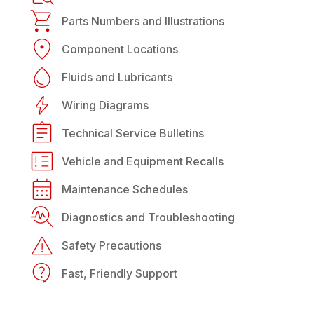
Parts Numbers and Illustrations
Component Locations
Fluids and Lubricants
Wiring Diagrams
Technical Service Bulletins
Vehicle and Equipment Recalls
Maintenance Schedules
Diagnostics and Troubleshooting
Safety Precautions
Fast, Friendly Support