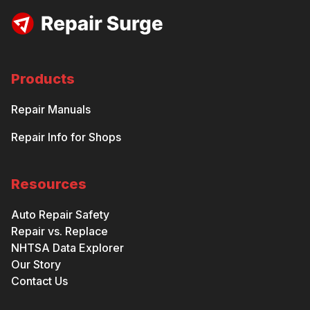
Products
Repair Manuals
Repair Info for Shops
Resources
Auto Repair Safety
Repair vs. Replace
NHTSA Data Explorer
Our Story
Contact Us