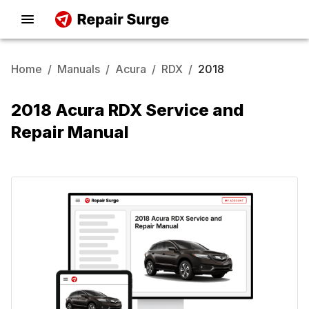
Home
/
Manuals
/
Acura
/
RDX
/
2018
2018 Acura RDX Service and
Repair Manual