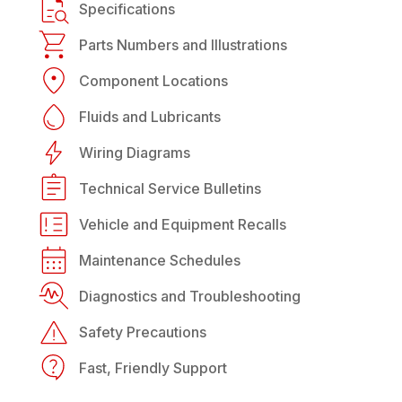
Specifications
Parts Numbers and Illustrations
Component Locations
Fluids and Lubricants
Wiring Diagrams
Technical Service Bulletins
Vehicle and Equipment Recalls
Maintenance Schedules
Diagnostics and Troubleshooting
Safety Precautions
Fast, Friendly Support