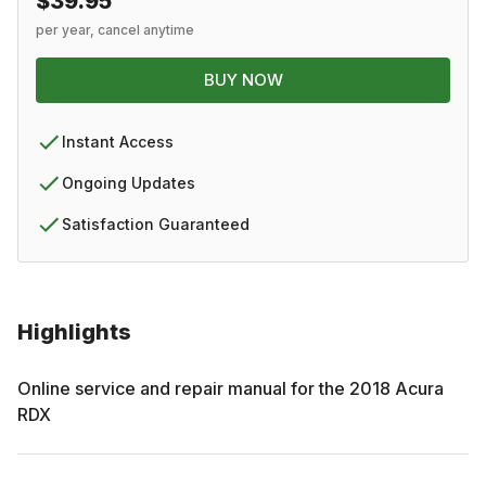
$39.95
per year, cancel anytime
BUY NOW
Instant Access
Ongoing Updates
Satisfaction Guaranteed
Highlights
Online service and repair manual for the
2018
Acura
RDX