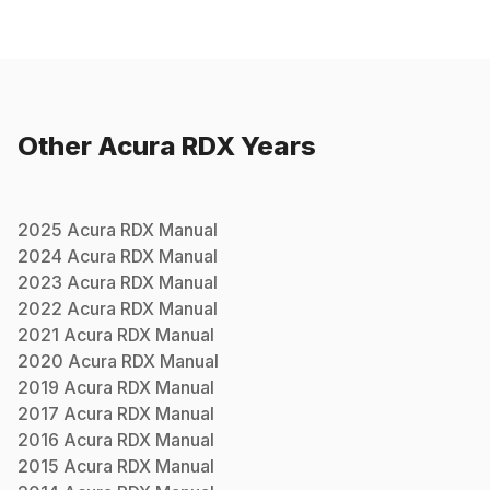
Other
Acura
RDX
Years
2025
Acura
RDX
Manual
2024
Acura
RDX
Manual
2023
Acura
RDX
Manual
2022
Acura
RDX
Manual
2021
Acura
RDX
Manual
2020
Acura
RDX
Manual
2019
Acura
RDX
Manual
2017
Acura
RDX
Manual
2016
Acura
RDX
Manual
2015
Acura
RDX
Manual