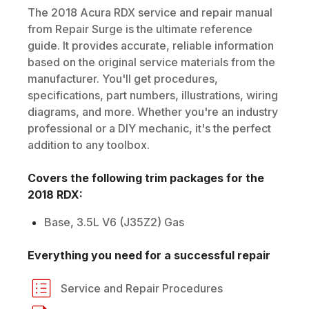
The
2018
Acura
RDX
service and repair manual
from Repair Surge is the ultimate reference
guide. It provides accurate, reliable information
based on the original service materials from the
manufacturer. You'll get procedures,
specifications, part numbers, illustrations, wiring
diagrams, and more. Whether you're an industry
professional or a DIY mechanic, it's the perfect
addition to any toolbox.
Covers the following trim packages for the
2018
RDX
:
Base, 3.5L V6 (J35Z2) Gas
Everything you need for a successful repair
Service and Repair Procedures