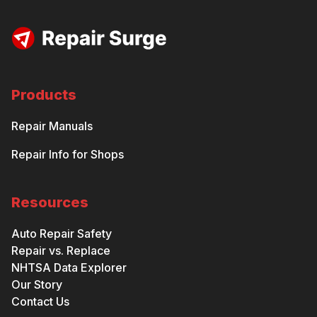
Products
Repair Manuals
Repair Info for Shops
Resources
Auto Repair Safety
Repair vs. Replace
NHTSA Data Explorer
Our Story
Contact Us