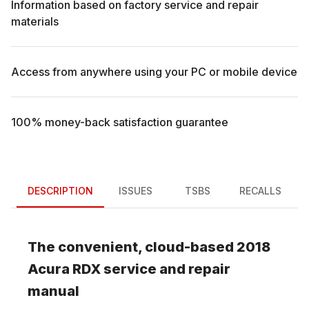
Information based on factory service and repair
materials
Access from anywhere using your PC or mobile device
100% money-back satisfaction guarantee
DESCRIPTION
ISSUES
TSBS
RECALLS
The convenient, cloud-based
2018
Acura
RDX
service and repair
manual