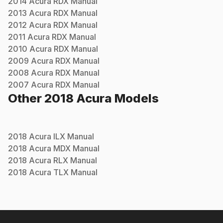
2014
Acura
RDX
Manual
2013
Acura
RDX
Manual
2012
Acura
RDX
Manual
2011
Acura
RDX
Manual
2010
Acura
RDX
Manual
2009
Acura
RDX
Manual
2008
Acura
RDX
Manual
2007
Acura
RDX
Manual
Other
2018
Acura
Models
2018
Acura
ILX
Manual
2018
Acura
MDX
Manual
2018
Acura
RLX
Manual
2018
Acura
TLX
Manual