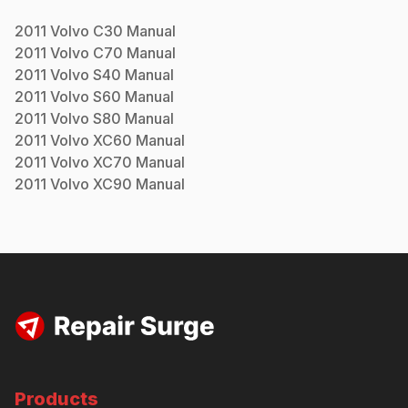
2011
Volvo
C30
Manual
2011
Volvo
C70
Manual
2011
Volvo
S40
Manual
2011
Volvo
S60
Manual
2011
Volvo
S80
Manual
2011
Volvo
XC60
Manual
2011
Volvo
XC70
Manual
2011
Volvo
XC90
Manual
Products