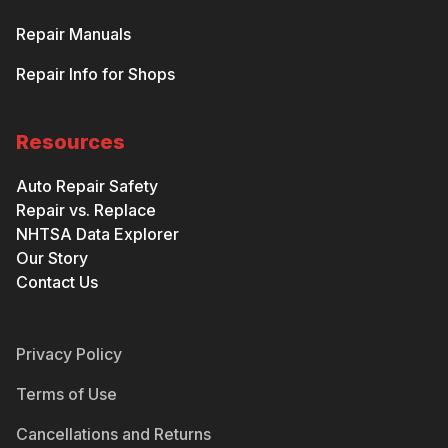
Repair Manuals
Repair Info for Shops
Resources
Auto Repair Safety
Repair vs. Replace
NHTSA Data Explorer
Our Story
Contact Us
Privacy Policy
Terms of Use
Cancellations and Returns