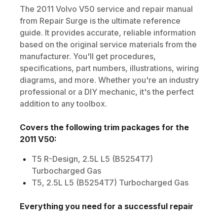
The
2011
Volvo
V50
service and repair manual
from Repair Surge is the ultimate reference
guide. It provides accurate, reliable information
based on the original service materials from the
manufacturer. You'll get procedures,
specifications, part numbers, illustrations, wiring
diagrams, and more. Whether you're an industry
professional or a DIY mechanic, it's the perfect
addition to any toolbox.
Covers the following trim packages for the
2011
V50
:
T5 R-Design, 2.5L L5 (B5254T7)
Turbocharged Gas
T5, 2.5L L5 (B5254T7) Turbocharged Gas
Everything you need for a successful repair