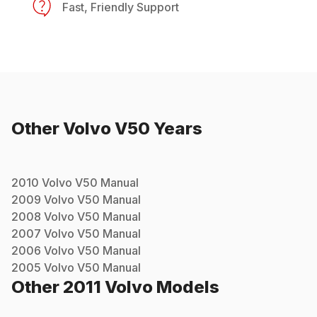
Fast, Friendly Support
Other
Volvo
V50
Years
2010
Volvo
V50
Manual
2009
Volvo
V50
Manual
2008
Volvo
V50
Manual
2007
Volvo
V50
Manual
2006
Volvo
V50
Manual
2005
Volvo
V50
Manual
Other
2011
Volvo
Models