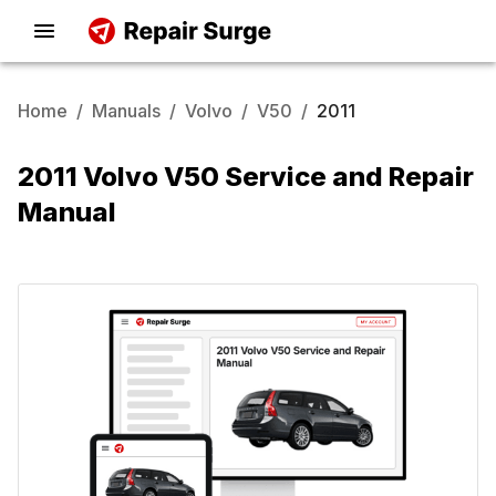
Home
/
Manuals
/
Volvo
/
V50
/
2011
2011 Volvo V50 Service and Repair
Manual