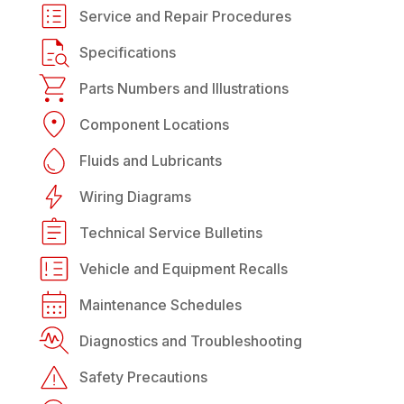
Service and Repair Procedures
Specifications
Parts Numbers and Illustrations
Component Locations
Fluids and Lubricants
Wiring Diagrams
Technical Service Bulletins
Vehicle and Equipment Recalls
Maintenance Schedules
Diagnostics and Troubleshooting
Safety Precautions