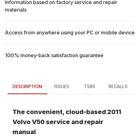
Information based on factory service and repair
materials
Access from anywhere using your PC or mobile device
100% money-back satisfaction guarantee
DESCRIPTION
ISSUES
TSBS
RECALLS
The convenient, cloud-based
2011
Volvo
V50
service and repair
manual