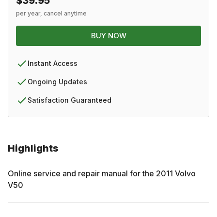
$39.95
per year, cancel anytime
BUY NOW
Instant Access
Ongoing Updates
Satisfaction Guaranteed
Highlights
Online service and repair manual for the
2011
Volvo
V50